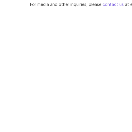
For media and other inquiries, please
contact us
at