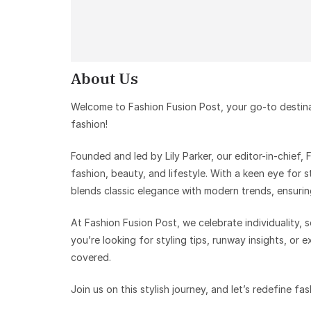
About Us
Welcome to Fashion Fusion Post, your go-to destinati
fashion!
Founded and led by Lily Parker, our editor-in-chief,
fashion, beauty, and lifestyle. With a keen eye for s
blends classic elegance with modern trends, ensurin
At Fashion Fusion Post, we celebrate individuality,
you’re looking for styling tips, runway insights, or 
covered.
Join us on this stylish journey, and let’s redefine fa