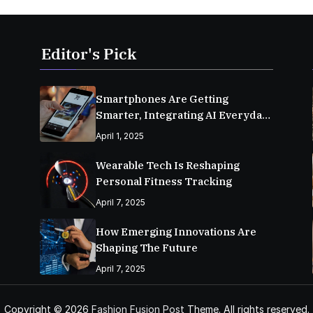
Editor's Pick
Smartphones Are Getting
Smarter, Integrating AI Everyday
Life
April 1, 2025
Wearable Tech Is Reshaping
Personal Fitness Tracking
April 7, 2025
How Emerging Innovations Are
Shaping The Future
April 7, 2025
Copyright © 2026
Fashion Fusion Post
Theme. All rights reserved.