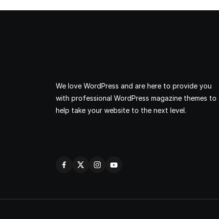
We love WordPress and are here to provide you
with professional WordPress magazine themes to
help take your website to the next level.