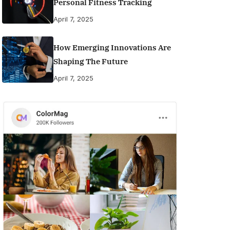
Personal Fitness Tracking
April 7, 2025
How Emerging Innovations Are
Shaping The Future
April 7, 2025