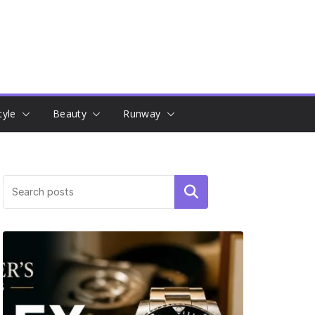
tyle
Beauty
Runway
Search