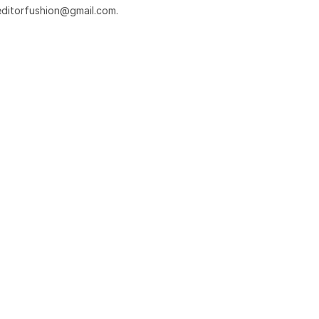
editorfushion@gmail.com
.