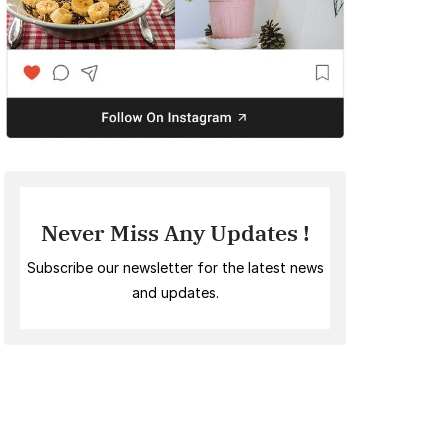
Never Miss Any Updates !
Subscribe our newsletter for the latest news
and updates.