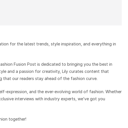
on for the latest trends, style inspiration, and everything in
 Fashion Fusion Post is dedicated to bringing you the best in
tyle and a passion for creativity, Lily curates content that
g that our readers stay ahead of the fashion curve.
 self-expression, and the ever-evolving world of fashion. Whether
exclusive interviews with industry experts, we’ve got you
shion together!