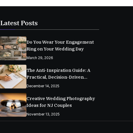
Latest Posts
Do You Wear Your Engagement
Ring on Your Wedding Day
March 29, 2026
The Anti-Inspiration Guide: A
Practical, Decision-Driven
Wedding Planning Checklist
December 14, 2025
Creative Wedding Photography
Ideas for NJ Couples
November 13, 2025