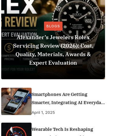
BLOGS
Alexander’s Jewelers Rolex
Servicing Review (2026): Cost,
BeSo
Quality, Materials, Awards &
Football 
Expert Evaluation
Smartphones Are Getting
Smarter, Integrating AI Everyday
Life
April 1, 2025
Wearable Tech Is Reshaping