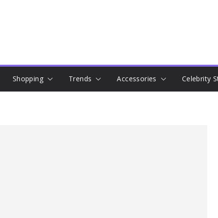
Shopping
Trends
Accessories
Celebrity S