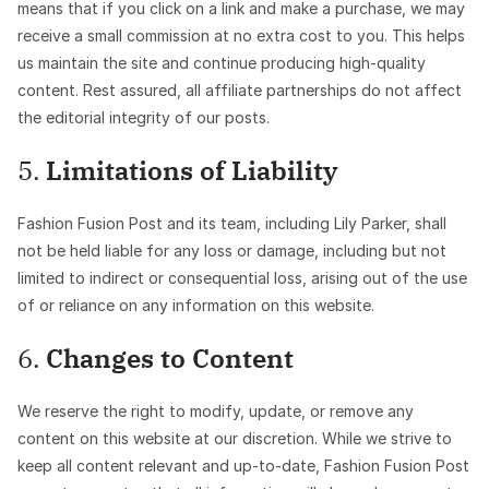
means that if you click on a link and make a purchase, we may
receive a small commission at no extra cost to you. This helps
us maintain the site and continue producing high-quality
content. Rest assured, all affiliate partnerships do not affect
the editorial integrity of our posts.
5.
Limitations of Liability
Fashion Fusion Post and its team, including Lily Parker, shall
not be held liable for any loss or damage, including but not
limited to indirect or consequential loss, arising out of the use
of or reliance on any information on this website.
6.
Changes to Content
We reserve the right to modify, update, or remove any
content on this website at our discretion. While we strive to
keep all content relevant and up-to-date, Fashion Fusion Post