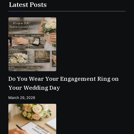
Latest Posts
Do You Wear Your Engagement Ring on
Your Wedding Day
March 29, 2026