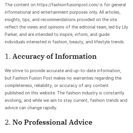
The content on https://fashionfusionpost.com/ is for general
informational and entertainment purposes only. All articles,
insights, tips, and recommendations provided on the site
reflect the views and opinions of the editorial team, led by Lily
Parker, and are intended to inspire, inform, and guide
individuals interested in fashion, beauty, and lifestyle trends.
1.
Accuracy of Information
We strive to provide accurate and up-to-date information,
but Fashion Fusion Post makes no warranties regarding the
completeness, reliability, or accuracy of any content
published on this website. The fashion industry is constantly
evolving, and while we aim to stay current, fashion trends and
advice can change rapidly.
2.
No Professional Advice