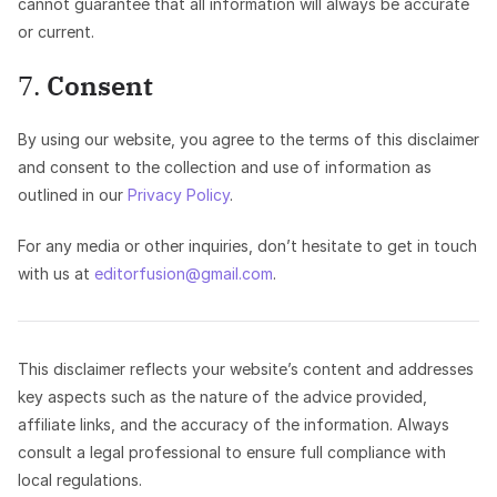
cannot guarantee that all information will always be accurate
or current.
7.
Consent
By using our website, you agree to the terms of this disclaimer
and consent to the collection and use of information as
outlined in our
Privacy Policy
.
For any media or other inquiries, don’t hesitate to get in touch
with us at
editorfusion@gmail.com
.
This disclaimer reflects your website’s content and addresses
key aspects such as the nature of the advice provided,
affiliate links, and the accuracy of the information. Always
consult a legal professional to ensure full compliance with
local regulations.