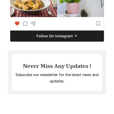
Never Miss Any Updates !
Subscribe our newsletter for the latest news and
updates.