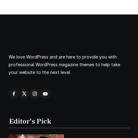
We love WordPress and are here to provide you with
professional WordPress magazine themes to help take
your website to the next level.
Editor's Pick