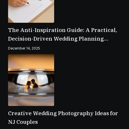
The Anti-Inspiration Guide: A Practical,
Decision-Driven Wedding Planning
Checklist
December 14, 2025
Creative Wedding Photography Ideas for
NJ Couples