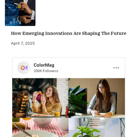
How Emerging Innovations Are Shaping The Future
April 7, 2025