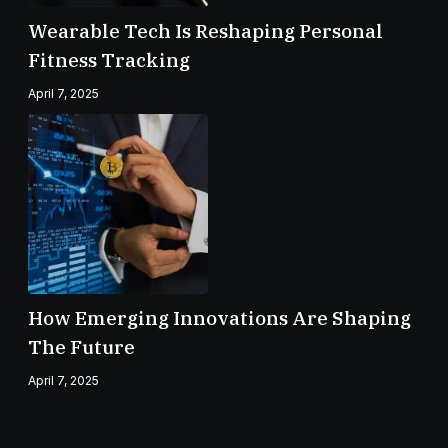
Wearable Tech Is Reshaping Personal
Fitness Tracking
April 7, 2025
How Emerging Innovations Are Shaping
The Future
April 7, 2025