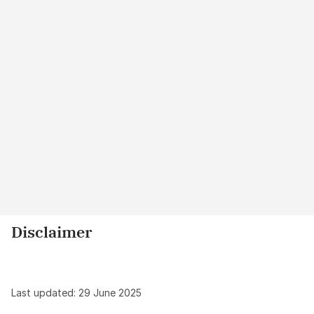
Disclaimer
Last updated: 29 June 2025