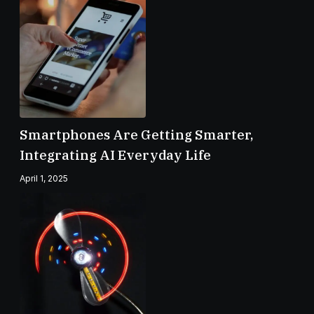
Smartphones Are Getting Smarter,
Integrating AI Everyday Life
April 1, 2025