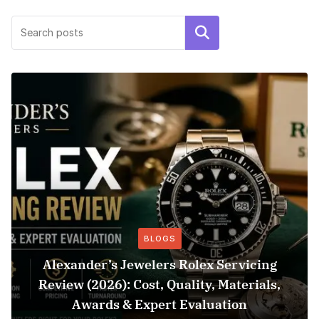
Search
BLOGS
Alexander’s Jewelers Rolex Servicing
Review (2026): Cost, Quality, Materials,
Awards & Expert Evaluation