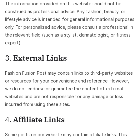
The information provided on this website should not be
construed as professional advice. Any fashion, beauty, or
lifestyle advice is intended for general informational purposes
only. For personalized advice, please consult a professional in
the relevant field (such as a stylist, dermatologist, or fitness
expert).
3.
External Links
Fashion Fusion Post may contain links to third-party websites
or resources for your convenience and reference. However,
we do not endorse or guarantee the content of external
websites and are not responsible for any damage or loss
incurred from using these sites.
4.
Affiliate Links
Some posts on our website may contain affiliate links. This