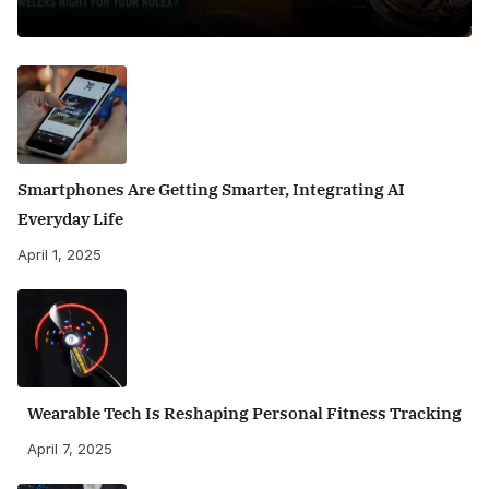
Smartphones Are Getting Smarter, Integrating AI
Everyday Life
April 1, 2025
Wearable Tech Is Reshaping Personal Fitness Tracking
April 7, 2025