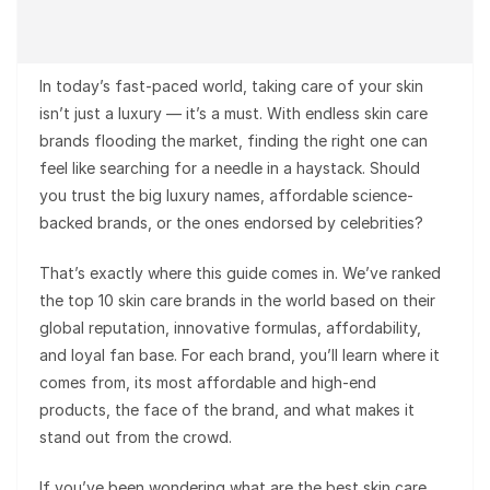
In today’s fast-paced world, taking care of your skin
isn’t just a luxury — it’s a must. With endless skin care
brands flooding the market, finding the right one can
feel like searching for a needle in a haystack. Should
you trust the big luxury names, affordable science-
backed brands, or the ones endorsed by celebrities?
That’s exactly where this guide comes in. We’ve ranked
the top 10 skin care brands in the world based on their
global reputation, innovative formulas, affordability,
and loyal fan base. For each brand, you’ll learn where it
comes from, its most affordable and high-end
products, the face of the brand, and what makes it
stand out from the crowd.
If you’ve been wondering what are the best skin care