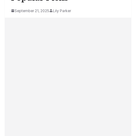
September 21, 2025
Lily Parker