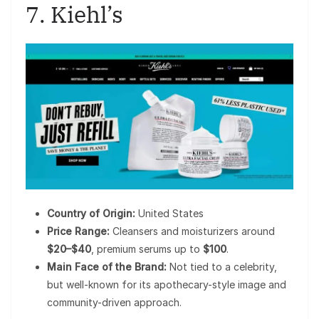
7. Kiehl’s
Country of Origin:
United States
Price Range:
Cleansers and moisturizers around
$20–$40
, premium serums up to
$100
.
Main Face of the Brand:
Not tied to a celebrity,
but well-known for its apothecary-style image and
community-driven approach.