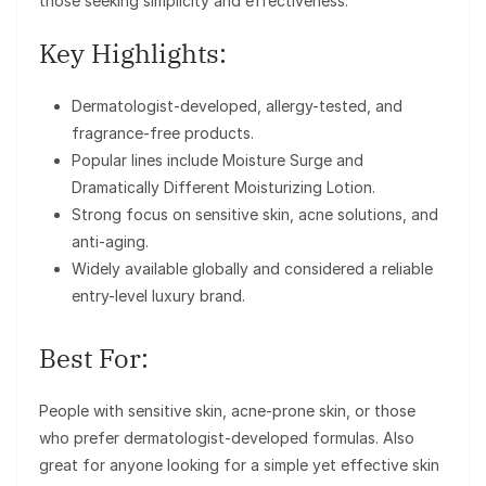
those seeking simplicity and effectiveness.
Key Highlights:
Dermatologist-developed, allergy-tested, and
fragrance-free products.
Popular lines include Moisture Surge and
Dramatically Different Moisturizing Lotion.
Strong focus on sensitive skin, acne solutions, and
anti-aging.
Widely available globally and considered a reliable
entry-level luxury brand.
Best For:
People with sensitive skin, acne-prone skin, or those
who prefer dermatologist-developed formulas. Also
great for anyone looking for a simple yet effective skin