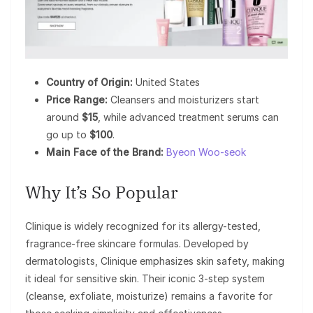
Country of Origin:
United States
Price Range:
Cleansers and moisturizers start
around
$15
, while advanced treatment serums can
go up to
$100
.
Main Face of the Brand:
Byeon Woo-seok
Why It’s So Popular
Clinique is widely recognized for its allergy-tested,
fragrance-free skincare formulas. Developed by
dermatologists, Clinique emphasizes skin safety, making
it ideal for sensitive skin. Their iconic 3-step system
(cleanse, exfoliate, moisturize) remains a favorite for