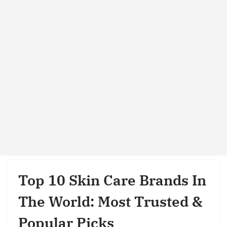
Top 10 Skin Care Brands In
The World: Most Trusted &
Popular Picks