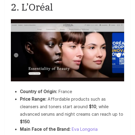
2. L’Oréal
Country of Origin:
France
Price Range:
Affordable products such as
cleansers and toners start around
$10
, while
advanced serums and night creams can reach up to
$150
.
Main Face of the Brand:
Eva Longoria