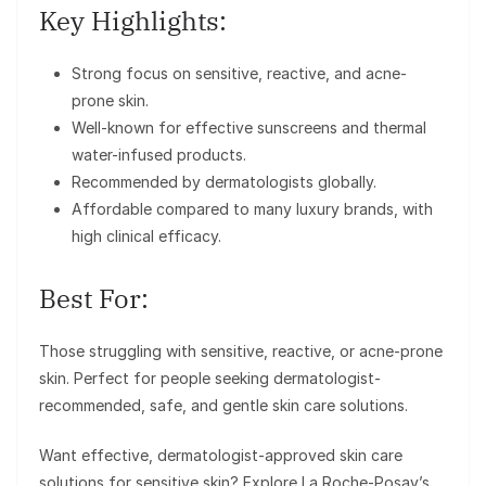
Key Highlights:
Strong focus on sensitive, reactive, and acne-
prone skin.
Well-known for effective sunscreens and thermal
water-infused products.
Recommended by dermatologists globally.
Affordable compared to many luxury brands, with
high clinical efficacy.
Best For:
Those struggling with sensitive, reactive, or acne-prone
skin. Perfect for people seeking dermatologist-
recommended, safe, and gentle skin care solutions.
Want effective, dermatologist-approved skin care
solutions for sensitive skin? Explore La Roche-Posay’s