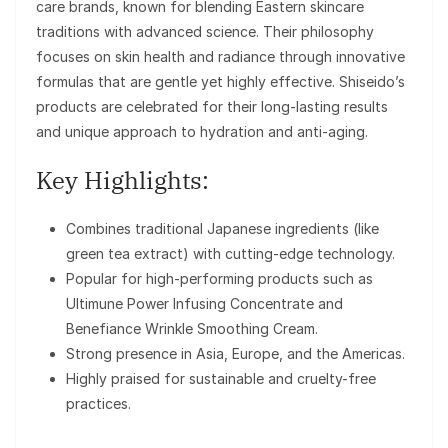
care brands, known for blending Eastern skincare
traditions with advanced science. Their philosophy
focuses on skin health and radiance through innovative
formulas that are gentle yet highly effective. Shiseido’s
products are celebrated for their long-lasting results
and unique approach to hydration and anti-aging.
Key Highlights:
Combines traditional Japanese ingredients (like
green tea extract) with cutting-edge technology.
Popular for high-performing products such as
Ultimune Power Infusing Concentrate and
Benefiance Wrinkle Smoothing Cream.
Strong presence in Asia, Europe, and the Americas.
Highly praised for sustainable and cruelty-free
practices.