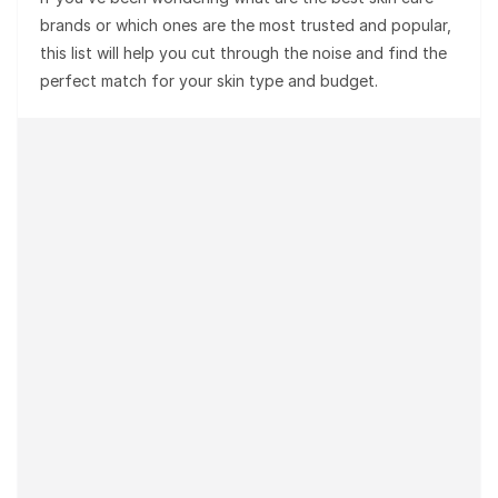
brands or which ones are the most trusted and popular,
this list will help you cut through the noise and find the
perfect match for your skin type and budget.