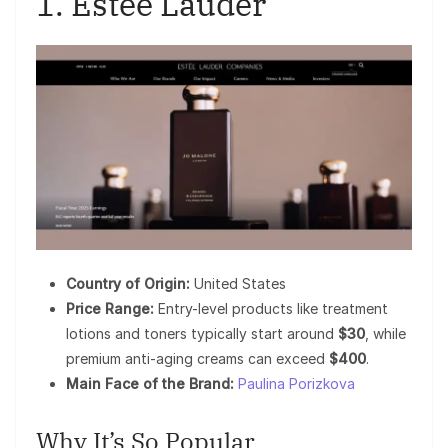
1. Estée Lauder
Country of Origin:
United States
Price Range:
Entry-level products like treatment
lotions and toners typically start around
$30
, while
premium anti-aging creams can exceed
$400
.
Main Face of the Brand:
Paulina Porizkova
Why It’s So Popular