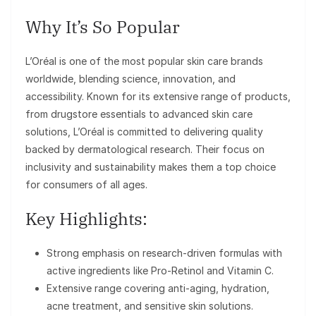
Why It’s So Popular
L’Oréal is one of the most popular skin care brands
worldwide, blending science, innovation, and
accessibility. Known for its extensive range of products,
from drugstore essentials to advanced skin care
solutions, L’Oréal is committed to delivering quality
backed by dermatological research. Their focus on
inclusivity and sustainability makes them a top choice
for consumers of all ages.
Key Highlights:
Strong emphasis on research-driven formulas with
active ingredients like Pro-Retinol and Vitamin C.
Extensive range covering anti-aging, hydration,
acne treatment, and sensitive skin solutions.