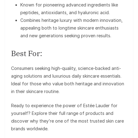
Known for pioneering advanced ingredients like
peptides, antioxidants, and hyaluronic acid.
Combines heritage luxury with modern innovation,
appealing both to longtime skincare enthusiasts
and new generations seeking proven results.
Best For:
Consumers seeking high-quality, science-backed anti-
aging solutions and luxurious daily skincare essentials.
Ideal for those who value both heritage and innovation
in their skincare routine.
Ready to experience the power of Estée Lauder for
yourself? Explore their full range of products and
discover why they’re one of the most trusted skin care
brands worldwide.