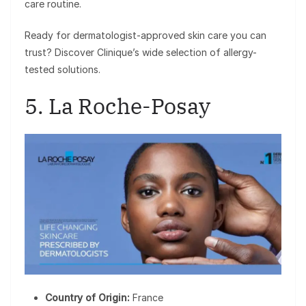
care routine.
Ready for dermatologist-approved skin care you can
trust? Discover Clinique’s wide selection of allergy-
tested solutions.
5. La Roche-Posay
Country of Origin:
France