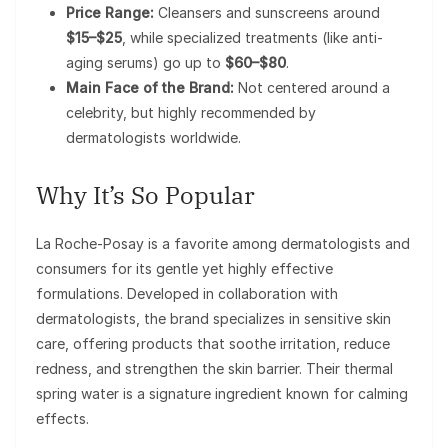
Price Range:
Cleansers and sunscreens around
$15–$25
, while specialized treatments (like anti-
aging serums) go up to
$60–$80
.
Main Face of the Brand:
Not centered around a
celebrity, but highly recommended by
dermatologists worldwide.
Why It’s So Popular
La Roche-Posay is a favorite among dermatologists and
consumers for its gentle yet highly effective
formulations. Developed in collaboration with
dermatologists, the brand specializes in sensitive skin
care, offering products that soothe irritation, reduce
redness, and strengthen the skin barrier. Their thermal
spring water is a signature ingredient known for calming
effects.