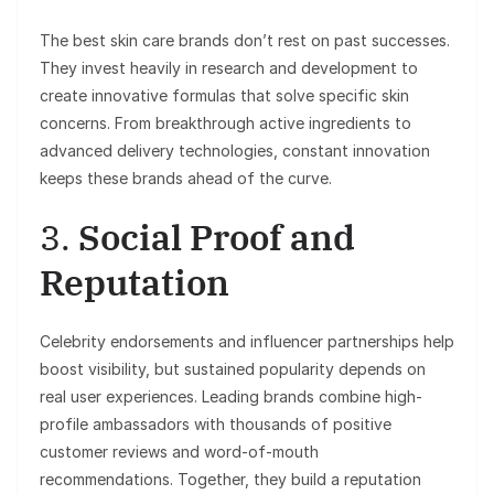
The best skin care brands don’t rest on past successes.
They invest heavily in research and development to
create innovative formulas that solve specific skin
concerns. From breakthrough active ingredients to
advanced delivery technologies, constant innovation
keeps these brands ahead of the curve.
3.
Social Proof and
Reputation
Celebrity endorsements and influencer partnerships help
boost visibility, but sustained popularity depends on
real user experiences. Leading brands combine high-
profile ambassadors with thousands of positive
customer reviews and word-of-mouth
recommendations. Together, they build a reputation