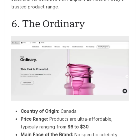
trusted product range.
6. The Ordinary
Country of Origin:
Canada
Price Range:
Products are ultra-affordable,
typically ranging from
$6 to $30
.
Main Face of the Brand:
No specific celebrity