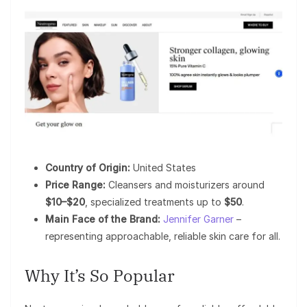
Country of Origin:
United States
Price Range:
Cleansers and moisturizers around
$10–$20
, specialized treatments up to
$50
.
Main Face of the Brand:
Jennifer Garner
–
representing approachable, reliable skin care for all.
Why It’s So Popular