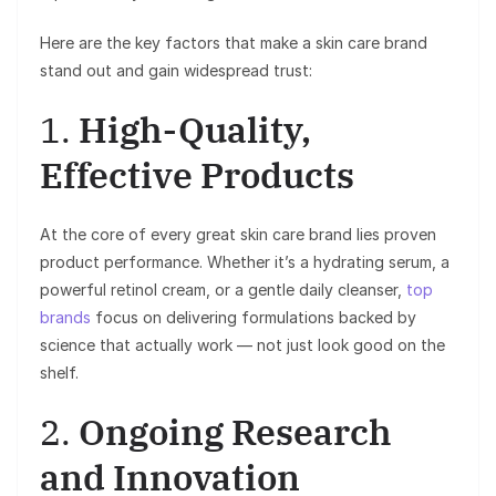
Here are the key factors that make a skin care brand
stand out and gain widespread trust:
1.
High-Quality,
Effective Products
At the core of every great skin care brand lies proven
product performance. Whether it’s a hydrating serum, a
powerful retinol cream, or a gentle daily cleanser,
top
brands
focus on delivering formulations backed by
science that actually work — not just look good on the
shelf.
2.
Ongoing Research
and Innovation