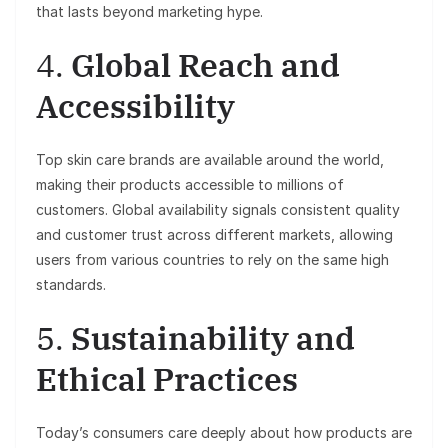
that lasts beyond marketing hype.
4.
Global Reach and
Accessibility
Top skin care brands are available around the world,
making their products accessible to millions of
customers. Global availability signals consistent quality
and customer trust across different markets, allowing
users from various countries to rely on the same high
standards.
5.
Sustainability and
Ethical Practices
Today’s consumers care deeply about how products are