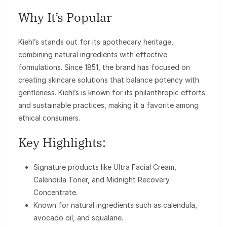
Why It’s Popular
Kiehl’s stands out for its apothecary heritage,
combining natural ingredients with effective
formulations. Since 1851, the brand has focused on
creating skincare solutions that balance potency with
gentleness. Kiehl’s is known for its philanthropic efforts
and sustainable practices, making it a favorite among
ethical consumers.
Key Highlights:
Signature products like Ultra Facial Cream,
Calendula Toner, and Midnight Recovery
Concentrate.
Known for natural ingredients such as calendula,
avocado oil, and squalane.