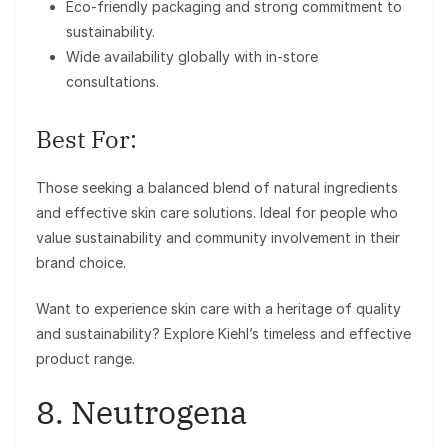
Eco-friendly packaging and strong commitment to
sustainability.
Wide availability globally with in-store
consultations.
Best For:
Those seeking a balanced blend of natural ingredients
and effective skin care solutions. Ideal for people who
value sustainability and community involvement in their
brand choice.
Want to experience skin care with a heritage of quality
and sustainability? Explore Kiehl’s timeless and effective
product range.
8. Neutrogena