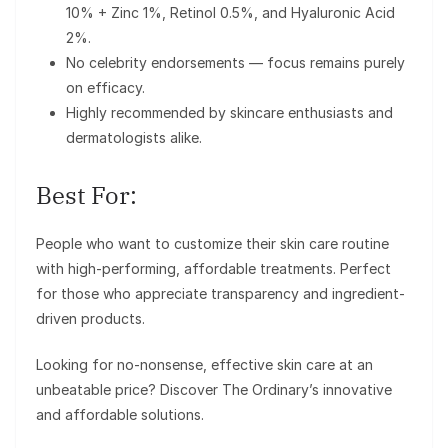
10% + Zinc 1%, Retinol 0.5%, and Hyaluronic Acid
2%.
No celebrity endorsements — focus remains purely
on efficacy.
Highly recommended by skincare enthusiasts and
dermatologists alike.
Best For:
People who want to customize their skin care routine
with high-performing, affordable treatments. Perfect
for those who appreciate transparency and ingredient-
driven products.
Looking for no-nonsense, effective skin care at an
unbeatable price? Discover The Ordinary’s innovative
and affordable solutions.