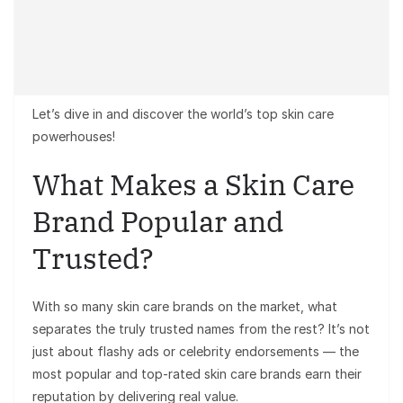
Let’s dive in and discover the world’s top skin care
powerhouses!
What Makes a Skin Care
Brand Popular and
Trusted?
With so many skin care brands on the market, what
separates the truly trusted names from the rest? It’s not
just about flashy ads or celebrity endorsements — the
most popular and top-rated skin care brands earn their
reputation by delivering real value.