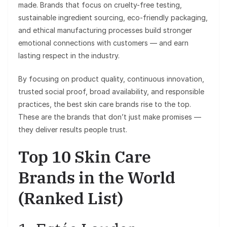
made. Brands that focus on cruelty-free testing,
sustainable ingredient sourcing, eco-friendly packaging,
and ethical manufacturing processes build stronger
emotional connections with customers — and earn
lasting respect in the industry.
By focusing on product quality, continuous innovation,
trusted social proof, broad availability, and responsible
practices, the best skin care brands rise to the top.
These are the brands that don’t just make promises —
they deliver results people trust.
Top 10 Skin Care
Brands in the World
(Ranked List)