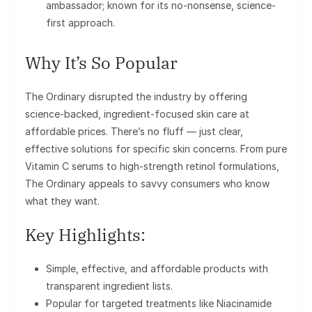
ambassador; known for its no-nonsense, science-
first approach.
Why It’s So Popular
The Ordinary disrupted the industry by offering
science-backed, ingredient-focused skin care at
affordable prices. There’s no fluff — just clear,
effective solutions for specific skin concerns. From pure
Vitamin C serums to high-strength retinol formulations,
The Ordinary appeals to savvy consumers who know
what they want.
Key Highlights:
Simple, effective, and affordable products with
transparent ingredient lists.
Popular for targeted treatments like Niacinamide