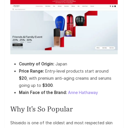
Country of Origin:
Japan
Price Range:
Entry-level products start around
$20
, with premium anti-aging creams and serums
going up to
$300
.
Main Face of the Brand:
Anne Hathaway
Why It’s So Popular
Shiseido is one of the oldest and most respected skin