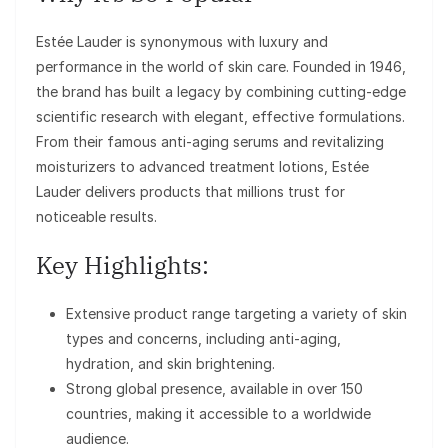
Estée Lauder is synonymous with luxury and
performance in the world of skin care. Founded in 1946,
the brand has built a legacy by combining cutting-edge
scientific research with elegant, effective formulations.
From their famous anti-aging serums and revitalizing
moisturizers to advanced treatment lotions, Estée
Lauder delivers products that millions trust for
noticeable results.
Key Highlights:
Extensive product range targeting a variety of skin
types and concerns, including anti-aging,
hydration, and skin brightening.
Strong global presence, available in over 150
countries, making it accessible to a worldwide
audience.