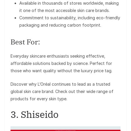
Available in thousands of stores worldwide, making
it one of the most accessible skin care brands.
Commitment to sustainability, including eco-friendly
packaging and reducing carbon footprint.
Best For:
Everyday skincare enthusiasts seeking effective,
affordable solutions backed by science. Perfect for
those who want quality without the luxury price tag.
Discover why L’Oréal continues to lead as a trusted
global skin care brand. Check out their wide range of
products for every skin type.
3. Shiseido