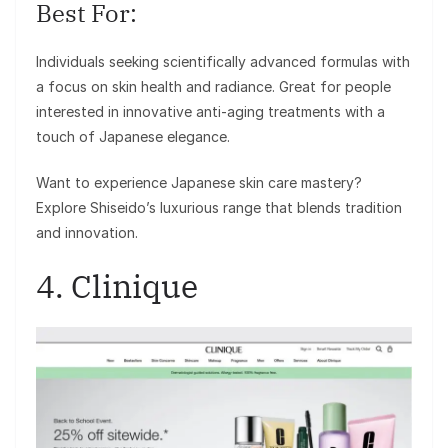
Best For:
Individuals seeking scientifically advanced formulas with
a focus on skin health and radiance. Great for people
interested in innovative anti-aging treatments with a
touch of Japanese elegance.
Want to experience Japanese skin care mastery?
Explore Shiseido’s luxurious range that blends tradition
and innovation.
4. Clinique