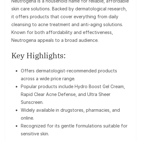
Neutrogena is a household name for reliable, affordable
skin care solutions. Backed by dermatological research,
it offers products that cover everything from daily
cleansing to acne treatment and anti-aging solutions.
Known for both affordability and effectiveness,
Neutrogena appeals to a broad audience.
Key Highlights:
Offers dermatologist-recommended products
across a wide price range.
Popular products include Hydro Boost Gel Cream,
Rapid Clear Acne Defense, and Ultra Sheer
Sunscreen.
Widely available in drugstores, pharmacies, and
online.
Recognized for its gentle formulations suitable for
sensitive skin.