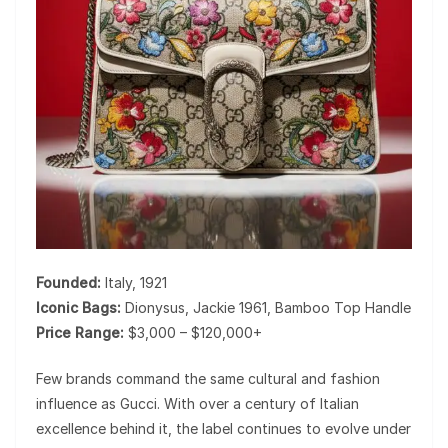
Founded:
Italy, 1921
Iconic Bags:
Dionysus, Jackie 1961, Bamboo Top Handle
Price Range:
$3,000 – $120,000+
Few brands command the same cultural and fashion
influence as
Gucci
. With over a century of Italian
excellence behind it, the label continues to evolve under