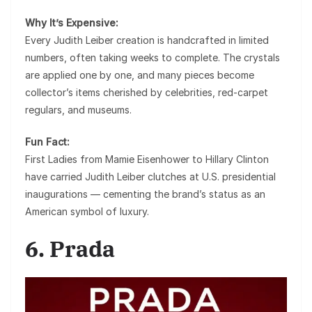
Why It’s Expensive:
Every Judith Leiber creation is handcrafted in limited
numbers, often taking weeks to complete. The crystals
are applied one by one, and many pieces become
collector’s items cherished by celebrities, red-carpet
regulars, and museums.
Fun Fact:
First Ladies from
Mamie Eisenhower to Hillary Clinton
have carried Judith Leiber clutches at U.S. presidential
inaugurations — cementing the brand’s status as an
American symbol of luxury.
6. Prada