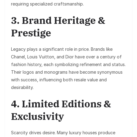
requiring specialized craftsmanship.
3. Brand Heritage &
Prestige
Legacy plays a significant role in price. Brands like
Chanel
,
Louis Vuitton
, and
Dior
have over a century of
fashion history, each symbolizing refinement and status.
Their logos and monograms have become synonymous
with success, influencing both resale value and
desirability.
4. Limited Editions &
Exclusivity
Scarcity drives desire. Many luxury houses produce