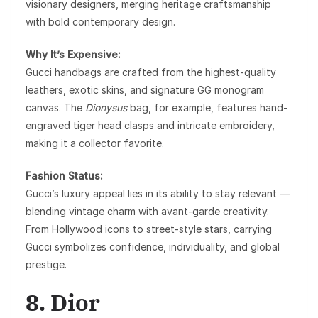
visionary designers, merging heritage craftsmanship
with bold contemporary design.
Why It’s Expensive:
Gucci handbags are crafted from the highest-quality
leathers, exotic skins, and signature GG monogram
canvas. The
Dionysus
bag, for example, features hand-
engraved tiger head clasps and intricate embroidery,
making it a collector favorite.
Fashion Status:
Gucci’s luxury appeal lies in its ability to stay relevant —
blending vintage charm with avant-garde creativity.
From Hollywood icons to street-style stars, carrying
Gucci symbolizes confidence, individuality, and global
prestige.
8. Dior