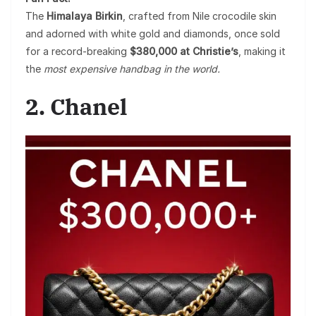
The
Himalaya Birkin
, crafted from Nile crocodile skin
and adorned with white gold and diamonds, once sold
for a record-breaking
$380,000 at Christie’s
, making it
the
most expensive handbag in the world.
2. Chanel