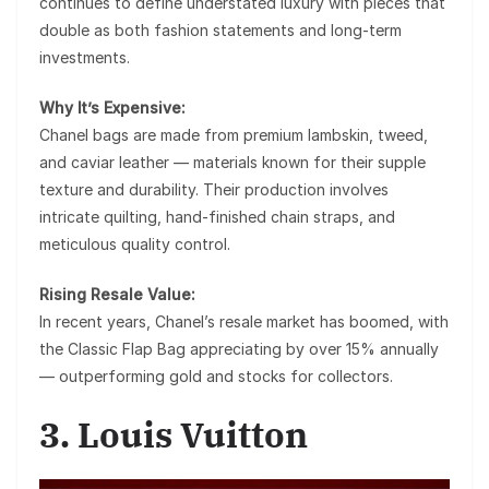
continues to define understated luxury with pieces that
double as both fashion statements and long-term
investments.
Why It’s Expensive:
Chanel bags are made from premium lambskin, tweed,
and caviar leather — materials known for their supple
texture and durability. Their production involves
intricate quilting, hand-finished chain straps, and
meticulous quality control.
Rising Resale Value:
In recent years, Chanel’s resale market has boomed, with
the
Classic Flap Bag
appreciating by over 15% annually
— outperforming gold and stocks for collectors.
3. Louis Vuitton