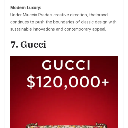
Modern Luxury:
Under Miuccia Prada’s creative direction, the brand
continues to push the boundaries of classic design with
sustainable innovations and contemporary appeal.
7. Gucci