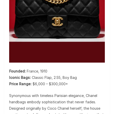
Founded:
France, 1910
Iconic Bags:
Classic Flap, 2.55, Boy Bag
Price Range:
$6,000 – $300,000+
Synonymous with timeless Parisian elegance,
Chanel
handbags embody sophistication that never fades.
Designed originally by
Coco Chanel
herself, the house