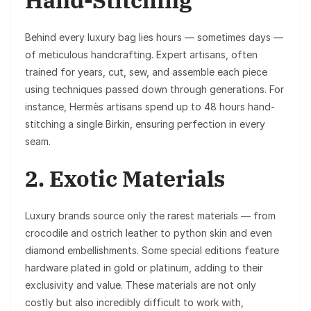
Behind every luxury bag lies hours — sometimes days —
of meticulous handcrafting. Expert artisans, often
trained for years, cut, sew, and assemble each piece
using techniques passed down through generations. For
instance, Hermès artisans spend up to 48 hours hand-
stitching a single Birkin, ensuring perfection in every
seam.
2. Exotic Materials
Luxury brands source only the rarest materials — from
crocodile and ostrich leather to python skin and even
diamond embellishments. Some special editions feature
hardware plated in gold or platinum, adding to their
exclusivity and value. These materials are not only
costly but also incredibly difficult to work with,