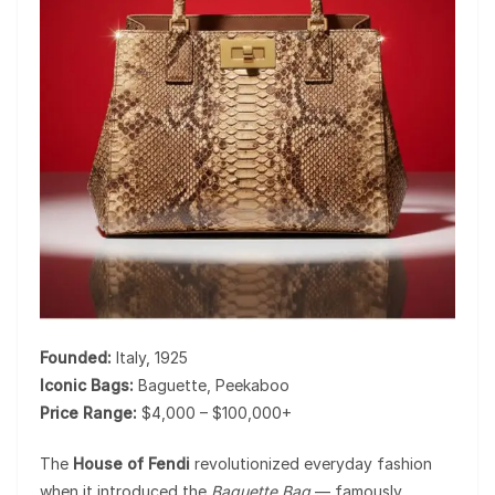
Founded:
Italy, 1925
Iconic Bags:
Baguette, Peekaboo
Price Range:
$4,000 – $100,000+
The
House of Fendi
revolutionized everyday fashion
when it introduced the
Baguette Bag
— famously