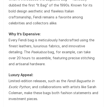
dubbed the first “It Bag” of the 1990s. Known for its
bold design aesthetic and flawless Italian
craftsmanship, Fendi remains a favorite among
celebrities and collectors alike.
Why It’s Expensive:
Every Fendi bag is meticulously handcrafted using the
finest leathers, luxurious fabrics, and innovative
detailing. The
Peekaboo
bag, for example, can take
over 20 hours to assemble, featuring precise stitching
and artisanal hardware.
Luxury Appeal:
Limited-edition releases, such as the
Fendi Baguette in
Exotic Python
, and collaborations with artists like Sarah
Coleman, make these bags both fashion statements and
investment pieces.