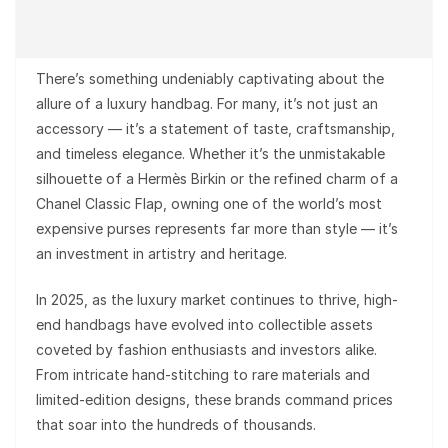
There’s something undeniably captivating about the
allure of a luxury handbag. For many, it’s not just an
accessory — it’s a statement of taste, craftsmanship,
and timeless elegance. Whether it’s the unmistakable
silhouette of a Hermès Birkin or the refined charm of a
Chanel Classic Flap, owning one of the world’s most
expensive purses represents far more than style — it’s
an investment in artistry and heritage.
In 2025, as the luxury market continues to thrive, high-
end handbags have evolved into collectible assets
coveted by fashion enthusiasts and investors alike.
From intricate hand-stitching to rare materials and
limited-edition designs, these brands command prices
that soar into the hundreds of thousands.