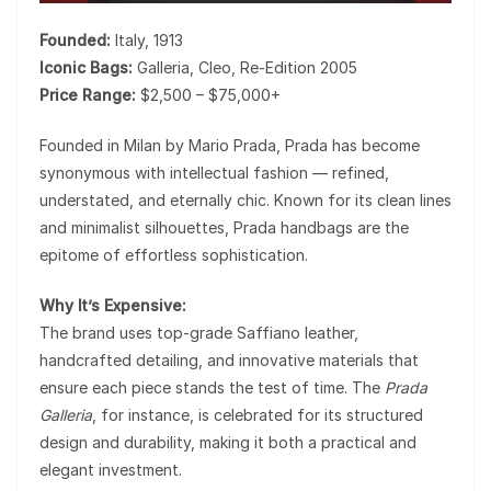
Founded:
Italy, 1913
Iconic Bags:
Galleria, Cleo, Re-Edition 2005
Price Range:
$2,500 – $75,000+
Founded in Milan by Mario Prada,
Prada
has become
synonymous with intellectual fashion — refined,
understated, and eternally chic. Known for its clean lines
and minimalist silhouettes, Prada handbags are the
epitome of effortless sophistication.
Why It’s Expensive:
The brand uses top-grade Saffiano leather,
handcrafted detailing, and innovative materials that
ensure each piece stands the test of time. The
Prada
Galleria
, for instance, is celebrated for its structured
design and durability, making it both a practical and
elegant investment.