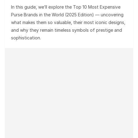
In this guide, we’ll explore the
Top 10 Most Expensive
Purse Brands in the World (2025 Edition)
— uncovering
what makes them so valuable, their most iconic designs,
and why they remain timeless symbols of prestige and
sophistication.