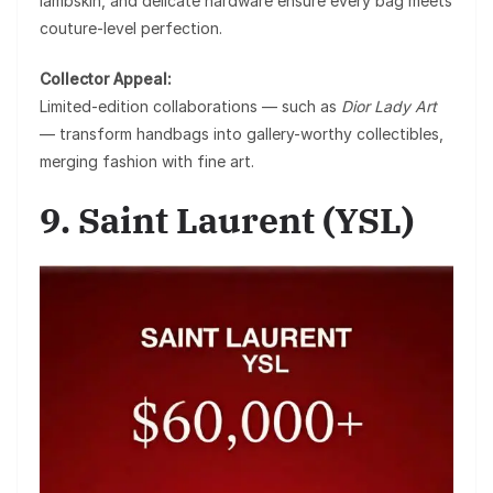
lambskin, and delicate hardware ensure every bag meets
couture-level perfection.
Collector Appeal:
Limited-edition collaborations — such as
Dior Lady Art
— transform handbags into gallery-worthy collectibles,
merging fashion with fine art.
9. Saint Laurent (YSL)