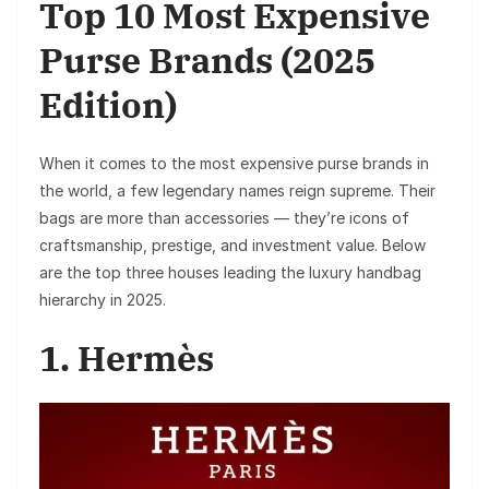
Top 10 Most Expensive
Purse Brands (2025
Edition)
When it comes to the most expensive purse brands in
the world, a few legendary names reign supreme. Their
bags are more than accessories — they’re icons of
craftsmanship, prestige, and investment value. Below
are the top three houses leading the luxury handbag
hierarchy in 2025.
1. Hermès