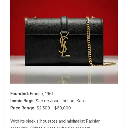
Founded:
France, 1961
Iconic Bags:
Sac de Jour, LouLou, Kate
Price Range:
$2,500 – $60,000+
With its sleek silhouettes and minimalist Parisian