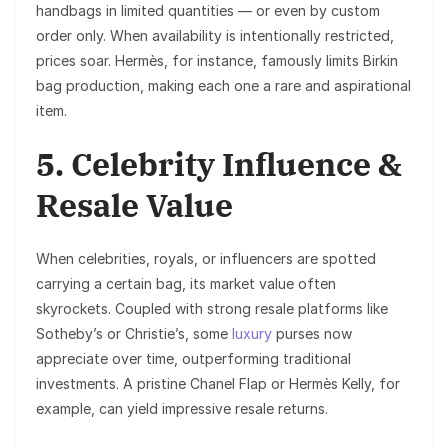
handbags in limited quantities — or even by custom
order only. When availability is intentionally restricted,
prices soar. Hermès, for instance, famously limits Birkin
bag production, making each one a rare and aspirational
item.
5. Celebrity Influence &
Resale Value
When celebrities, royals, or influencers are spotted
carrying a certain bag, its market value often
skyrockets. Coupled with strong resale platforms like
Sotheby’s or Christie’s, some
luxury
purses now
appreciate over time, outperforming traditional
investments. A pristine Chanel Flap or Hermès Kelly, for
example, can yield impressive resale returns.