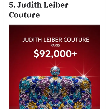
5. Judith Leiber
Couture