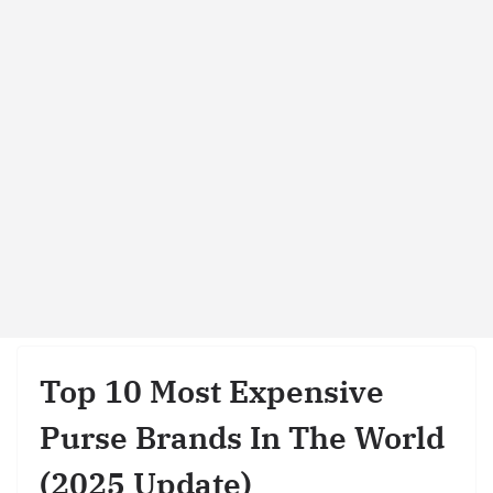
Top 10 Most Expensive
Purse Brands In The World
(2025 Update)