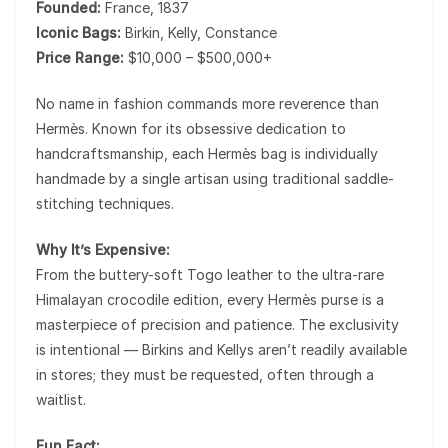
Founded:
France, 1837
Iconic Bags:
Birkin, Kelly, Constance
Price Range:
$10,000 – $500,000+
No name in fashion commands more reverence than
Hermès
. Known for its obsessive dedication to
handcraftsmanship, each Hermès bag is individually
handmade by a single artisan using traditional saddle-
stitching techniques.
Why It’s Expensive:
From the buttery-soft Togo leather to the ultra-rare
Himalayan crocodile edition, every Hermès purse is a
masterpiece of precision and patience. The exclusivity
is intentional — Birkins and Kellys aren’t readily available
in stores; they must be requested, often through a
waitlist.
Fun Fact: