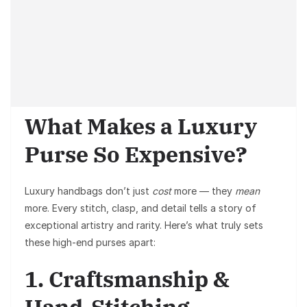
What Makes a Luxury
Purse So Expensive?
Luxury handbags don’t just
cost
more — they
mean
more. Every stitch, clasp, and detail tells a story of
exceptional artistry and rarity. Here’s what truly sets
these high-end purses apart:
1. Craftsmanship &
Hand-Stitching