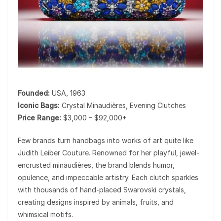
Founded:
USA, 1963
Iconic Bags:
Crystal Minaudières, Evening Clutches
Price Range:
$3,000 – $92,000+
Few brands turn handbags into works of art quite like
Judith Leiber Couture
. Renowned for her playful, jewel-
encrusted minaudières, the brand blends humor,
opulence, and impeccable artistry. Each clutch sparkles
with thousands of hand-placed Swarovski crystals,
creating designs inspired by animals, fruits, and
whimsical motifs.