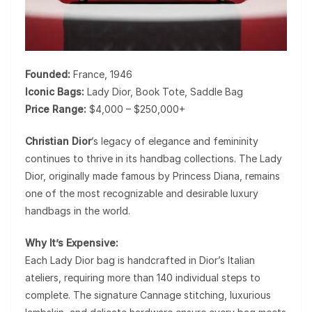
Founded:
France, 1946
Iconic Bags:
Lady Dior, Book Tote, Saddle Bag
Price Range:
$4,000 – $250,000+
Christian Dior
’s legacy of elegance and femininity
continues to thrive in its handbag collections. The
Lady
Dior
, originally made famous by Princess Diana, remains
one of the most recognizable and desirable luxury
handbags in the world.
Why It’s Expensive:
Each Lady Dior bag is handcrafted in Dior’s Italian
ateliers, requiring more than
140 individual steps
to
complete. The signature Cannage stitching, luxurious