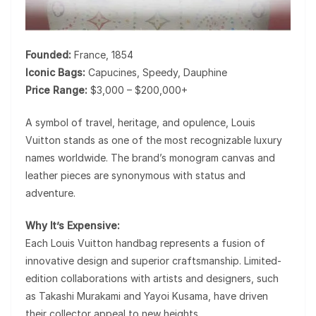
Founded:
France, 1854
Iconic Bags:
Capucines, Speedy, Dauphine
Price Range:
$3,000 – $200,000+
A symbol of travel, heritage, and opulence,
Louis
Vuitton
stands as one of the most recognizable luxury
names worldwide. The brand’s monogram canvas and
leather pieces are synonymous with status and
adventure.
Why It’s Expensive:
Each Louis Vuitton handbag represents a fusion of
innovative design and superior craftsmanship. Limited-
edition collaborations with artists and designers, such
as Takashi Murakami and Yayoi Kusama, have driven
their collector appeal to new heights.