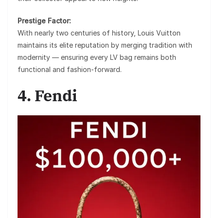
Prestige Factor:
With nearly two centuries of history, Louis Vuitton
maintains its elite reputation by merging tradition with
modernity — ensuring every LV bag remains both
functional and fashion-forward.
4. Fendi