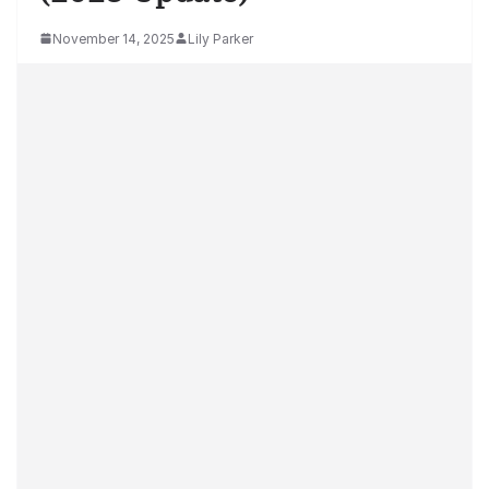
November 14, 2025
Lily Parker