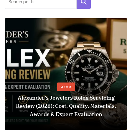
Search
BLOGS
Alexander’s Jewelers Rolex Servicing
Review (2026): Cost, Quality, Materials,
Awards & Expert Evaluation