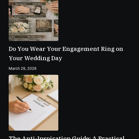
Do You Wear Your Engagement Ring on
Your Wedding Day
March 29, 2026
The Anti-Inspiration Guide: A Practical,