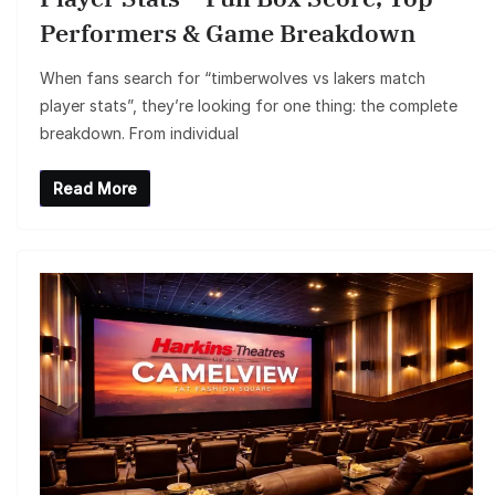
Performers & Game Breakdown
When fans search for “timberwolves vs lakers match
player stats”, they’re looking for one thing: the complete
breakdown. From individual
Read More