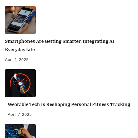
Smartphones Are Getting Smarter, Integrating AI
Everyday Life
April 1, 2025
Wearable Tech Is Reshaping Personal Fitness Tracking
April 7, 2025