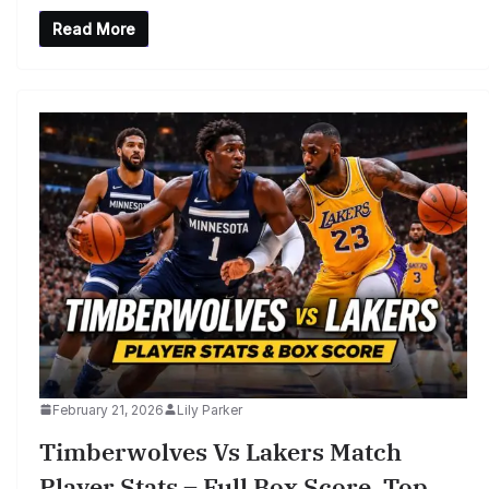
Read More
February 21, 2026
Lily Parker
Timberwolves Vs Lakers Match
Player Stats – Full Box Score, Top