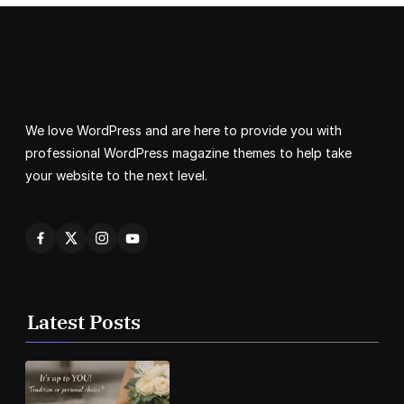
We love WordPress and are here to provide you with
professional WordPress magazine themes to help take
your website to the next level.
Latest Posts