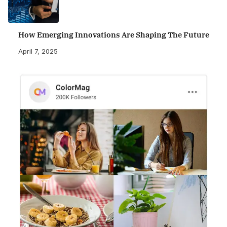
How Emerging Innovations Are Shaping The Future
April 7, 2025