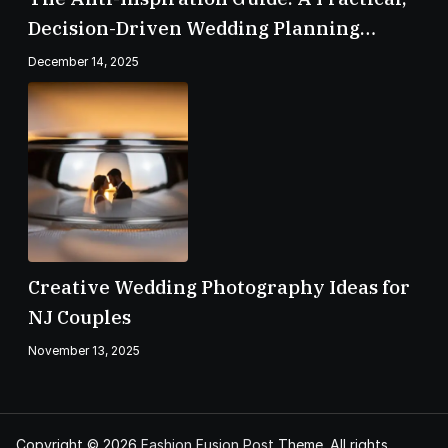
Decision-Driven Wedding Planning
Checklist
December 14, 2025
Creative Wedding Photography Ideas for
NJ Couples
November 13, 2025
Copyright © 2026
Fashion Fusion Post
Theme. All rights