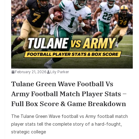
February 21, 2026
Lily Parker
Tulane Green Wave Football Vs
Army Football Match Player Stats –
Full Box Score & Game Breakdown
The Tulane Green Wave football vs Army football match
player stats tell the complete story of a hard-fought,
strategic college