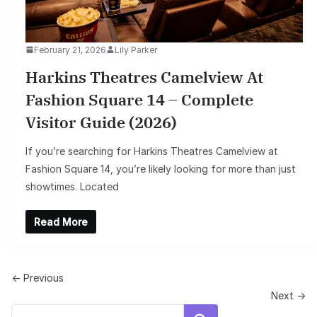
February 21, 2026
Lily Parker
Harkins Theatres Camelview At
Fashion Square 14 – Complete
Visitor Guide (2026)
If you’re searching for Harkins Theatres Camelview at
Fashion Square 14, you’re likely looking for more than just
showtimes. Located
Read More
← Previous
Next →