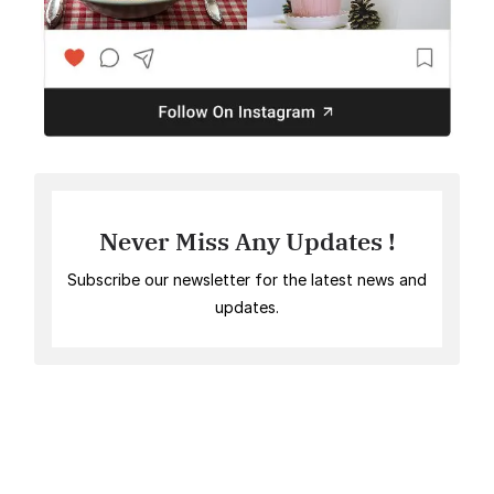
Never Miss Any Updates !
Subscribe our newsletter for the latest news and
updates.