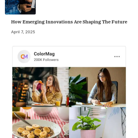
How Emerging Innovations Are Shaping The Future
April 7, 2025