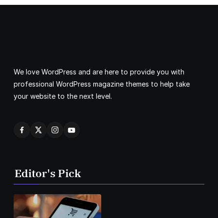
We love WordPress and are here to provide you with
professional WordPress magazine themes to help take
your website to the next level.
Editor's Pick