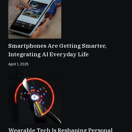
Smartphones Are Getting Smarter,
Integrating AI Everyday Life
April 1, 2025
Wearable Tech Is Reshaping Personal