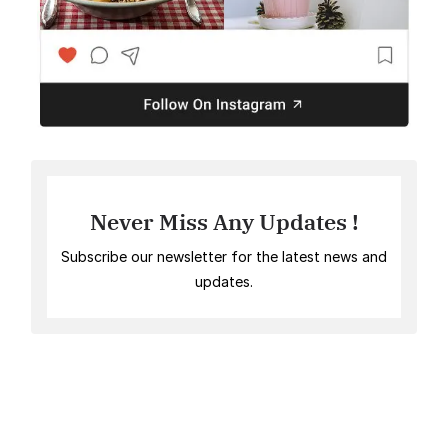
Never Miss Any Updates !
Subscribe our newsletter for the latest news and
updates.