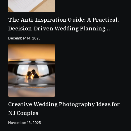
The Anti-Inspiration Guide: A Practical,
Decision-Driven Wedding Planning
Checklist
December 14, 2025
Creative Wedding Photography Ideas for
NJ Couples
November 13, 2025