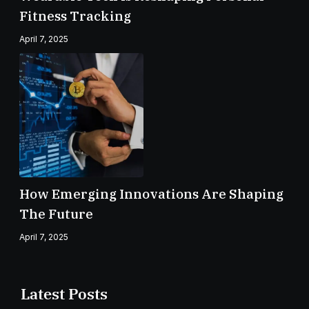
Fitness Tracking
April 7, 2025
How Emerging Innovations Are Shaping
The Future
April 7, 2025
Latest Posts