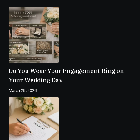
Do You Wear Your Engagement Ring on
Your Wedding Day
March 29, 2026