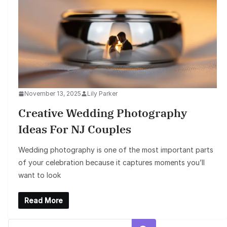
November 13, 2025
Lily Parker
Creative Wedding Photography
Ideas For NJ Couples
Wedding photography is one of the most important parts
of your celebration because it captures moments you’ll
want to look
Read More