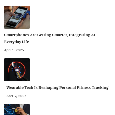
Smartphones Are Getting Smarter, Integrating AI
Everyday Life
April 1, 2025
Wearable Tech Is Reshaping Personal Fitness Tracking
April 7, 2025