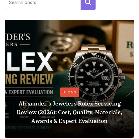
Search
BLOGS
Alexander’s Jewelers Rolex Servicing
Review (2026): Cost, Quality, Materials,
Awards & Expert Evaluation