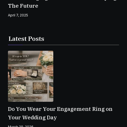
The Future
April 7, 2025
Latest Posts
Do You Wear Your Engagement Ring on
Your Wedding Day
March 29, 2026