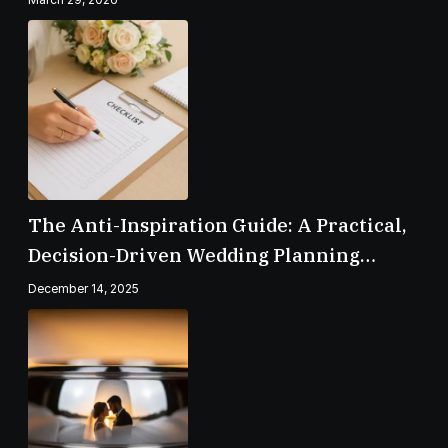
The Anti-Inspiration Guide: A Practical,
Decision-Driven Wedding Planning
Checklist
December 14, 2025