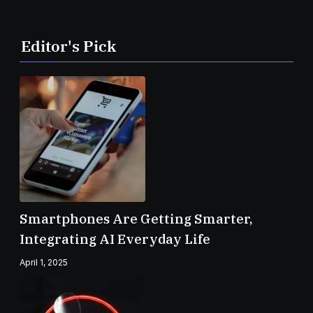
Editor's Pick
Smartphones Are Getting Smarter,
Integrating AI Everyday Life
April 1, 2025