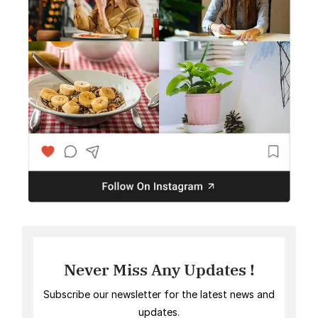
Never Miss Any Updates !
Subscribe our newsletter for the latest news and
updates.