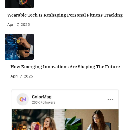
Wearable Tech Is Reshaping Personal Fitness Tracking
April 7, 2025
How Emerging Innovations Are Shaping The Future
April 7, 2025