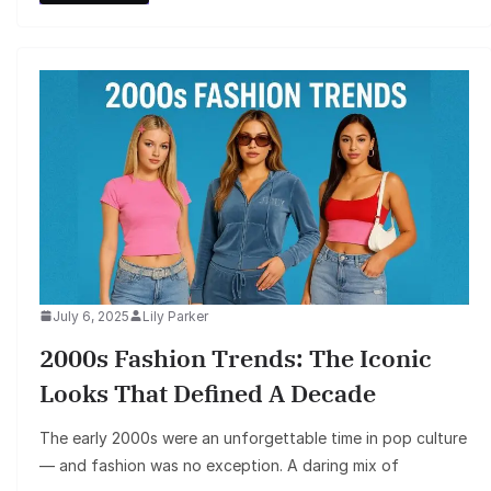
July 6, 2025
Lily Parker
2000s Fashion Trends: The Iconic
Looks That Defined A Decade
The early 2000s were an unforgettable time in pop culture
— and fashion was no exception. A daring mix of