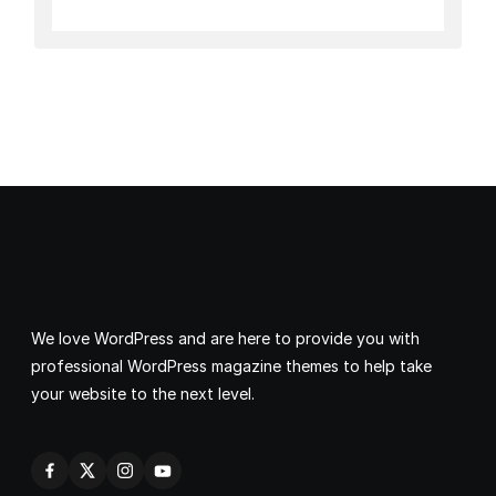
We love WordPress and are here to provide you with
professional WordPress magazine themes to help take
your website to the next level.