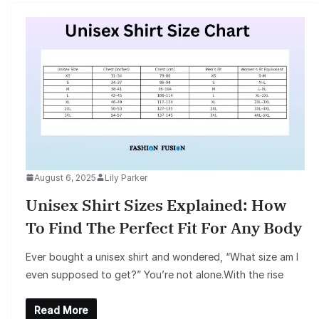
August 6, 2025
Lily Parker
Unisex Shirt Sizes Explained: How
To Find The Perfect Fit For Any Body
Ever bought a unisex shirt and wondered, “What size am I
even supposed to get?” You’re not alone.With the rise
Read More