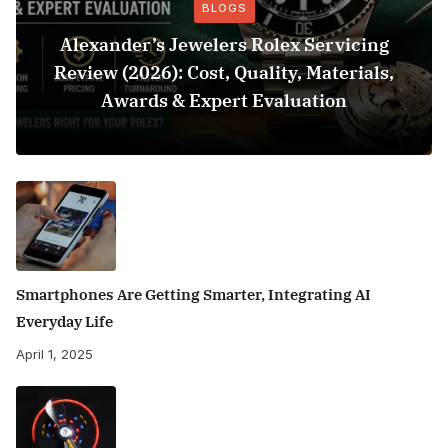
BLOGS
Alexander’s Jewelers Rolex Servicing
Review (2026): Cost, Quality, Materials,
Awards & Expert Evaluation
Smartphones Are Getting Smarter, Integrating AI
Everyday Life
April 1, 2025