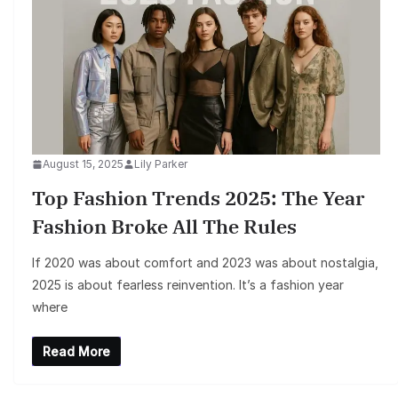
August 15, 2025
Lily Parker
Top Fashion Trends 2025: The Year
Fashion Broke All The Rules
If 2020 was about comfort and 2023 was about nostalgia,
2025 is about fearless reinvention. It’s a fashion year
where
Read More