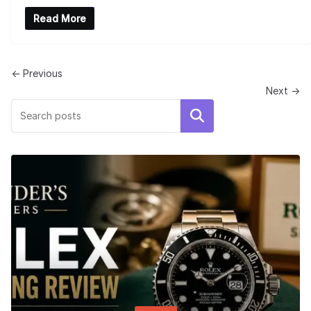
Read More
← Previous
Next →
Search