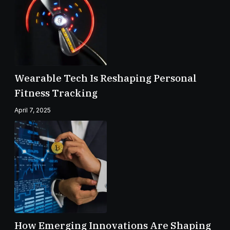
Wearable Tech Is Reshaping Personal
Fitness Tracking
April 7, 2025
How Emerging Innovations Are Shaping