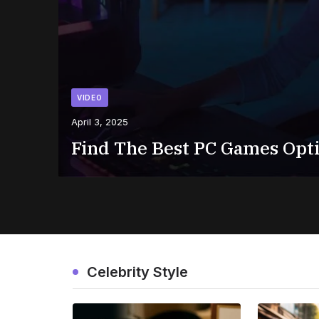
VIDEO
April 3, 2025
Find The Best PC Games Opt
Celebrity Style