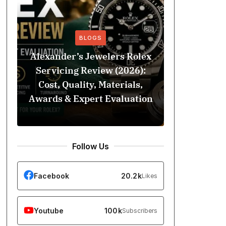
BLOGS
Alexander’s Jewelers Rolex
Servicing Review (2026):
BeSoccer 
Cost, Quality, Materials,
Football C
Awards & Expert Evaluation
Street St
Follow Us
Facebook
20.2k
Likes
Youtube
100k
Subscribers