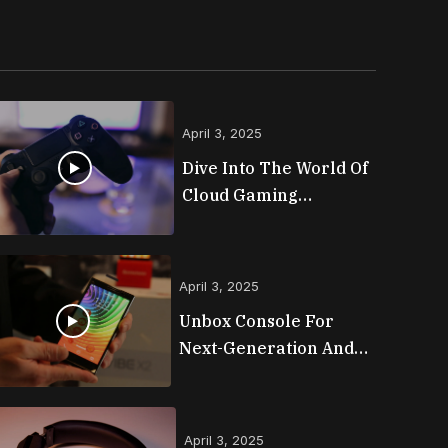
April 3, 2025
Dive Into The World Of
Cloud Gaming
Platforms
April 3, 2025
Unbox Console For
Next-Generation And
Lineups
April 3, 2025