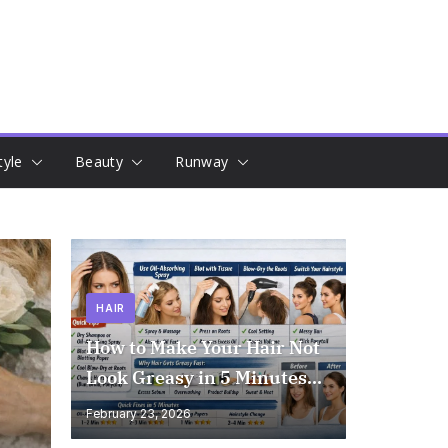
tyle
Beauty
Runway
HAIR
How to Make Your Hair Not
Look Greasy in 5 Minutes
(Instant Results!)
February 23, 2026