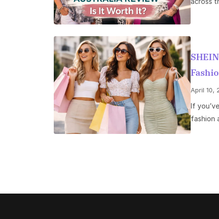
across th
SHEIN
Fashio
April 10,
If you’v
fashion 