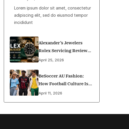
Lorem ipsum dolor sit amet, consectetur
adipiscing elit, sed do eiusmod tempor
incididunt
Alexander’s Jewelers
Rolex Servicing Review
(2026): Cost, Quality,
April 25, 2026
Materials, Awards &
Expert Evaluation
BeSoccer AU Fashion:
How Football Culture Is
Shaping Street Style In
April 11, 2026
Australia