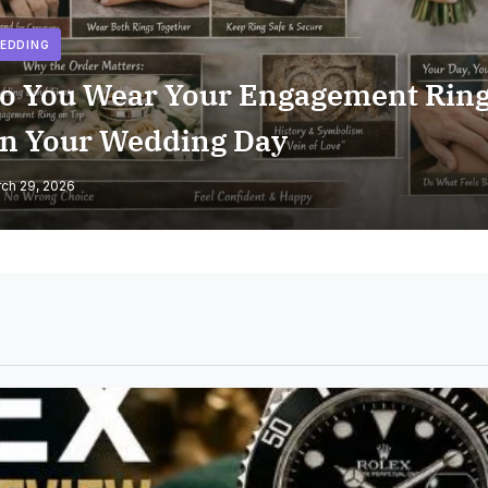
EDDING
o You Wear Your Engagement Rin
n Your Wedding Day
ch 29, 2026