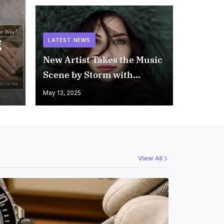
g
LATEST NEWS
New Artist Takes the Music
Scene by Storm with
Unforgettable Memory
May 13, 2025
View All