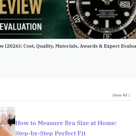
w (2026): Cost, Quality, Materials, Awards & Expert Evalu
View All
How to Measure Bra Size at Home:
Step-by-Step Perfect Fit