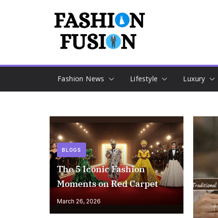
Skip
to
content
Fashion News
Lifestyle
Luxury
BLOGS
The 5 Iconic Fashion
Moments on Red Carpet
March 26, 2026