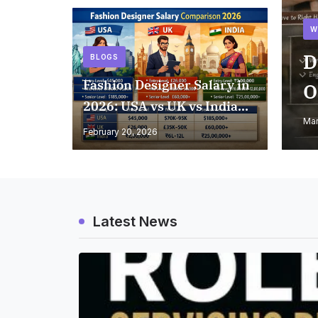
W
D
BLOGS
Fashion Designer Salary in
O
2026: USA vs UK vs India
Mar
Comparison
February 20, 2026
Latest News