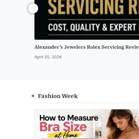
Alexander’s Jewelers Rolex Servicing Revie
April 25, 2026
Fashion Week