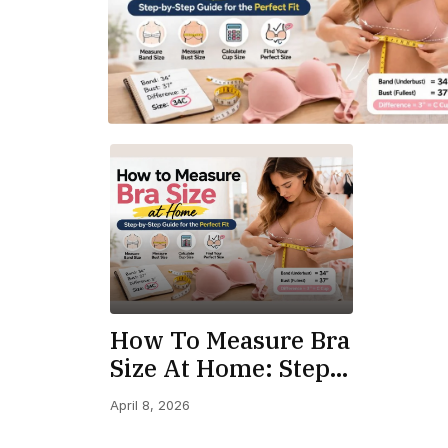
How To Measure Bra
Size At Home: Step-
By-Step Perfect Fit
April 8, 2026