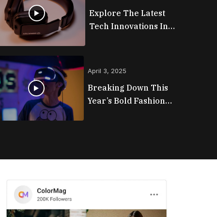
Explore The Latest
Tech Innovations In
Games
April 3, 2025
Breaking Down This
Year’s Bold Fashion
Trends