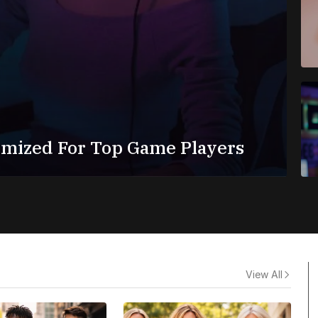
imized For Top Game Players
View All