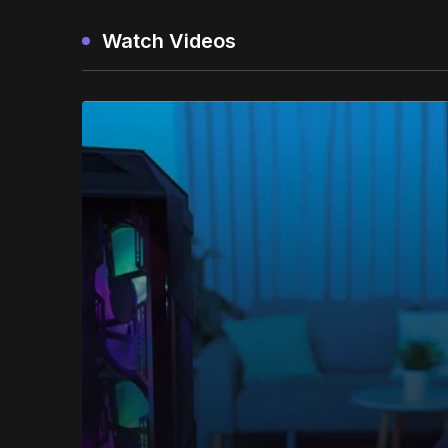
Watch Videos