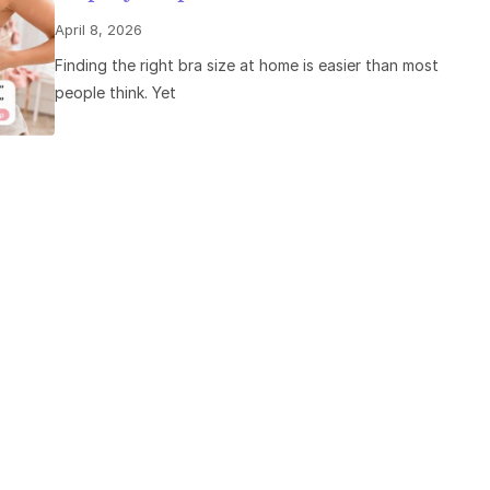
April 8, 2026
Finding the right bra size at home is easier than most
people think. Yet