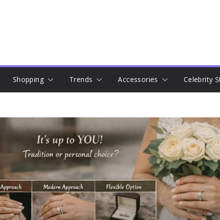
Shopping
Trends
Accessories
Celebrity S