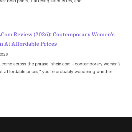
eir bold prints, flattering silhouettes, and
.com Review (2026): Contemporary Women’s
n At Affordable Prices
 2026
e come across the phrase “shein.com – contemporary women’s
at affordable prices,” you’re probably wondering whether