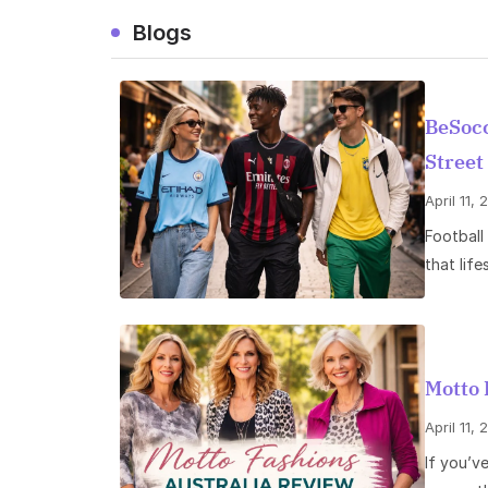
Blogs
BeSocc
Street
April 11,
Football 
that life
Motto 
April 11,
If you’v