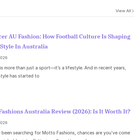
View All
er AU Fashion: How Football Culture Is Shaping
 Style In Australia
 2026
is more than just a sport—it’s a lifestyle. And in recent years,
style has started to
Fashions Australia Review (2026): Is It Worth It?
 2026
e been searching for Motto Fashions, chances are you’ve come