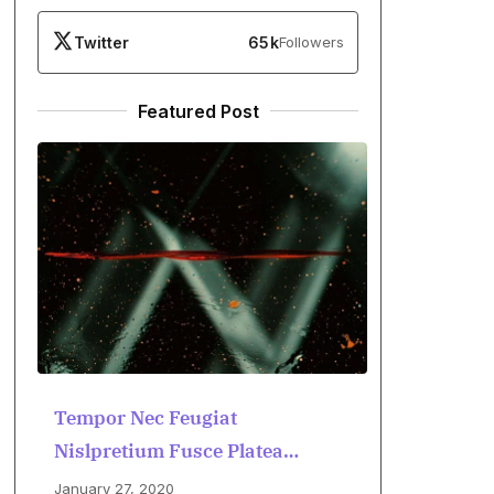
Twitter
65k
Followers
Featured Post
Tempor Nec Feugiat
Nislpretium Fusce Platea
Dictumst
January 27, 2020