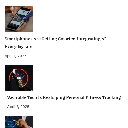
Smartphones Are Getting Smarter, Integrating AI
Everyday Life
April 1, 2025
Wearable Tech Is Reshaping Personal Fitness Tracking
April 7, 2025