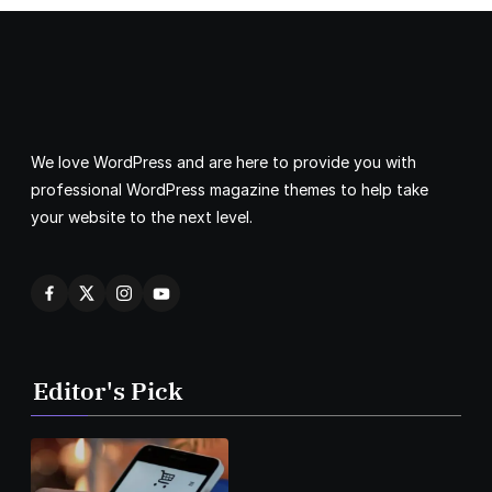
We love WordPress and are here to provide you with
professional WordPress magazine themes to help take
your website to the next level.
Editor's Pick