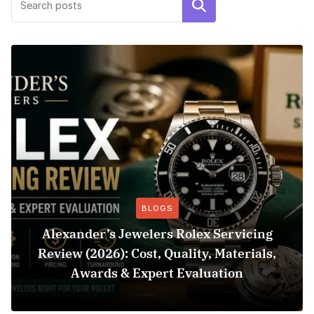
Search
BLOGS
Alexander’s Jewelers Rolex Servicing
Review (2026): Cost, Quality, Materials,
Awards & Expert Evaluation