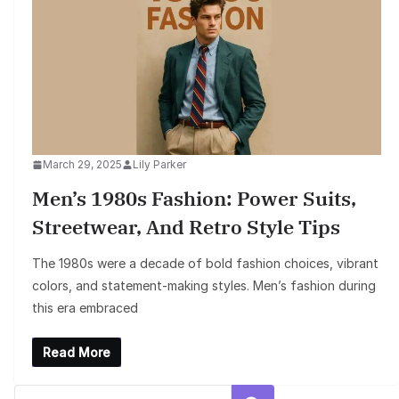
March 29, 2025
Lily Parker
Men’s 1980s Fashion: Power Suits,
Streetwear, And Retro Style Tips
The 1980s were a decade of bold fashion choices, vibrant
colors, and statement-making styles. Men’s fashion during
this era embraced
Read More