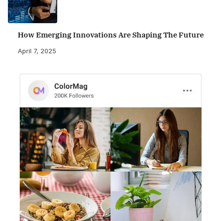
How Emerging Innovations Are Shaping The Future
April 7, 2025