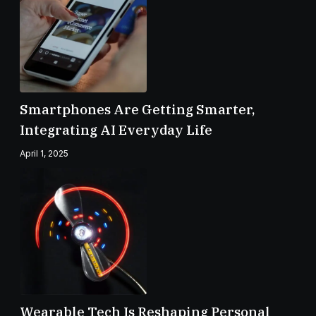
Smartphones Are Getting Smarter,
Integrating AI Everyday Life
April 1, 2025
Wearable Tech Is Reshaping Personal