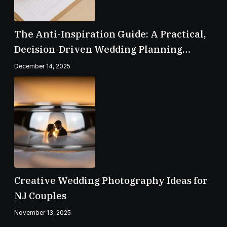
The Anti-Inspiration Guide: A Practical,
Decision-Driven Wedding Planning
Checklist
December 14, 2025
Creative Wedding Photography Ideas for
NJ Couples
November 13, 2025