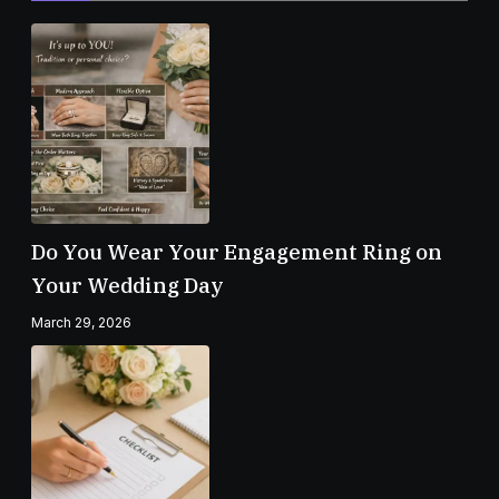
Do You Wear Your Engagement Ring on
Your Wedding Day
March 29, 2026