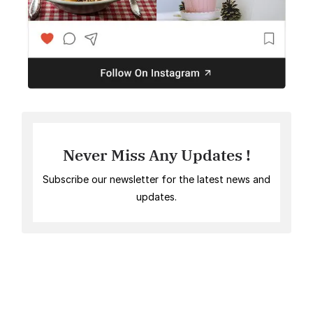
Never Miss Any Updates !
Subscribe our newsletter for the latest news and
updates.