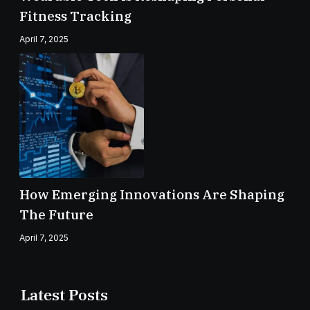
Fitness Tracking
April 7, 2025
How Emerging Innovations Are Shaping
The Future
April 7, 2025
Latest Posts