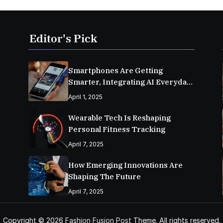
Editor's Pick
Smartphones Are Getting
Smarter, Integrating AI Everyday
Life
April 1, 2025
Wearable Tech Is Reshaping
Personal Fitness Tracking
April 7, 2025
How Emerging Innovations Are
Shaping The Future
April 7, 2025
Copyright © 2026
Fashion Fusion Post
Theme. All rights reserved.