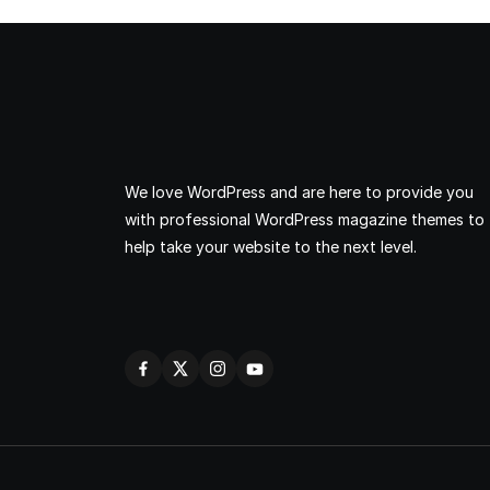
We love WordPress and are here to provide you
with professional WordPress magazine themes to
help take your website to the next level.