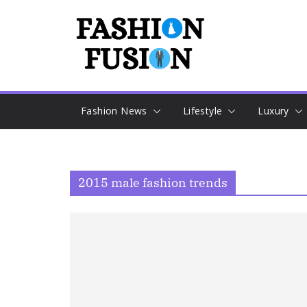
Skip
to
content
Fashion News
Lifestyle
Luxury
2015 male fashion trends​