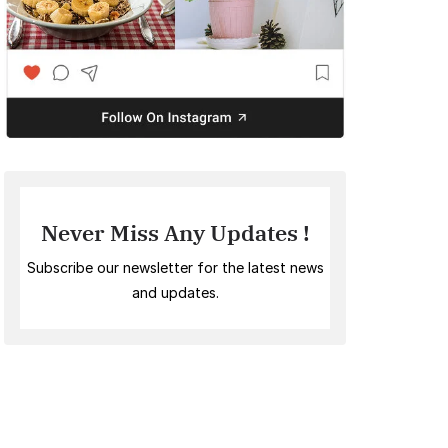
Never Miss Any Updates !
Subscribe our newsletter for the latest news
and updates.