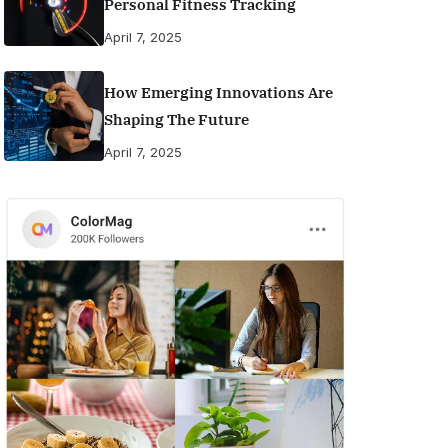
Personal Fitness Tracking
April 7, 2025
How Emerging Innovations Are
Shaping The Future
April 7, 2025