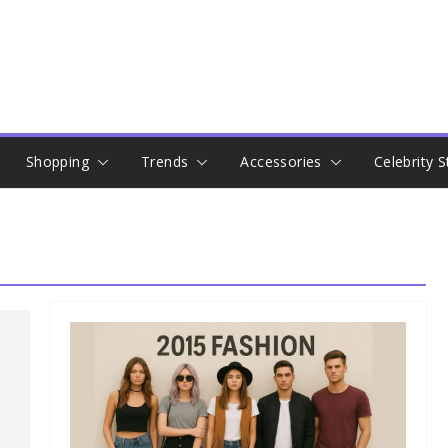
Shopping
Trends
Accessories
Celebrity S