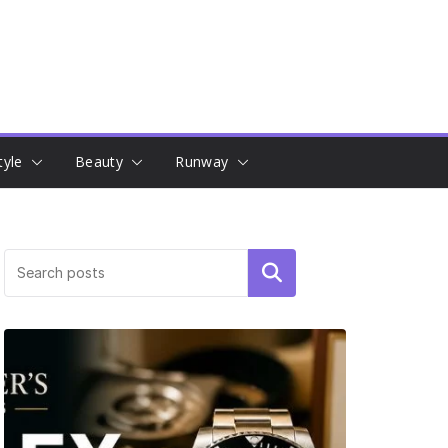
tyle
Beauty
Runway
Search