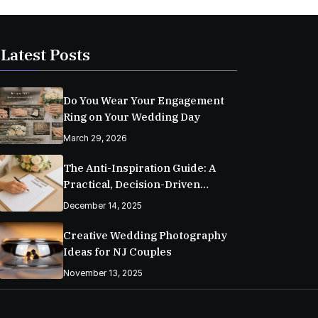
Latest Posts
Do You Wear Your Engagement
Ring on Your Wedding Day
March 29, 2026
The Anti-Inspiration Guide: A
Practical, Decision-Driven
Wedding Planning Checklist
December 14, 2025
Creative Wedding Photography
Ideas for NJ Couples
November 13, 2025