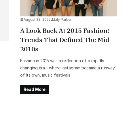
August 28, 2025
Lily Parker
A Look Back At 2015 Fashion:
Trends That Defined The Mid-
2010s
Fashion in 2015 was a reflection of a rapidly
changing era—where Instagram became a runway
of its own, music festivals
Read More