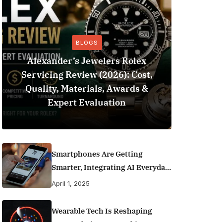
BLOGS
Alexander’s Jewelers Rolex
Servicing Review (2026): Cost,
BeSo
Quality, Materials, Awards &
Football 
Expert Evaluation
Smartphones Are Getting
Smarter, Integrating AI Everyday
Life
April 1, 2025
Wearable Tech Is Reshaping