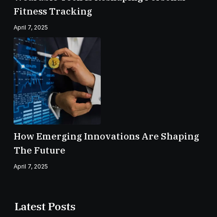
Fitness Tracking
April 7, 2025
How Emerging Innovations Are Shaping
The Future
April 7, 2025
Latest Posts