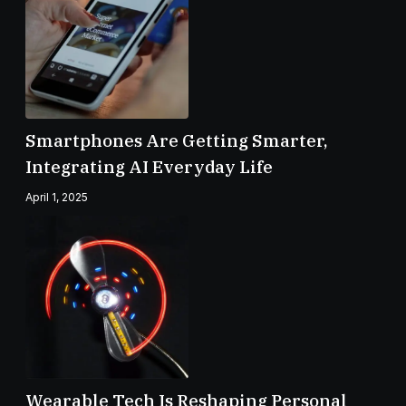
Smartphones Are Getting Smarter,
Integrating AI Everyday Life
April 1, 2025
Wearable Tech Is Reshaping Personal