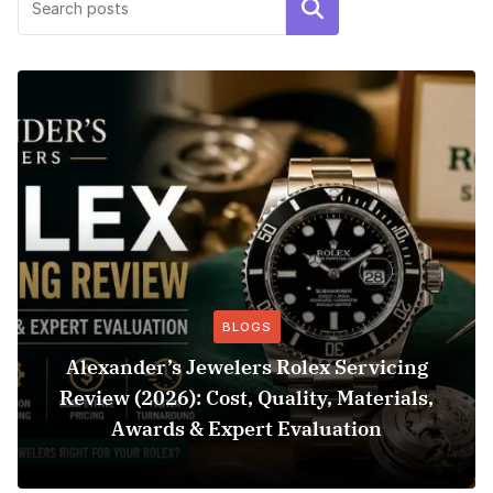
Search
BLOGS
Alexander’s Jewelers Rolex Servicing
Review (2026): Cost, Quality, Materials,
Awards & Expert Evaluation