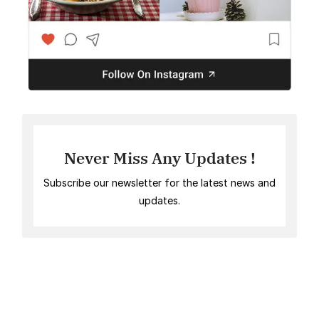
Never Miss Any Updates !
Subscribe our newsletter for the latest news and
updates.