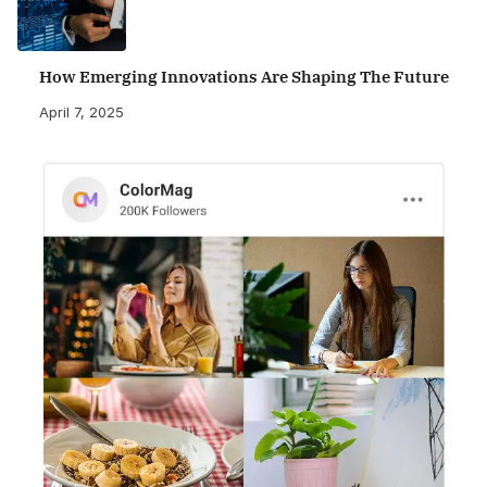
How Emerging Innovations Are Shaping The Future
April 7, 2025