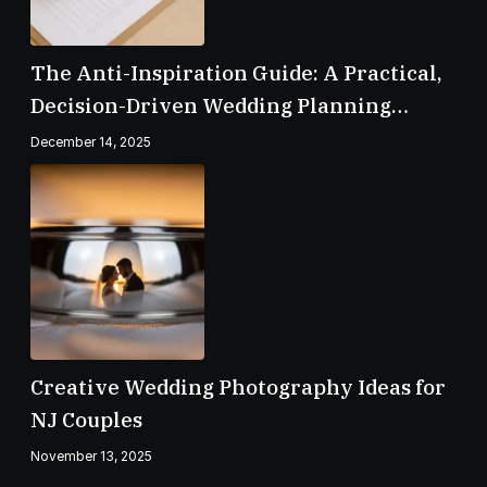
The Anti-Inspiration Guide: A Practical,
Decision-Driven Wedding Planning
Checklist
December 14, 2025
Creative Wedding Photography Ideas for
NJ Couples
November 13, 2025