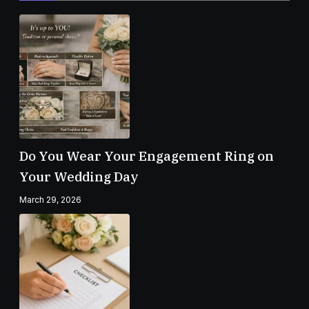
Do You Wear Your Engagement Ring on
Your Wedding Day
March 29, 2026