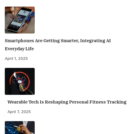
Smartphones Are Getting Smarter, Integrating AI
Everyday Life
April 1, 2025
Wearable Tech Is Reshaping Personal Fitness Tracking
April 7, 2025