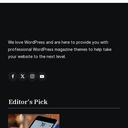
We love WordPress and are here to provide you with
professional WordPress magazine themes to help take
your website to the next level.
Editor's Pick