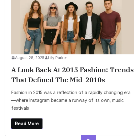
August 28, 2025
Lily Parker
A Look Back At 2015 Fashion: Trends
That Defined The Mid-2010s
Fashion in 2015 was a reflection of a rapidly changing era
—where Instagram became a runway of its own, music
festivals
Read More