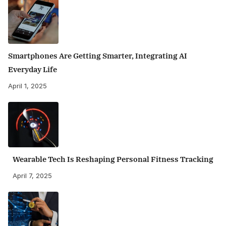
Smartphones Are Getting Smarter, Integrating AI
Everyday Life
April 1, 2025
Wearable Tech Is Reshaping Personal Fitness Tracking
April 7, 2025