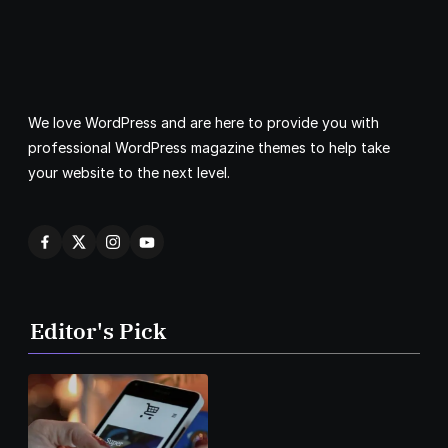
We love WordPress and are here to provide you with
professional WordPress magazine themes to help take
your website to the next level.
Editor's Pick