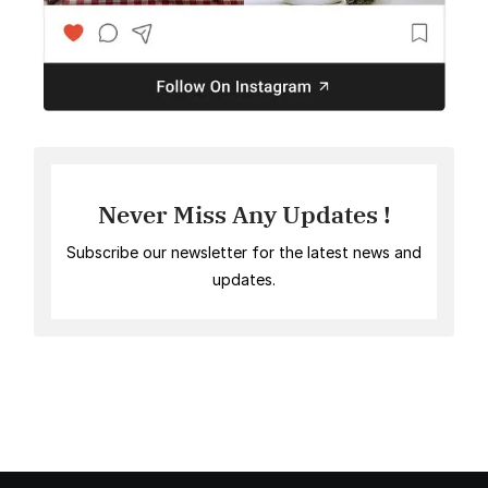
Never Miss Any Updates !
Subscribe our newsletter for the latest news and
updates.