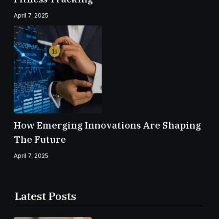
April 7, 2025
How Emerging Innovations Are Shaping
The Future
April 7, 2025
Latest Posts