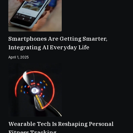
Smartphones Are Getting Smarter,
Integrating AI Everyday Life
April 1, 2025
Wearable Tech Is Reshaping Personal
Fitness Tracking