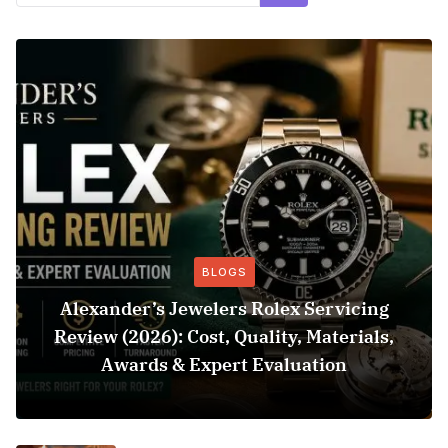
BLOGS
Alexander’s Jewelers Rolex Servicing
Review (2026): Cost, Quality, Materials,
Awards & Expert Evaluation