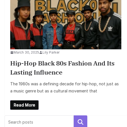
March 30, 2025
Lily Parker
Hip-Hop Black 80s Fashion And Its
Lasting Influence
The 1980s was a defining decade for hip-hop, not just as
a music genre but as a cultural movement that
Read More
Search