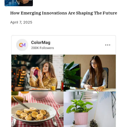
How Emerging Innovations Are Shaping The Future
April 7, 2025