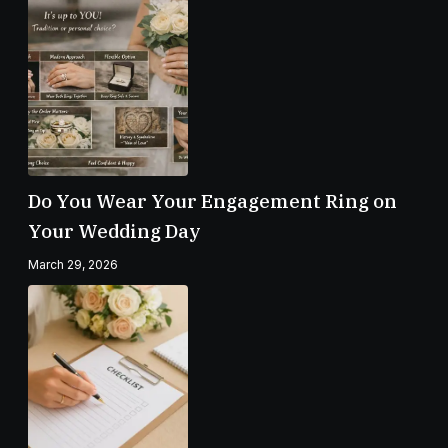
Do You Wear Your Engagement Ring on
Your Wedding Day
March 29, 2026