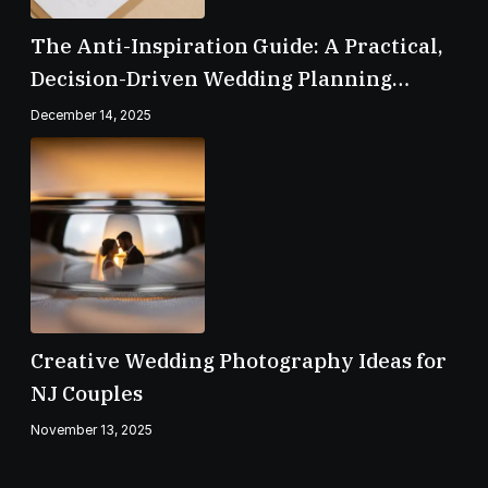
The Anti-Inspiration Guide: A Practical,
Decision-Driven Wedding Planning
Checklist
December 14, 2025
Creative Wedding Photography Ideas for
NJ Couples
November 13, 2025