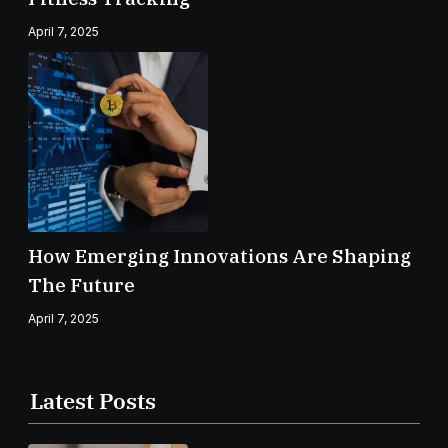
April 7, 2025
How Emerging Innovations Are Shaping
The Future
April 7, 2025
Latest Posts