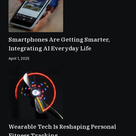
Smartphones Are Getting Smarter,
Integrating AI Everyday Life
April 1, 2025
Wearable Tech Is Reshaping Personal
Fitness Tracking