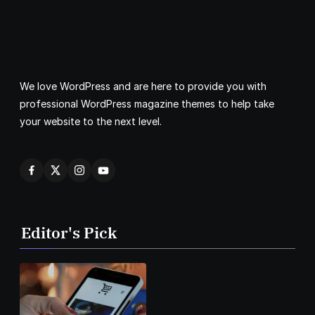
We love WordPress and are here to provide you with
professional WordPress magazine themes to help take
your website to the next level.
Editor's Pick