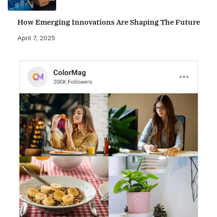
How Emerging Innovations Are Shaping The Future
April 7, 2025