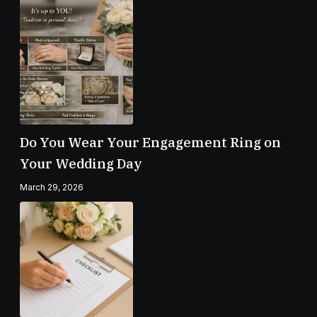
Do You Wear Your Engagement Ring on
Your Wedding Day
March 29, 2026