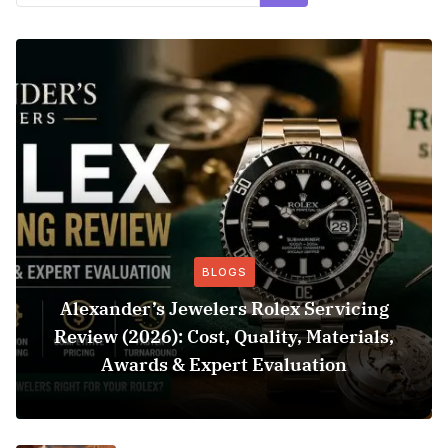
BLOGS
Alexander’s Jewelers Rolex Servicing
Review (2026): Cost, Quality, Materials,
Awards & Expert Evaluation