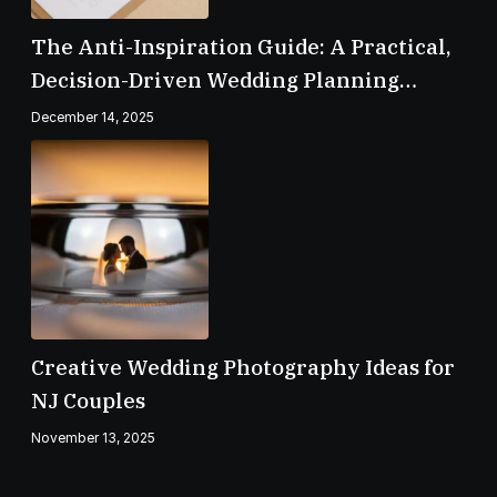
The Anti-Inspiration Guide: A Practical,
Decision-Driven Wedding Planning
Checklist
December 14, 2025
Creative Wedding Photography Ideas for
NJ Couples
November 13, 2025