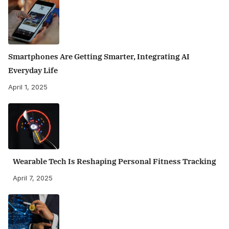
Smartphones Are Getting Smarter, Integrating AI
Everyday Life
April 1, 2025
Wearable Tech Is Reshaping Personal Fitness Tracking
April 7, 2025