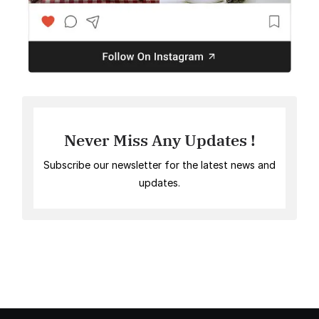
Never Miss Any Updates !
Subscribe our newsletter for the latest news and
updates.