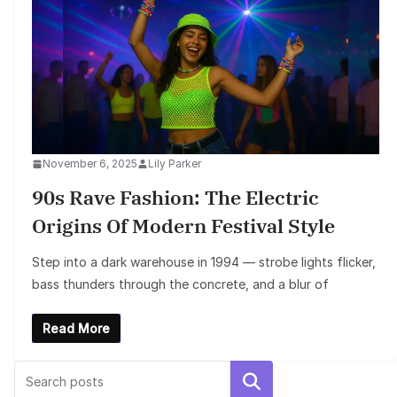
November 6, 2025
Lily Parker
90s Rave Fashion: The Electric
Origins Of Modern Festival Style
Step into a dark warehouse in 1994 — strobe lights flicker,
bass thunders through the concrete, and a blur of
Read More
Search