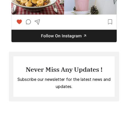
Never Miss Any Updates !
Subscribe our newsletter for the latest news and
updates.