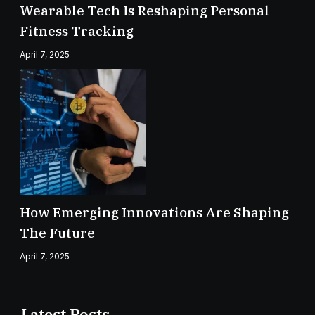
Wearable Tech Is Reshaping Personal
Fitness Tracking
April 7, 2025
How Emerging Innovations Are Shaping
The Future
April 7, 2025
Latest Posts