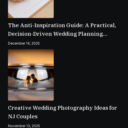
The Anti-Inspiration Guide: A Practical,
Decision-Driven Wedding Planning
Checklist
December 14, 2025
Creative Wedding Photography Ideas for
NJ Couples
November 13, 2025