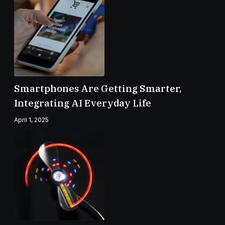
Smartphones Are Getting Smarter,
Integrating AI Everyday Life
April 1, 2025