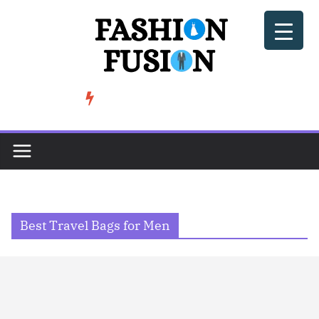
Skip
to
content
BeSoccer AU Fashion: How Football Culture is Shaping Street ...
TRENDING
Best Travel Bags for Men