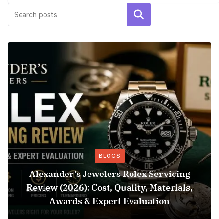
Search
BLOGS
Alexander’s Jewelers Rolex Servicing
Review (2026): Cost, Quality, Materials,
Awards & Expert Evaluation