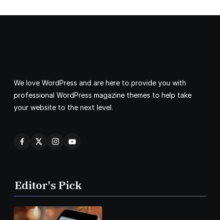
We love WordPress and are here to provide you with
professional WordPress magazine themes to help take
your website to the next level.
Editor's Pick