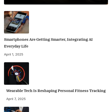
Smartphones Are Getting Smarter, Integrating AI
Everyday Life
April 1, 2025
Wearable Tech Is Reshaping Personal Fitness Tracking
April 7, 2025