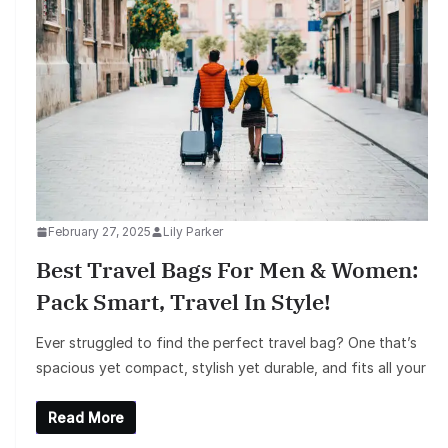
February 27, 2025
Lily Parker
Best Travel Bags For Men & Women:
Pack Smart, Travel In Style!
Ever struggled to find the perfect travel bag? One that’s
spacious yet compact, stylish yet durable, and fits all your
Read More