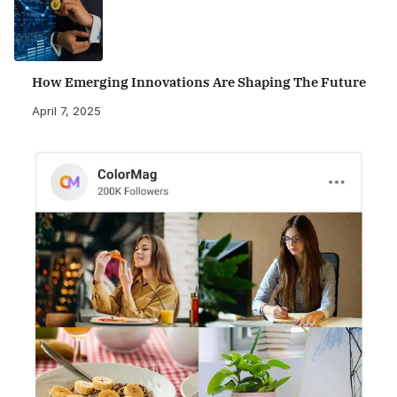
How Emerging Innovations Are Shaping The Future
April 7, 2025