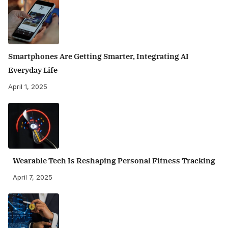
Smartphones Are Getting Smarter, Integrating AI
Everyday Life
April 1, 2025
Wearable Tech Is Reshaping Personal Fitness Tracking
April 7, 2025