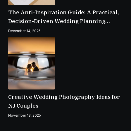
The Anti-Inspiration Guide: A Practical,
Decision-Driven Wedding Planning
Checklist
December 14, 2025
Creative Wedding Photography Ideas for
NJ Couples
November 13, 2025