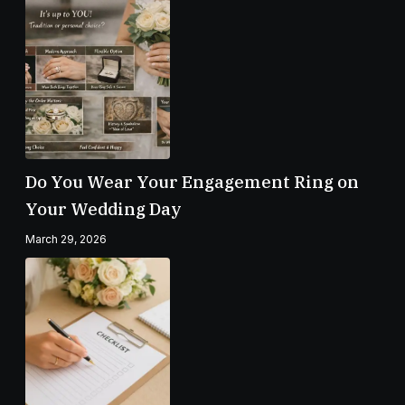
Do You Wear Your Engagement Ring on
Your Wedding Day
March 29, 2026