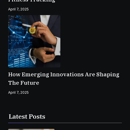
April 7, 2025
How Emerging Innovations Are Shaping
The Future
April 7, 2025
Latest Posts