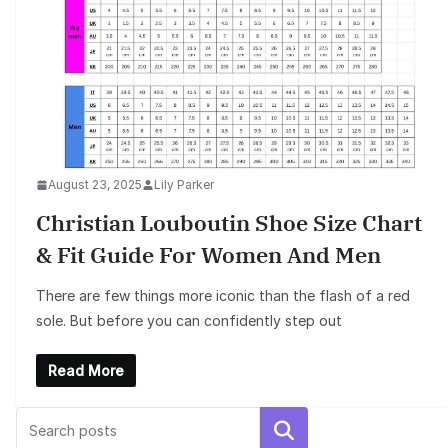
August 23, 2025
Lily Parker
Christian Louboutin Shoe Size Chart
& Fit Guide For Women And Men
There are few things more iconic than the flash of a red
sole. But before you can confidently step out
Read More
Search