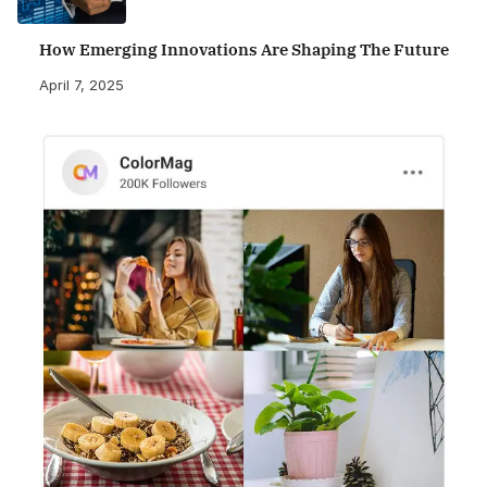
How Emerging Innovations Are Shaping The Future
April 7, 2025