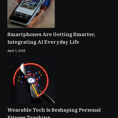
Smartphones Are Getting Smarter,
Integrating AI Everyday Life
April 1, 2025
Wearable Tech Is Reshaping Personal
Fitness Tracking