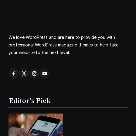
We love WordPress and are here to provide you with
professional WordPress magazine themes to help take
your website to the next level.
Editor's Pick