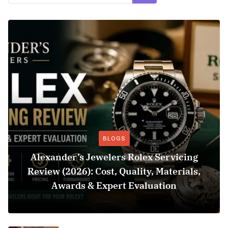
BLOGS
Alexander’s Jewelers Rolex Servicing
Review (2026): Cost, Quality, Materials,
Awards & Expert Evaluation