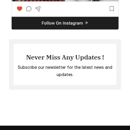
Never Miss Any Updates !
Subscribe our newsletter for the latest news and
updates.