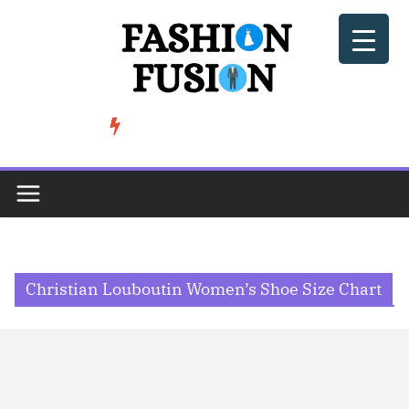
Skip
to
content
BeSoccer AU Fashion: How Football Culture is Shaping Street ...
TRENDING
Christian Louboutin Women’s Shoe Size Chart