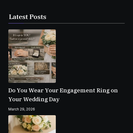
Latest Posts
Do You Wear Your Engagement Ring on
Your Wedding Day
March 29, 2026