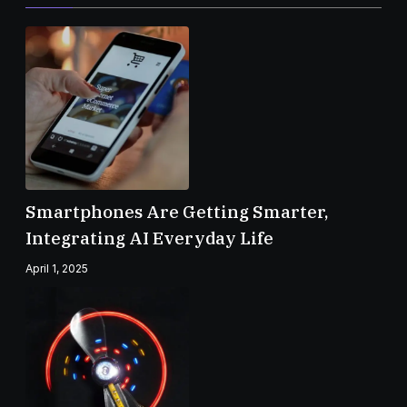
Smartphones Are Getting Smarter,
Integrating AI Everyday Life
April 1, 2025