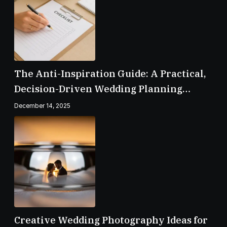
The Anti-Inspiration Guide: A Practical,
Decision-Driven Wedding Planning
Checklist
December 14, 2025
Creative Wedding Photography Ideas for