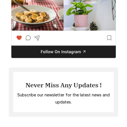
Never Miss Any Updates !
Subscribe our newsletter for the latest news and
updates.