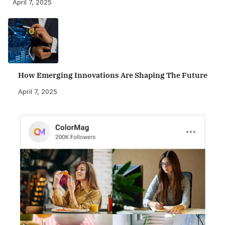
April 7, 2025
How Emerging Innovations Are Shaping The Future
April 7, 2025