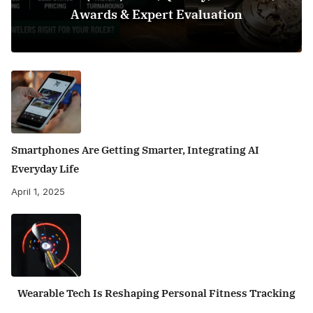
Awards & Expert Evaluation
Smartphones Are Getting Smarter, Integrating AI
Everyday Life
April 1, 2025
Wearable Tech Is Reshaping Personal Fitness Tracking