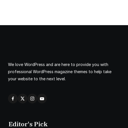
We love WordPress and are here to provide you with
professional WordPress magazine themes to help take
your website to the next level.
Editor's Pick