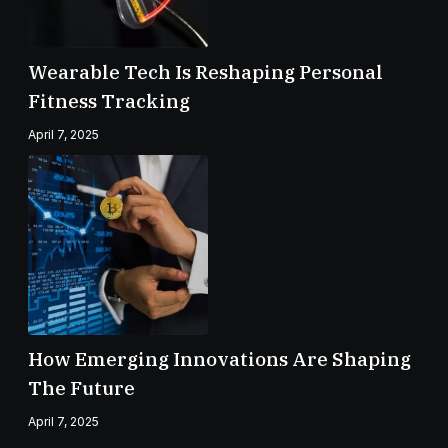
Wearable Tech Is Reshaping Personal
Fitness Tracking
April 7, 2025
How Emerging Innovations Are Shaping
The Future
April 7, 2025