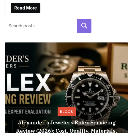
Read More
Search
BLOGS
Alexander’s Jewelers Rolex Servicing
Review (2026): Cost, Quality, Materials,