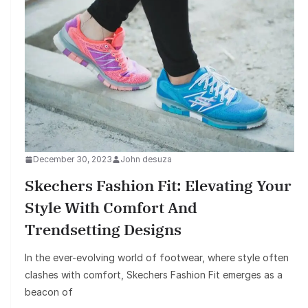
December 30, 2023
John desuza
Skechers Fashion Fit: Elevating Your
Style With Comfort And
Trendsetting Designs
In the ever-evolving world of footwear, where style often
clashes with comfort, Skechers Fashion Fit emerges as a
beacon of