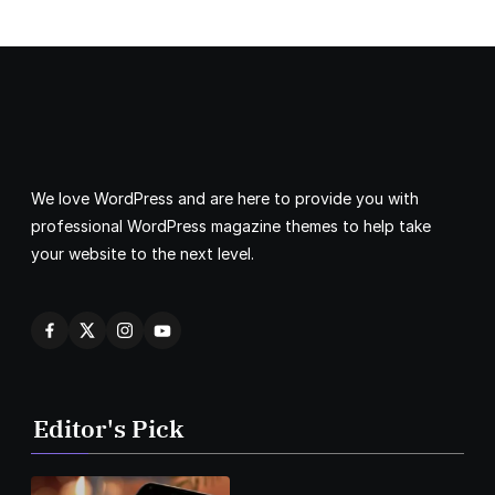
We love WordPress and are here to provide you with
professional WordPress magazine themes to help take
your website to the next level.
Editor's Pick