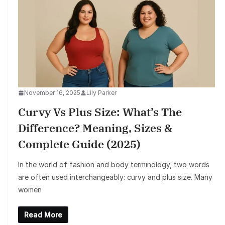
November 16, 2025
Lily Parker
Curvy Vs Plus Size: What’s The
Difference? Meaning, Sizes &
Complete Guide (2025)
In the world of fashion and body terminology, two words
are often used interchangeably: curvy and plus size. Many
women
Read More