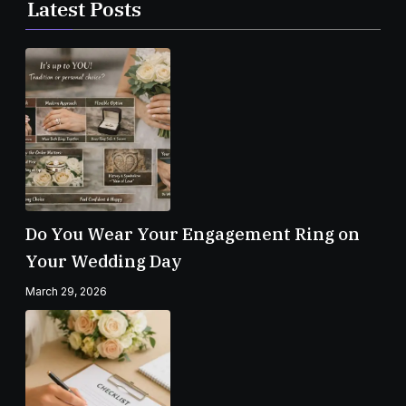
Latest Posts
Do You Wear Your Engagement Ring on
Your Wedding Day
March 29, 2026