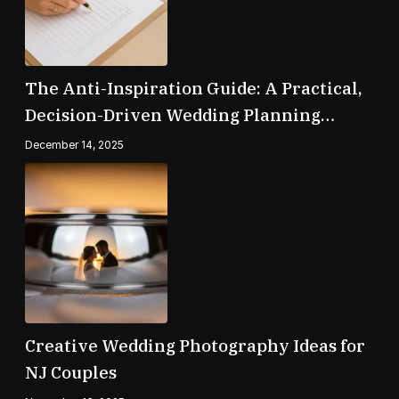
The Anti-Inspiration Guide: A Practical,
Decision-Driven Wedding Planning
Checklist
December 14, 2025
Creative Wedding Photography Ideas for
NJ Couples