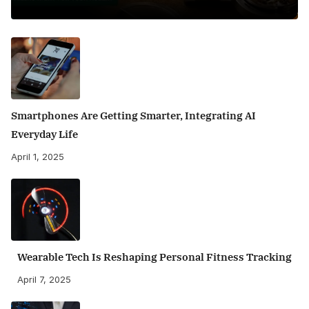
Smartphones Are Getting Smarter, Integrating AI
Everyday Life
April 1, 2025
Wearable Tech Is Reshaping Personal Fitness Tracking
April 7, 2025