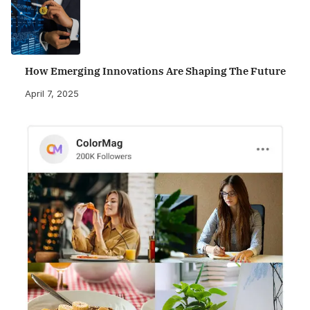
How Emerging Innovations Are Shaping The Future
April 7, 2025