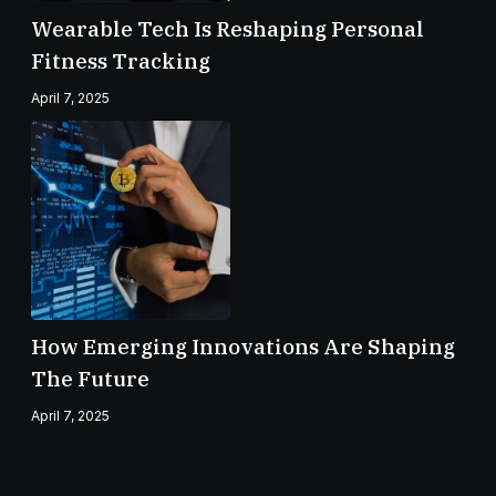
Wearable Tech Is Reshaping Personal
Fitness Tracking
April 7, 2025
How Emerging Innovations Are Shaping
The Future
April 7, 2025