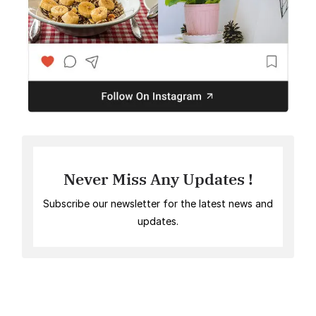
Never Miss Any Updates !
Subscribe our newsletter for the latest news and
updates.