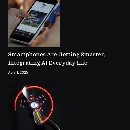
Smartphones Are Getting Smarter,
Integrating AI Everyday Life
April 1, 2025