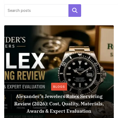
Search
BLOGS
Alexander’s Jewelers Rolex Servicing
Review (2026): Cost, Quality, Materials,
Awards & Expert Evaluation