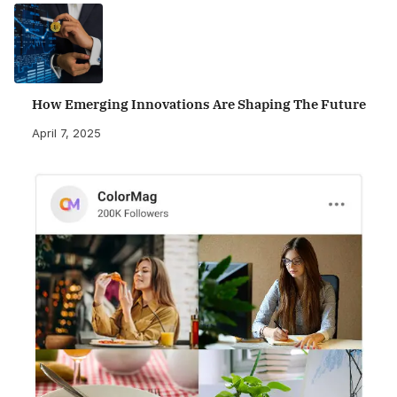
How Emerging Innovations Are Shaping The Future
April 7, 2025