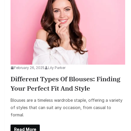
February 26, 2025
Lily Parker
Different Types Of Blouses: Finding
Your Perfect Fit And Style
Blouses are a timeless wardrobe staple, offering a variety
of styles that can suit any occasion, from casual to
formal.
Read More