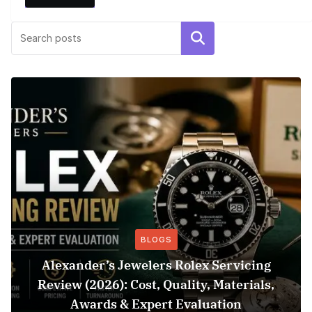
Search
BLOGS
Alexander’s Jewelers Rolex Servicing
Review (2026): Cost, Quality, Materials,
Awards & Expert Evaluation