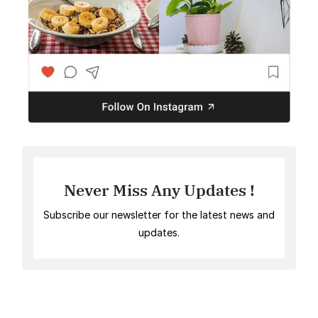
Never Miss Any Updates !
Subscribe our newsletter for the latest news and
updates.