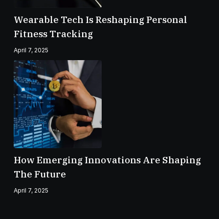
Wearable Tech Is Reshaping Personal
Fitness Tracking
April 7, 2025
How Emerging Innovations Are Shaping
The Future
April 7, 2025