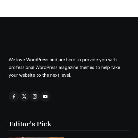
We love WordPress and are here to provide you with
professional WordPress magazine themes to help take
your website to the next level.
Editor's Pick