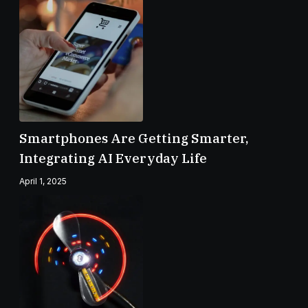
Smartphones Are Getting Smarter,
Integrating AI Everyday Life
April 1, 2025