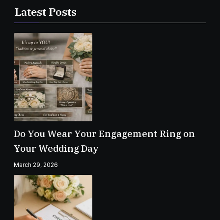
Latest Posts
Do You Wear Your Engagement Ring on
Your Wedding Day
March 29, 2026