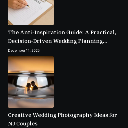
The Anti-Inspiration Guide: A Practical,
Decision-Driven Wedding Planning
Checklist
December 14, 2025
Creative Wedding Photography Ideas for
NJ Couples