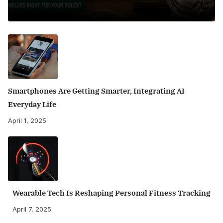
Smartphones Are Getting Smarter, Integrating AI
Everyday Life
April 1, 2025
Wearable Tech Is Reshaping Personal Fitness Tracking
April 7, 2025