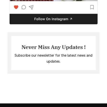
Never Miss Any Updates !
Subscribe our newsletter for the latest news and
updates.