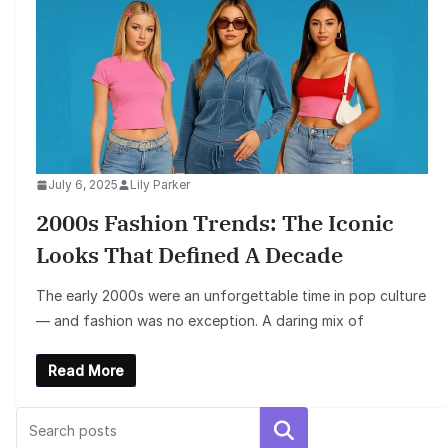
July 6, 2025
Lily Parker
2000s Fashion Trends: The Iconic
Looks That Defined A Decade
The early 2000s were an unforgettable time in pop culture
— and fashion was no exception. A daring mix of
Read More
Search