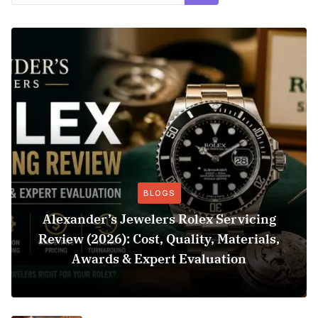
BLOGS
Alexander’s Jewelers Rolex Servicing
Review (2026): Cost, Quality, Materials,
Awards & Expert Evaluation