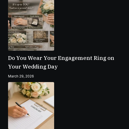
Do You Wear Your Engagement Ring on
Your Wedding Day
March 29, 2026