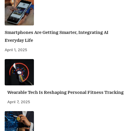
Smartphones Are Getting Smarter, Integrating AI
Everyday Life
April 1, 2025
Wearable Tech Is Reshaping Personal Fitness Tracking
April 7, 2025