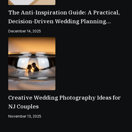
The Anti-Inspiration Guide: A Practical,
Decision-Driven Wedding Planning
Checklist
December 14, 2025
Creative Wedding Photography Ideas for
NJ Couples
November 13, 2025