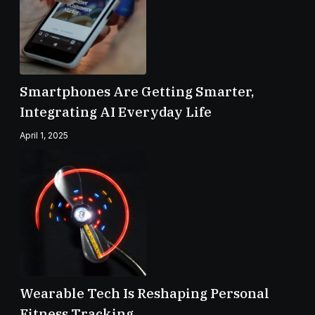
Smartphones Are Getting Smarter,
Integrating AI Everyday Life
April 1, 2025
Wearable Tech Is Reshaping Personal
Fitness Tracking