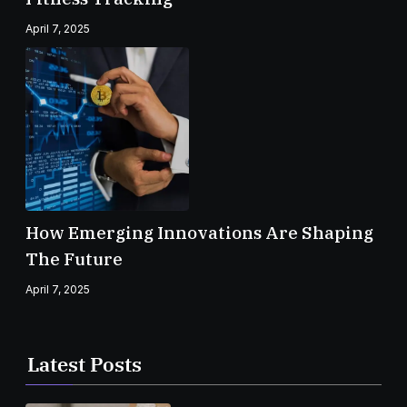
April 7, 2025
How Emerging Innovations Are Shaping
The Future
April 7, 2025
Latest Posts