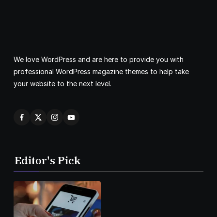
We love WordPress and are here to provide you with
professional WordPress magazine themes to help take
your website to the next level.
Editor's Pick