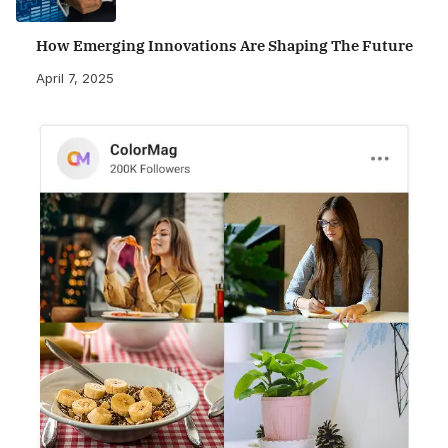
How Emerging Innovations Are Shaping The Future
April 7, 2025