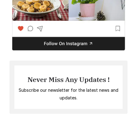
Never Miss Any Updates !
Subscribe our newsletter for the latest news and
updates.