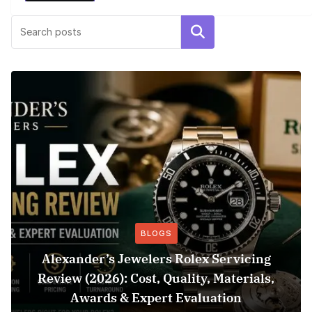
Search
BLOGS
Alexander’s Jewelers Rolex Servicing
Review (2026): Cost, Quality, Materials,
Awards & Expert Evaluation