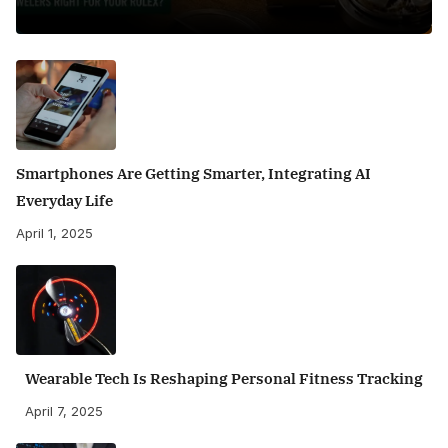
Smartphones Are Getting Smarter, Integrating AI
Everyday Life
April 1, 2025
Wearable Tech Is Reshaping Personal Fitness Tracking
April 7, 2025