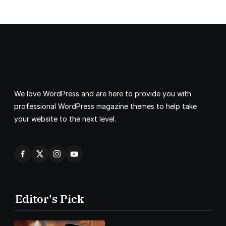
We love WordPress and are here to provide you with
professional WordPress magazine themes to help take
your website to the next level.
Editor's Pick