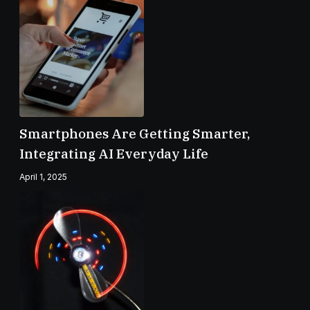
Smartphones Are Getting Smarter,
Integrating AI Everyday Life
April 1, 2025