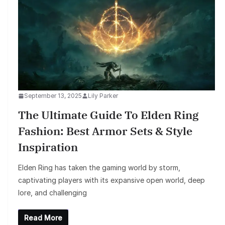
September 13, 2025
Lily Parker
The Ultimate Guide To Elden Ring
Fashion: Best Armor Sets & Style
Inspiration
Elden Ring has taken the gaming world by storm,
captivating players with its expansive open world, deep
lore, and challenging
Read More