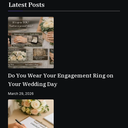
Latest Posts
Do You Wear Your Engagement Ring on
Your Wedding Day
March 29, 2026