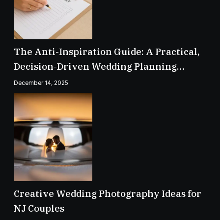
The Anti-Inspiration Guide: A Practical,
Decision-Driven Wedding Planning
Checklist
December 14, 2025
Creative Wedding Photography Ideas for
NJ Couples