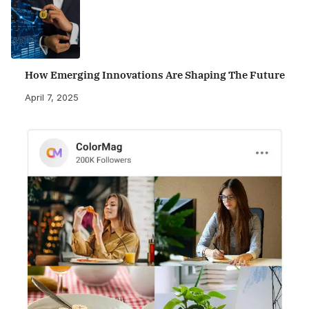
How Emerging Innovations Are Shaping The Future
April 7, 2025