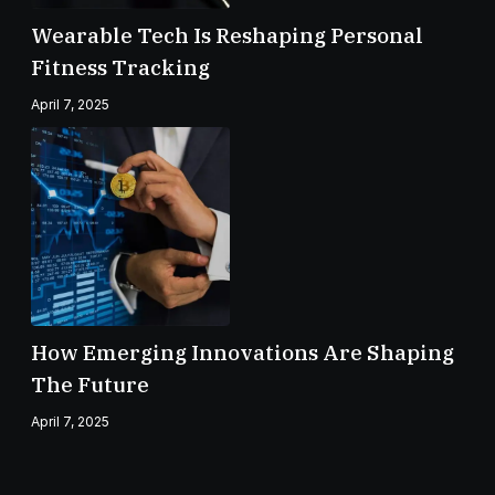
Wearable Tech Is Reshaping Personal
Fitness Tracking
April 7, 2025
How Emerging Innovations Are Shaping
The Future
April 7, 2025