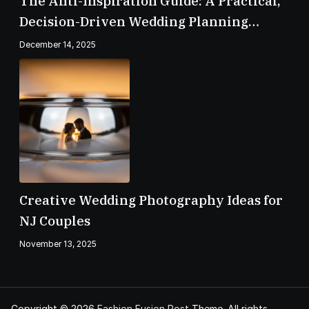
The Anti-Inspiration Guide: A Practical,
Decision-Driven Wedding Planning
Checklist
December 14, 2025
Creative Wedding Photography Ideas for
NJ Couples
November 13, 2025
Copyright © 2026
Fashion Fusion Post
Theme. All rights