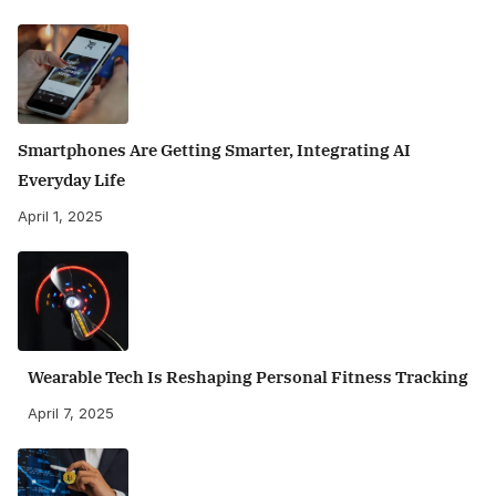
Smartphones Are Getting Smarter, Integrating AI
Everyday Life
April 1, 2025
Wearable Tech Is Reshaping Personal Fitness Tracking
April 7, 2025