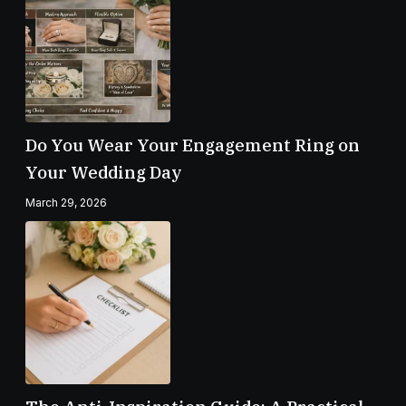
Do You Wear Your Engagement Ring on
Your Wedding Day
March 29, 2026