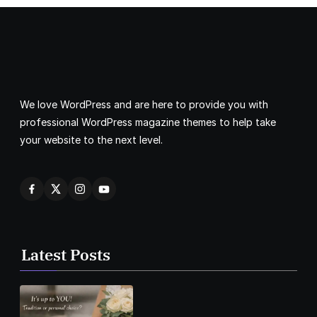
We love WordPress and are here to provide you with
professional WordPress magazine themes to help take
your website to the next level.
Latest Posts