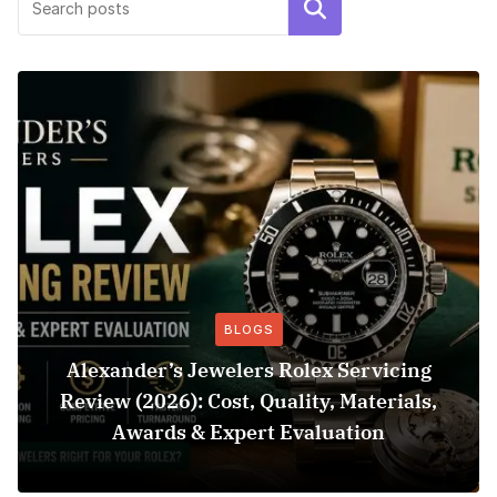
Search
BLOGS
Alexander’s Jewelers Rolex Servicing
Review (2026): Cost, Quality, Materials,
Awards & Expert Evaluation