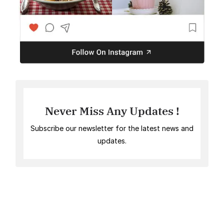
Never Miss Any Updates !
Subscribe our newsletter for the latest news and
updates.