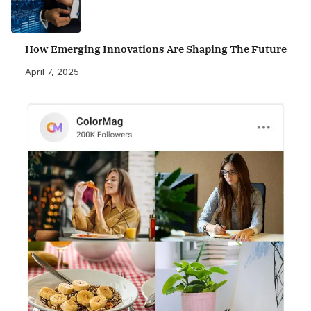
How Emerging Innovations Are Shaping The Future
April 7, 2025