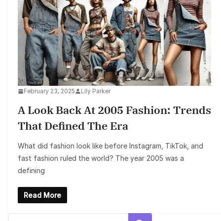
February 23, 2025
Lily Parker
A Look Back At 2005 Fashion: Trends
That Defined The Era
What did fashion look like before Instagram, TikTok, and
fast fashion ruled the world? The year 2005 was a
defining
Read More