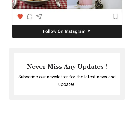
Never Miss Any Updates !
Subscribe our newsletter for the latest news and
updates.