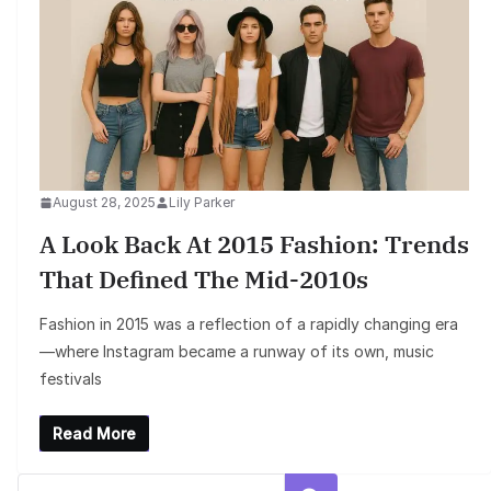
August 28, 2025
Lily Parker
A Look Back At 2015 Fashion: Trends
That Defined The Mid-2010s
Fashion in 2015 was a reflection of a rapidly changing era
—where Instagram became a runway of its own, music
festivals
Read More