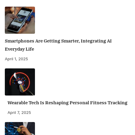
Smartphones Are Getting Smarter, Integrating AI
Everyday Life
April 1, 2025
Wearable Tech Is Reshaping Personal Fitness Tracking
April 7, 2025