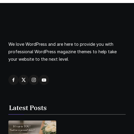
We love WordPress and are here to provide you with
professional WordPress magazine themes to help take
your website to the next level.
Latest Posts