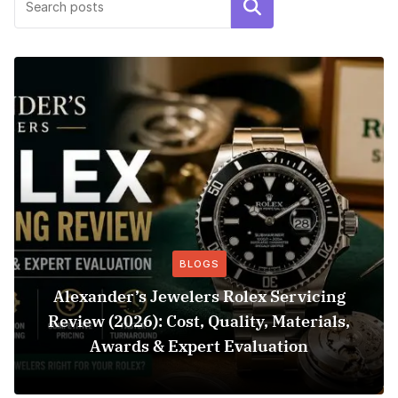
Search
BLOGS
Alexander’s Jewelers Rolex Servicing
Review (2026): Cost, Quality, Materials,
Awards & Expert Evaluation