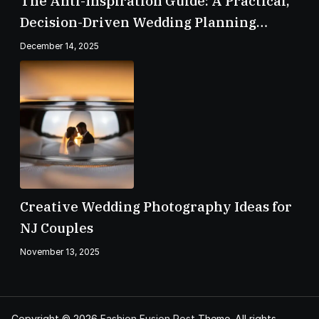
The Anti-Inspiration Guide: A Practical,
Decision-Driven Wedding Planning
Checklist
December 14, 2025
Creative Wedding Photography Ideas for
NJ Couples
November 13, 2025
Copyright © 2026
Fashion Fusion Post
Theme. All rights