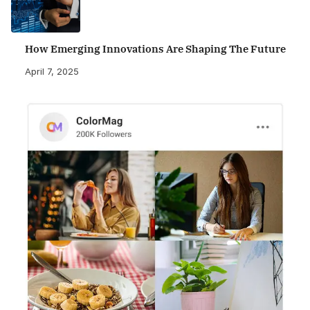
How Emerging Innovations Are Shaping The Future
April 7, 2025