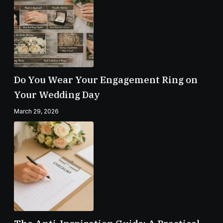
Do You Wear Your Engagement Ring on
Your Wedding Day
March 29, 2026