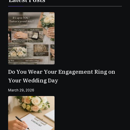
Do You Wear Your Engagement Ring on
Your Wedding Day
March 29, 2026