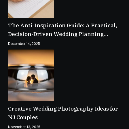
The Anti-Inspiration Guide: A Practical,
Decision-Driven Wedding Planning
Checklist
December 14, 2025
Creative Wedding Photography Ideas for
NJ Couples
November 13, 2025