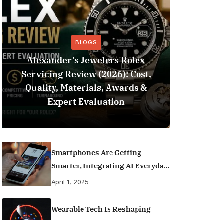
BLOGS
Alexander’s Jewelers Rolex
Servicing Review (2026): Cost,
BeSo
Quality, Materials, Awards &
Football 
Expert Evaluation
Smartphones Are Getting
Smarter, Integrating AI Everyday
Life
April 1, 2025
Wearable Tech Is Reshaping