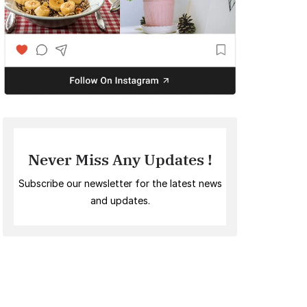
Never Miss Any Updates !
Subscribe our newsletter for the latest news
and updates.