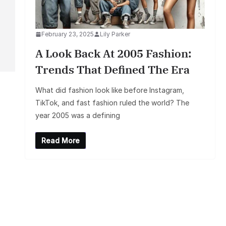
February 23, 2025
Lily Parker
A Look Back At 2005 Fashion:
Trends That Defined The Era
What did fashion look like before Instagram,
TikTok, and fast fashion ruled the world? The
year 2005 was a defining
Read More