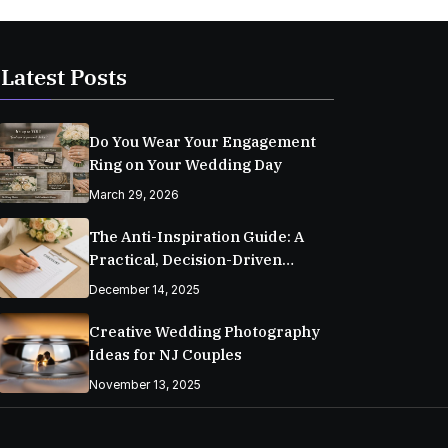
Latest Posts
Do You Wear Your Engagement
Ring on Your Wedding Day
March 29, 2026
The Anti-Inspiration Guide: A
Practical, Decision-Driven
Wedding Planning Checklist
December 14, 2025
Creative Wedding Photography
Ideas for NJ Couples
November 13, 2025