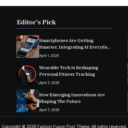
Editor's Pick
Smartphones Are Getting
Smarter, Integrating AI Everyday
Life
April 1, 2025
Wearable Tech Is Reshaping
Personal Fitness Tracking
April 7, 2025
How Emerging Innovations Are
Shaping The Future
April 7, 2025
Copyright © 2026
Fashion Fusion Post
Theme. All rights reserved.