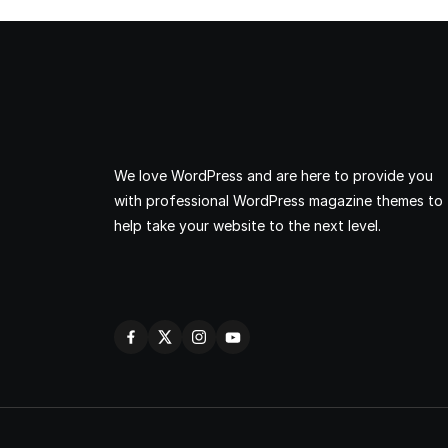
We love WordPress and are here to provide you
with professional WordPress magazine themes to
help take your website to the next level.