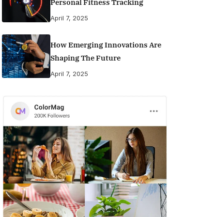
Personal Fitness Tracking
April 7, 2025
How Emerging Innovations Are
Shaping The Future
April 7, 2025