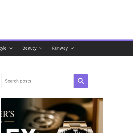
tyle
Beauty
Runway
Search