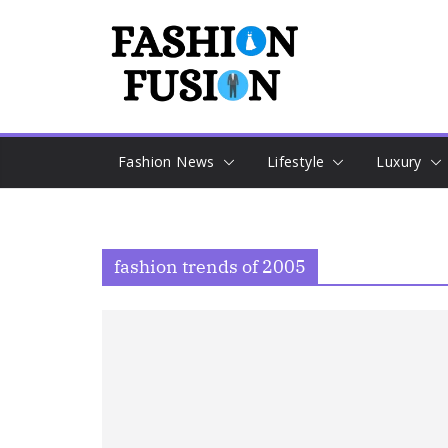
Skip
to
content
Fashion News
Lifestyle
Luxury
fashion trends of 2005