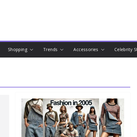
Shopping
Trends
Accessories
Celebrity S