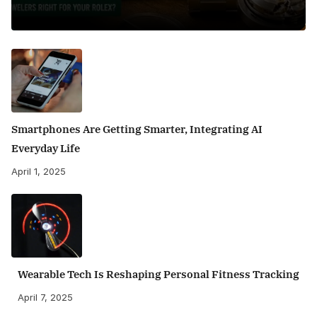
Smartphones Are Getting Smarter, Integrating AI
Everyday Life
April 1, 2025
Wearable Tech Is Reshaping Personal Fitness Tracking
April 7, 2025