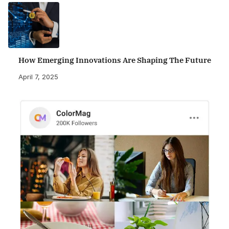
How Emerging Innovations Are Shaping The Future
April 7, 2025