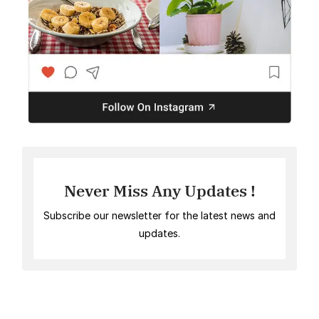
Never Miss Any Updates !
Subscribe our newsletter for the latest news and
updates.