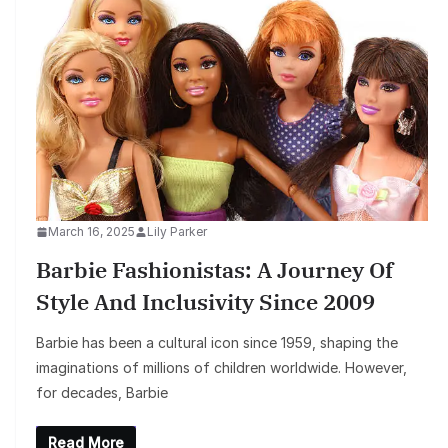
March 16, 2025
Lily Parker
Barbie Fashionistas: A Journey Of
Style And Inclusivity Since 2009
Barbie has been a cultural icon since 1959, shaping the
imaginations of millions of children worldwide. However,
for decades, Barbie
Read More