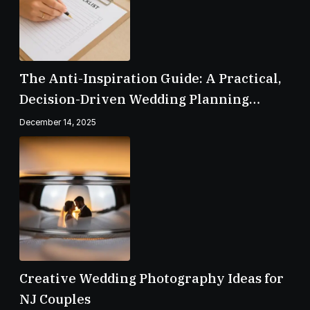
The Anti-Inspiration Guide: A Practical,
Decision-Driven Wedding Planning
Checklist
December 14, 2025
Creative Wedding Photography Ideas for
NJ Couples