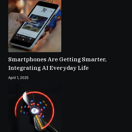
Smartphones Are Getting Smarter,
Integrating AI Everyday Life
April 1, 2025