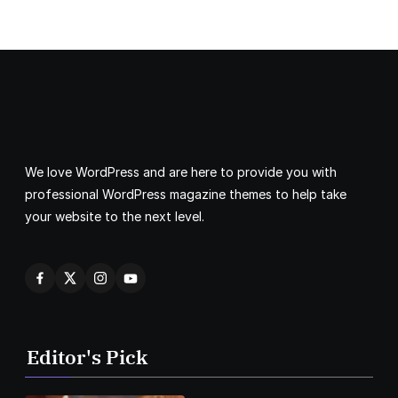
We love WordPress and are here to provide you with
professional WordPress magazine themes to help take
your website to the next level.
Editor's Pick