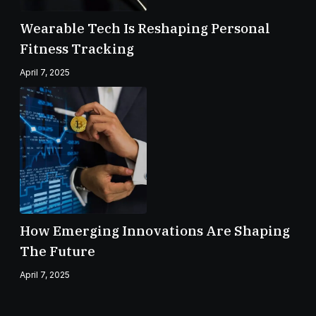
Wearable Tech Is Reshaping Personal
Fitness Tracking
April 7, 2025
How Emerging Innovations Are Shaping
The Future
April 7, 2025