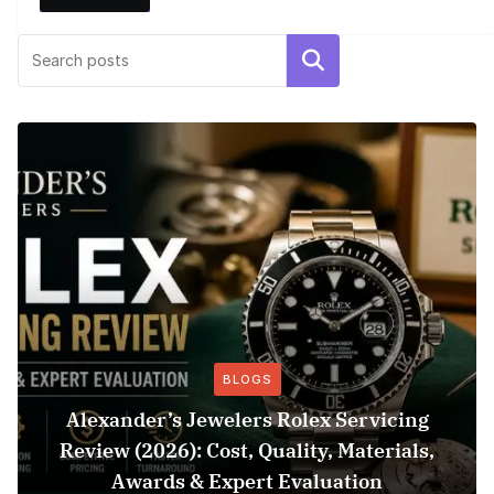
Search
BLOGS
Alexander’s Jewelers Rolex Servicing
Review (2026): Cost, Quality, Materials,
Awards & Expert Evaluation