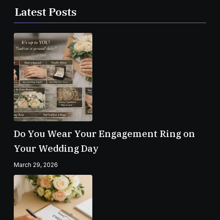
Latest Posts
Do You Wear Your Engagement Ring on
Your Wedding Day
March 29, 2026