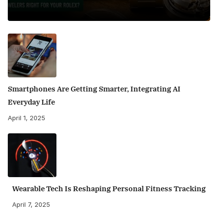
Smartphones Are Getting Smarter, Integrating AI
Everyday Life
April 1, 2025
Wearable Tech Is Reshaping Personal Fitness Tracking
April 7, 2025