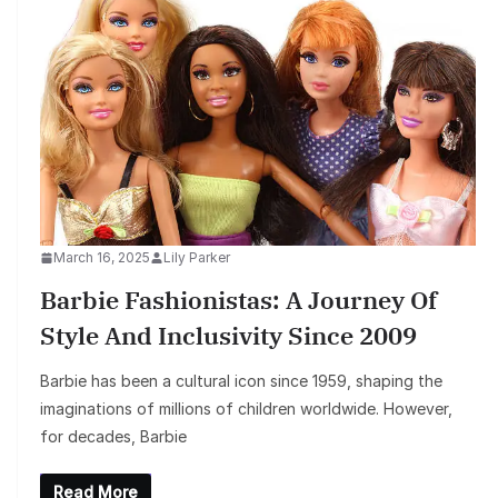
March 16, 2025
Lily Parker
Barbie Fashionistas: A Journey Of
Style And Inclusivity Since 2009
Barbie has been a cultural icon since 1959, shaping the
imaginations of millions of children worldwide. However,
for decades, Barbie
Read More