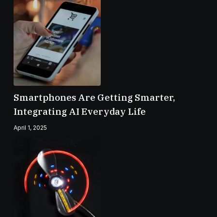
Smartphones Are Getting Smarter,
Integrating AI Everyday Life
April 1, 2025