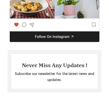
Never Miss Any Updates !
Subscribe our newsletter for the latest news and
updates.