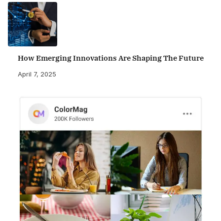
How Emerging Innovations Are Shaping The Future
April 7, 2025