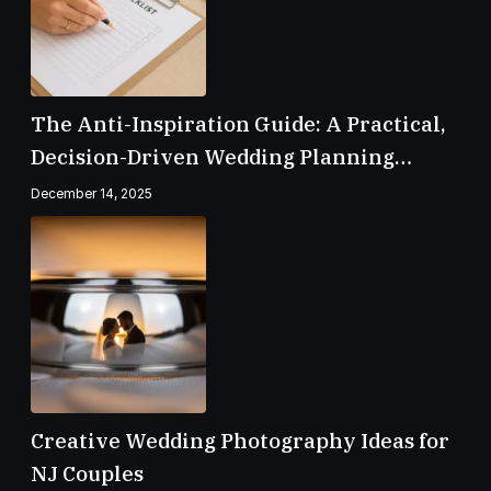
The Anti-Inspiration Guide: A Practical,
Decision-Driven Wedding Planning
Checklist
December 14, 2025
Creative Wedding Photography Ideas for
NJ Couples