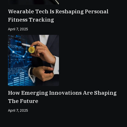
Wearable Tech Is Reshaping Personal
Fitness Tracking
April 7, 2025
How Emerging Innovations Are Shaping
The Future
April 7, 2025