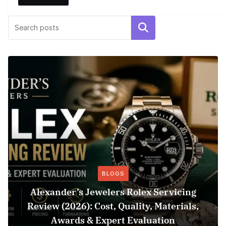
Search
BLOGS
Alexander’s Jewelers Rolex Servicing
Review (2026): Cost, Quality, Materials,
Awards & Expert Evaluation