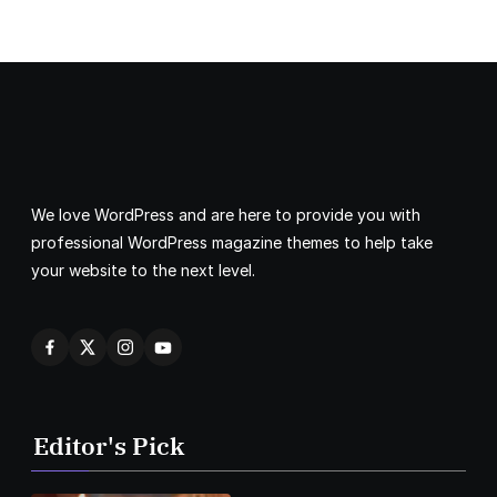
We love WordPress and are here to provide you with
professional WordPress magazine themes to help take
your website to the next level.
Editor's Pick