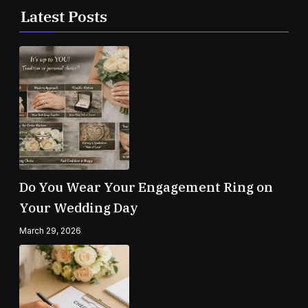
Latest Posts
Do You Wear Your Engagement Ring on
Your Wedding Day
March 29, 2026