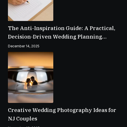
The Anti-Inspiration Guide: A Practical,
Decision-Driven Wedding Planning
Checklist
December 14, 2025
Creative Wedding Photography Ideas for
NJ Couples