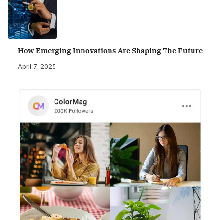
How Emerging Innovations Are Shaping The Future
April 7, 2025