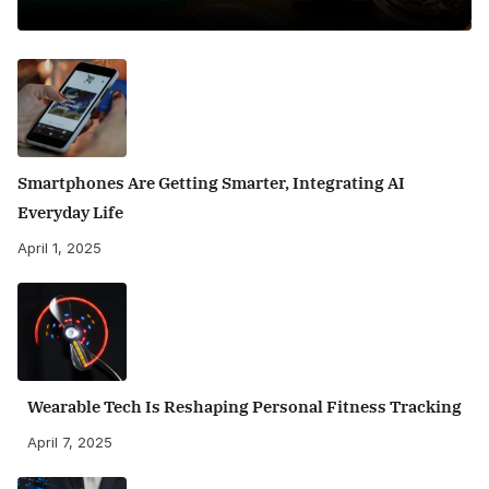
Smartphones Are Getting Smarter, Integrating AI
Everyday Life
April 1, 2025
Wearable Tech Is Reshaping Personal Fitness Tracking
April 7, 2025