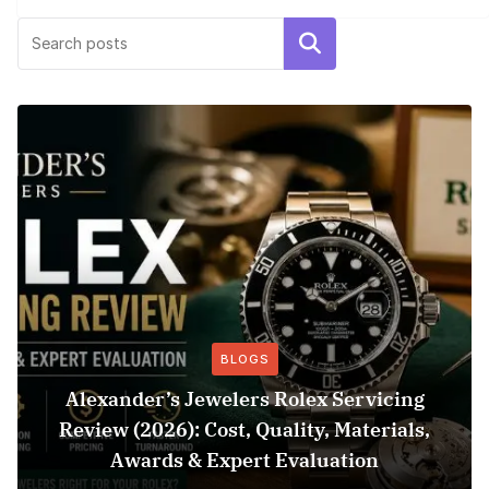
Search
BLOGS
Alexander’s Jewelers Rolex Servicing
Review (2026): Cost, Quality, Materials,
Awards & Expert Evaluation