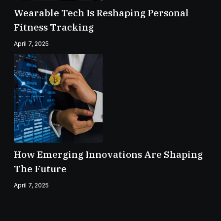
Wearable Tech Is Reshaping Personal
Fitness Tracking
April 7, 2025
How Emerging Innovations Are Shaping
The Future
April 7, 2025