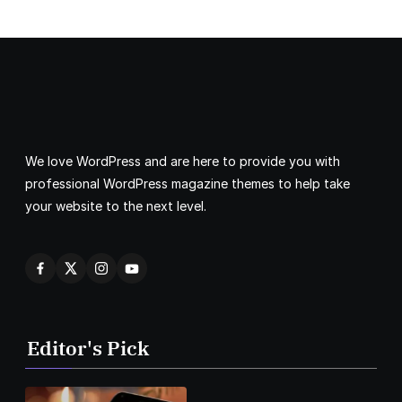
We love WordPress and are here to provide you with
professional WordPress magazine themes to help take
your website to the next level.
Editor's Pick