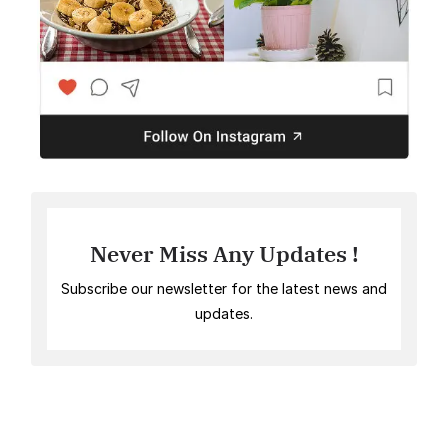
Never Miss Any Updates !
Subscribe our newsletter for the latest news and
updates.