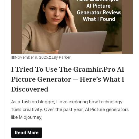
November 9, 2025
Lily Parker
I Tried To Use The Gramhir.pro AI
Picture Generator — Here’s What I
Discovered
As a fashion blogger, I love exploring how technology
fuels creativity. Over the past year, AI Picture generators
like Midjourney,
Read More