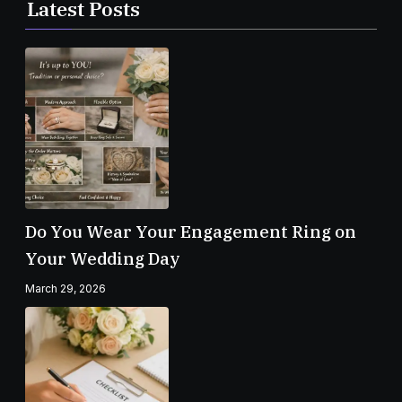
Latest Posts
Do You Wear Your Engagement Ring on
Your Wedding Day
March 29, 2026