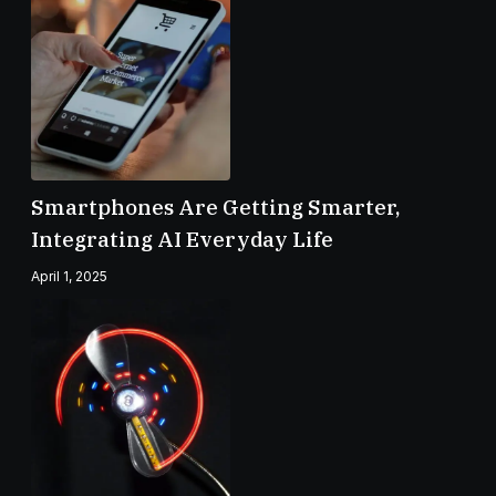
Smartphones Are Getting Smarter,
Integrating AI Everyday Life
April 1, 2025