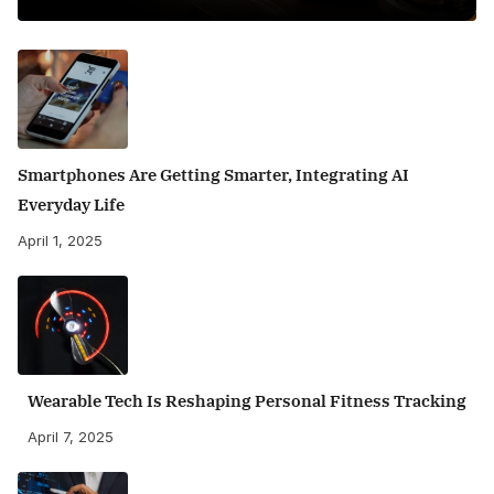
Smartphones Are Getting Smarter, Integrating AI
Everyday Life
April 1, 2025
Wearable Tech Is Reshaping Personal Fitness Tracking
April 7, 2025