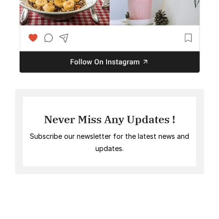
Never Miss Any Updates !
Subscribe our newsletter for the latest news and
updates.