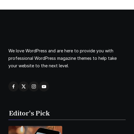
We love WordPress and are here to provide you with
professional WordPress magazine themes to help take
your website to the next level.
Editor's Pick