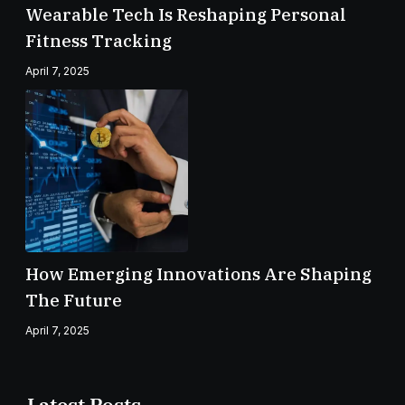
Wearable Tech Is Reshaping Personal
Fitness Tracking
April 7, 2025
How Emerging Innovations Are Shaping
The Future
April 7, 2025
Latest Posts