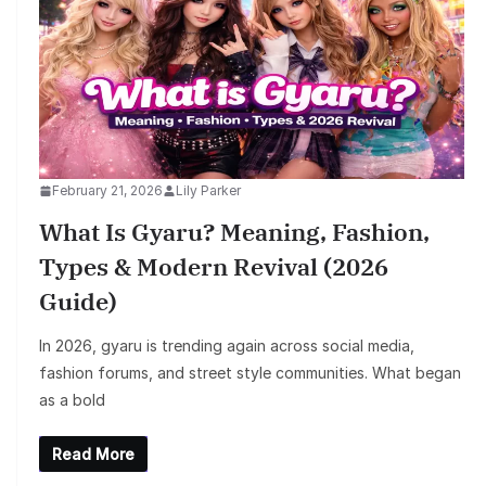
February 21, 2026
Lily Parker
What Is Gyaru? Meaning, Fashion,
Types & Modern Revival (2026
Guide)
In 2026, gyaru is trending again across social media,
fashion forums, and street style communities. What began
as a bold
Read More