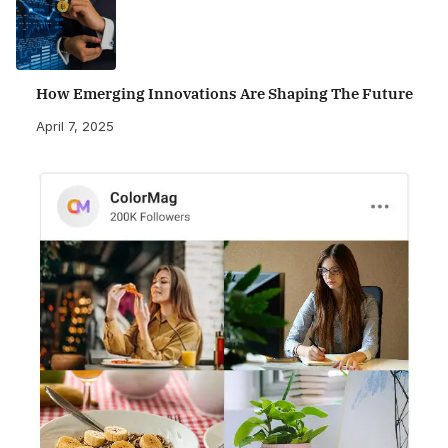
How Emerging Innovations Are Shaping The Future
April 7, 2025