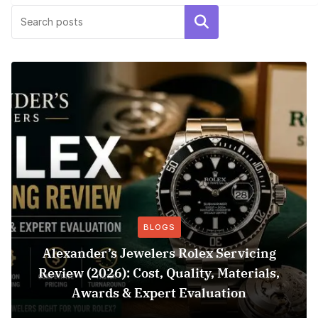
Search
BLOGS
Alexander’s Jewelers Rolex Servicing
Review (2026): Cost, Quality, Materials,
Awards & Expert Evaluation