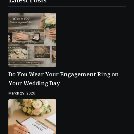
Do You Wear Your Engagement Ring on
Your Wedding Day
March 29, 2026