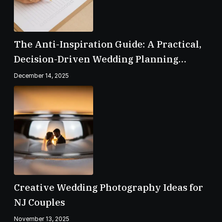
The Anti-Inspiration Guide: A Practical,
Decision-Driven Wedding Planning
Checklist
December 14, 2025
Creative Wedding Photography Ideas for
NJ Couples
November 13, 2025