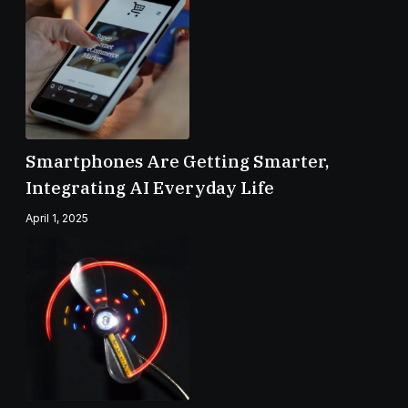
Smartphones Are Getting Smarter,
Integrating AI Everyday Life
April 1, 2025