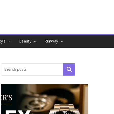
tyle
Beauty
Runway
Search