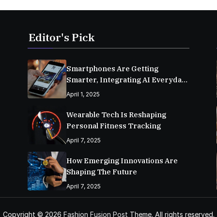
Editor's Pick
Smartphones Are Getting
Smarter, Integrating AI Everyday
Life
April 1, 2025
Wearable Tech Is Reshaping
Personal Fitness Tracking
April 7, 2025
How Emerging Innovations Are
Shaping The Future
April 7, 2025
Copyright © 2026
Fashion Fusion Post
Theme. All rights reserved.