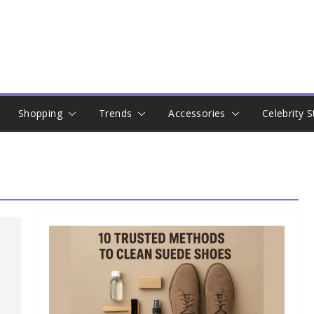
Shopping
Trends
Accessories
Celebrity S