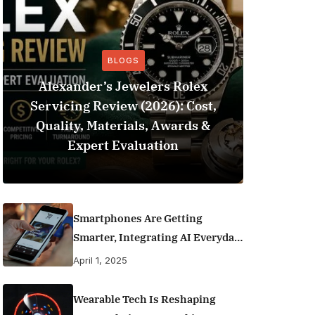
BLOGS
Alexander’s Jewelers Rolex
Servicing Review (2026): Cost,
BeSo
Quality, Materials, Awards &
Football 
Expert Evaluation
Smartphones Are Getting
Smarter, Integrating AI Everyday
Life
April 1, 2025
Wearable Tech Is Reshaping