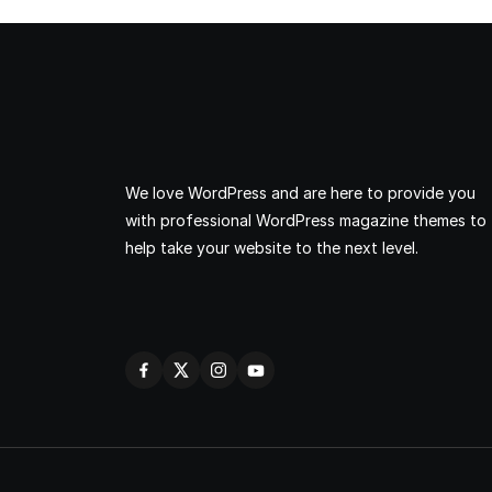
We love WordPress and are here to provide you
with professional WordPress magazine themes to
help take your website to the next level.