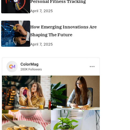
Personal Fitness Tracking
April 7, 2025
How Emerging Innovations Are
Shaping The Future
April 7, 2025