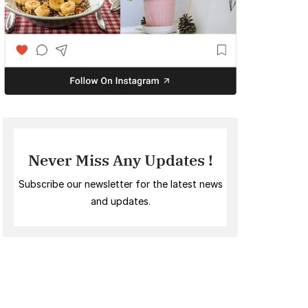
Never Miss Any Updates !
Subscribe our newsletter for the latest news
and updates.