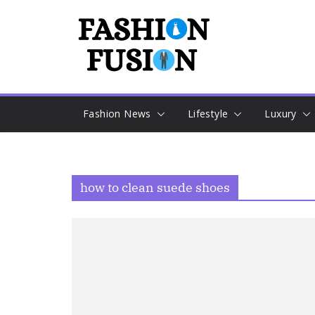
Skip
to
content
Fashion News
Lifestyle
Luxury
how to clean suede shoes