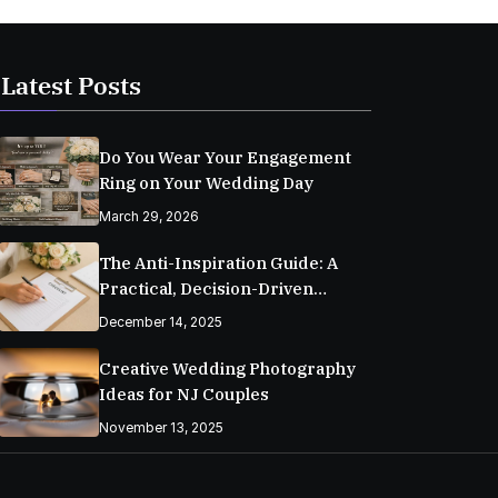
Latest Posts
Do You Wear Your Engagement
Ring on Your Wedding Day
March 29, 2026
The Anti-Inspiration Guide: A
Practical, Decision-Driven
Wedding Planning Checklist
December 14, 2025
Creative Wedding Photography
Ideas for NJ Couples
November 13, 2025