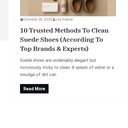
October 28, 2025
Lily Parker
10 Trusted Methods To Clean
Suede Shoes (According To
Top Brands & Experts)
Suede shoes are undeniably elegant but
notoriously tricky to clean. A splash of water or a
smudge of dirt can
Read More