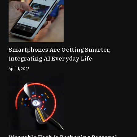
Smartphones Are Getting Smarter,
Integrating AI Everyday Life
April 1, 2025