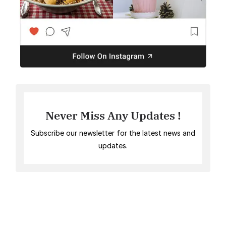
Never Miss Any Updates !
Subscribe our newsletter for the latest news and
updates.