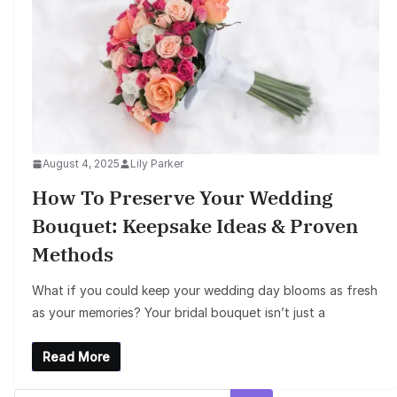
August 4, 2025
Lily Parker
How To Preserve Your Wedding
Bouquet: Keepsake Ideas & Proven
Methods
What if you could keep your wedding day blooms as fresh
as your memories? Your bridal bouquet isn’t just a
Read More