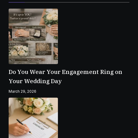
Do You Wear Your Engagement Ring on
Your Wedding Day
March 29, 2026