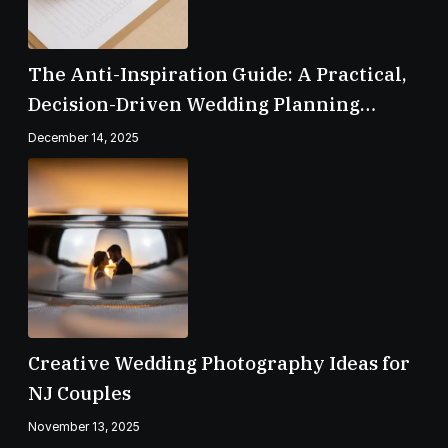
The Anti-Inspiration Guide: A Practical,
Decision-Driven Wedding Planning
Checklist
December 14, 2025
Creative Wedding Photography Ideas for
NJ Couples
November 13, 2025