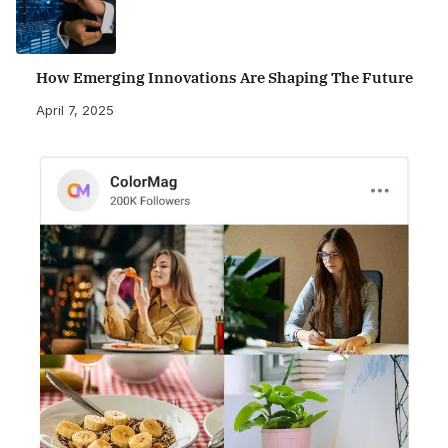
How Emerging Innovations Are Shaping The Future
April 7, 2025