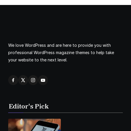
We love WordPress and are here to provide you with
professional WordPress magazine themes to help take
your website to the next level.
Editor's Pick