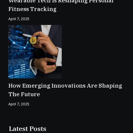
Wearable Tech Is Reshaping Personal
Fitness Tracking
April 7, 2025
How Emerging Innovations Are Shaping
The Future
April 7, 2025
Latest Posts