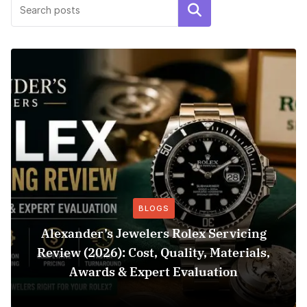
Search
BLOGS
Alexander’s Jewelers Rolex Servicing
Review (2026): Cost, Quality, Materials,
Awards & Expert Evaluation