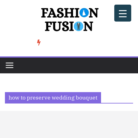
Skip
to
content
BeSoccer AU Fashion: How Football Culture is Shaping Street ...
TRENDING
how to preserve wedding bouquet​