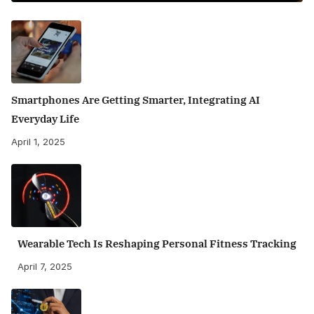
Smartphones Are Getting Smarter, Integrating AI
Everyday Life
April 1, 2025
Wearable Tech Is Reshaping Personal Fitness Tracking
April 7, 2025