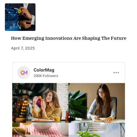
How Emerging Innovations Are Shaping The Future
April 7, 2025