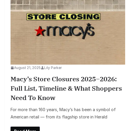
August 21, 2025
Lily Parker
Macy’s Store Closures 2025–2026:
Full List, Timeline & What Shoppers
Need To Know
For more than 160 years, Macy’s has been a symbol of
American retail — from its flagship store in Herald