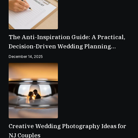
The Anti-Inspiration Guide: A Practical,
Decision-Driven Wedding Planning
Checklist
December 14, 2025
Creative Wedding Photography Ideas for
NJ Couples