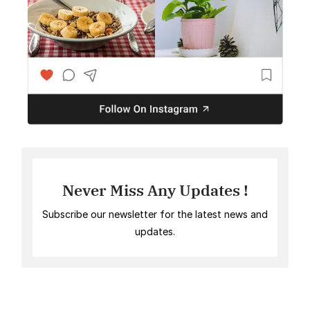
Never Miss Any Updates !
Subscribe our newsletter for the latest news and
updates.