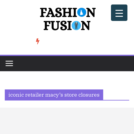
Skip
to
content
BeSoccer AU Fashion: How Football Culture is Shaping Street ...
TRENDING
iconic retailer macy’s store closures​