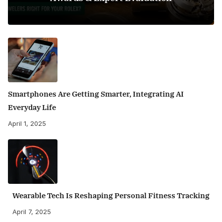
Smartphones Are Getting Smarter, Integrating AI
Everyday Life
April 1, 2025
Wearable Tech Is Reshaping Personal Fitness Tracking
April 7, 2025