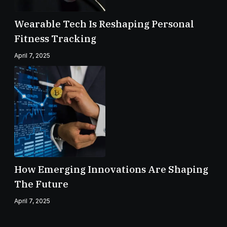
Wearable Tech Is Reshaping Personal
Fitness Tracking
April 7, 2025
How Emerging Innovations Are Shaping
The Future
April 7, 2025