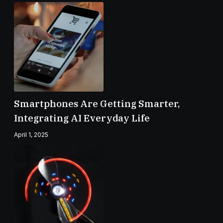
Smartphones Are Getting Smarter,
Integrating AI Everyday Life
April 1, 2025