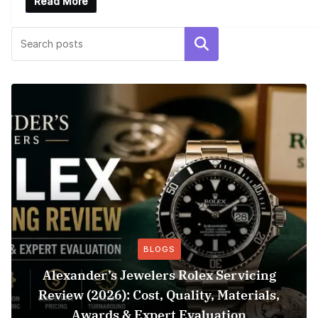
Read More
Search
BLOGS
Alexander’s Jewelers Rolex Servicing
Review (2026): Cost, Quality, Materials,
Awards & Expert Evaluation