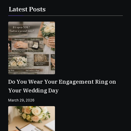
Latest Posts
Do You Wear Your Engagement Ring on
Your Wedding Day
March 29, 2026