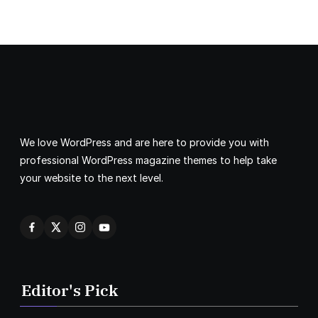
We love WordPress and are here to provide you with
professional WordPress magazine themes to help take
your website to the next level.
Editor's Pick