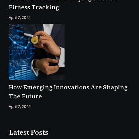
Fitness Tracking
April 7, 2025
How Emerging Innovations Are Shaping
The Future
April 7, 2025
Latest Posts