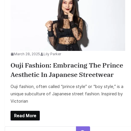
March 28, 2025
Lily Parker
Ouji Fashion: Embracing The Prince
Aesthetic In Japanese Streetwear
Ouji fashion, often called “prince style” or “boy style,” is a
unique subculture of Japanese street fashion. Inspired by
Victorian
Read More