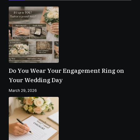
Do You Wear Your Engagement Ring on
Your Wedding Day
March 29, 2026