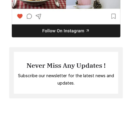
Never Miss Any Updates !
Subscribe our newsletter for the latest news and
updates.