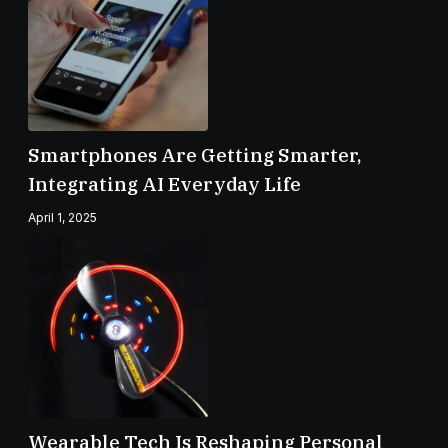
Smartphones Are Getting Smarter,
Integrating AI Everyday Life
April 1, 2025
Wearable Tech Is Reshaping Personal