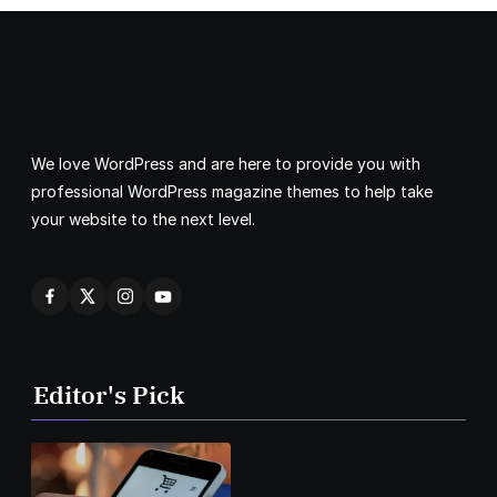
We love WordPress and are here to provide you with
professional WordPress magazine themes to help take
your website to the next level.
Editor's Pick