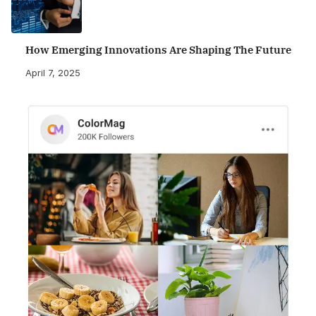
How Emerging Innovations Are Shaping The Future
April 7, 2025