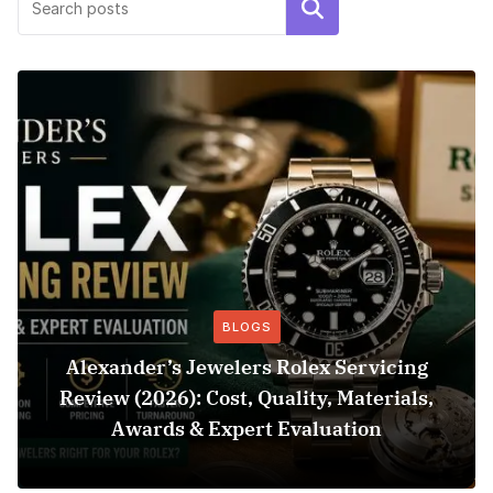
Search
BLOGS
Alexander’s Jewelers Rolex Servicing
Review (2026): Cost, Quality, Materials,
Awards & Expert Evaluation