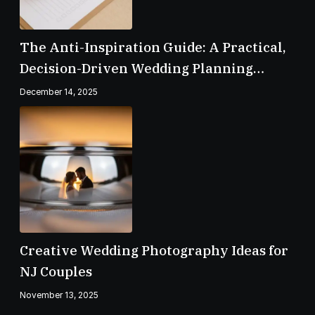
The Anti-Inspiration Guide: A Practical,
Decision-Driven Wedding Planning
Checklist
December 14, 2025
Creative Wedding Photography Ideas for
NJ Couples
November 13, 2025