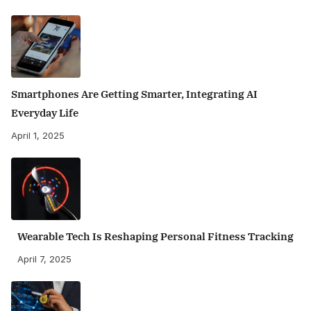
Smartphones Are Getting Smarter, Integrating AI
Everyday Life
April 1, 2025
Wearable Tech Is Reshaping Personal Fitness Tracking
April 7, 2025