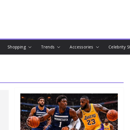
Shopping
Trends
Accessories
Celebrity S