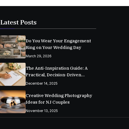
Latest Posts
Do You Wear Your Engagement
Ring on Your Wedding Day
March 29, 2026
The Anti-Inspiration Guide: A
Practical, Decision-Driven
Wedding Planning Checklist
December 14, 2025
Creative Wedding Photography
Ideas for NJ Couples
November 13, 2025