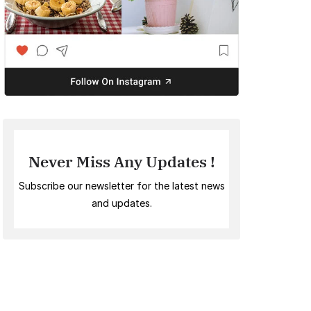
Never Miss Any Updates !
Subscribe our newsletter for the latest news
and updates.