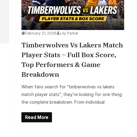
February 21, 2026
Lily Parker
Timberwolves Vs Lakers Match
Player Stats – Full Box Score,
Top Performers & Game
Breakdown
When fans search for “timberwolves vs lakers
match player stats”, they’re looking for one thing:
the complete breakdown. From individual
Read More