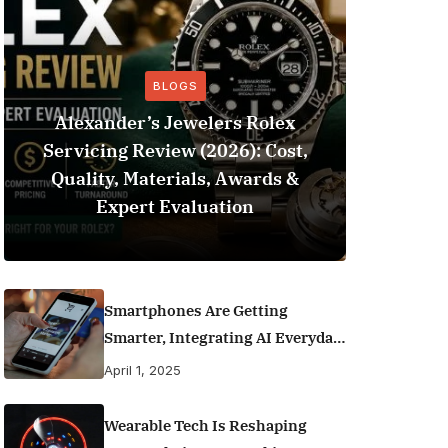
BLOGS
Alexander’s Jewelers Rolex
Servicing Review (2026): Cost,
BeSo
Quality, Materials, Awards &
Football 
Expert Evaluation
Smartphones Are Getting
Smarter, Integrating AI Everyday
Life
April 1, 2025
Wearable Tech Is Reshaping