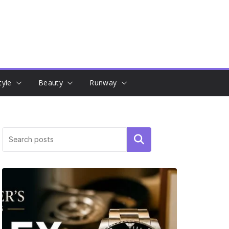
tyle
Beauty
Runway
Search