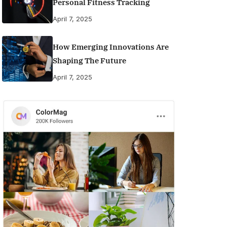
Personal Fitness Tracking
April 7, 2025
How Emerging Innovations Are
Shaping The Future
April 7, 2025