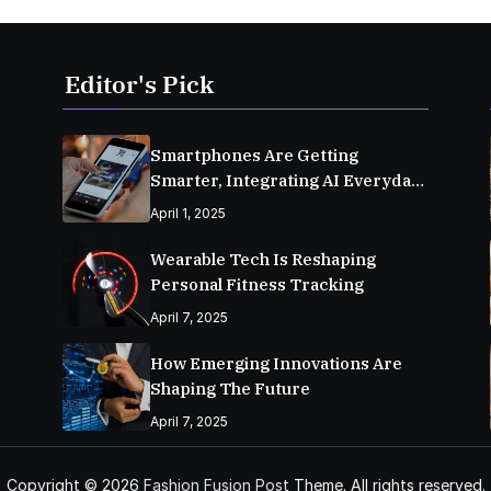
Editor's Pick
Smartphones Are Getting
Smarter, Integrating AI Everyday
Life
April 1, 2025
Wearable Tech Is Reshaping
Personal Fitness Tracking
April 7, 2025
How Emerging Innovations Are
Shaping The Future
April 7, 2025
Copyright © 2026
Fashion Fusion Post
Theme. All rights reserved.