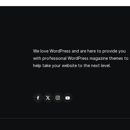
We love WordPress and are here to provide you
with professional WordPress magazine themes to
help take your website to the next level.