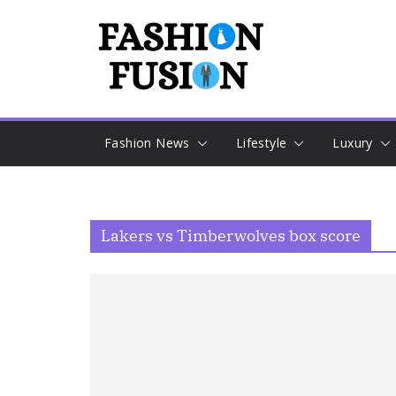
Skip
to
content
Fashion News
Lifestyle
Luxury
Lakers vs Timberwolves box score