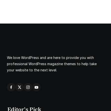
We love WordPress and are here to provide you with
professional WordPress magazine themes to help take
your website to the next level.
Editor's Pick