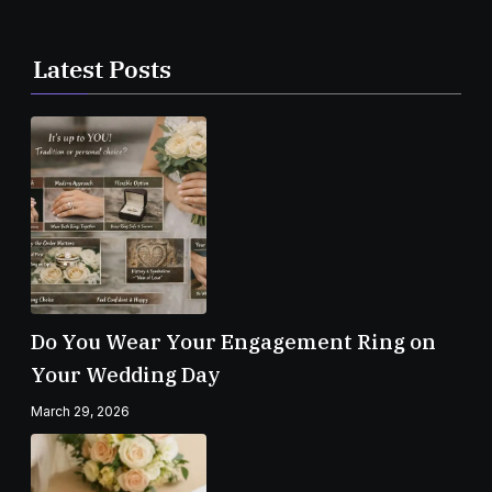
Latest Posts
Do You Wear Your Engagement Ring on
Your Wedding Day
March 29, 2026