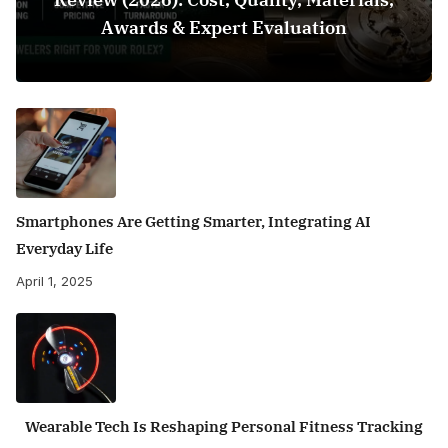
Awards & Expert Evaluation
Smartphones Are Getting Smarter, Integrating AI
Everyday Life
April 1, 2025
Wearable Tech Is Reshaping Personal Fitness Tracking