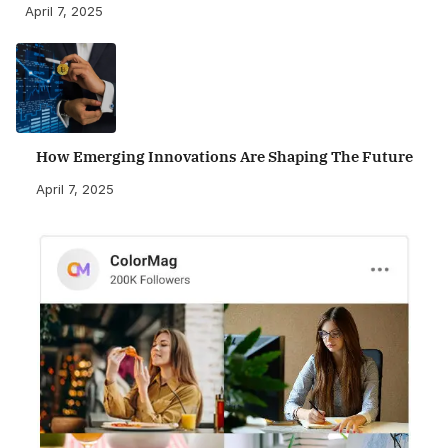
April 7, 2025
How Emerging Innovations Are Shaping The Future
April 7, 2025