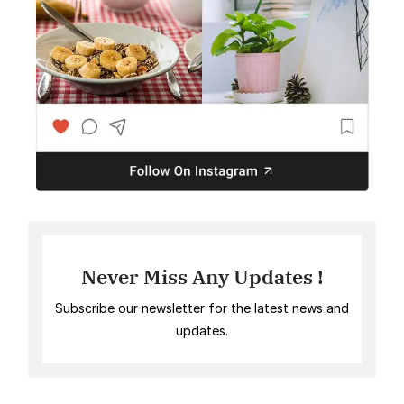
Never Miss Any Updates !
Subscribe our newsletter for the latest news and
updates.