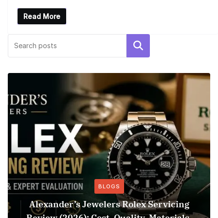
Read More
Search
BLOGS
Alexander’s Jewelers Rolex Servicing
Review (2026): Cost, Quality, Materials,