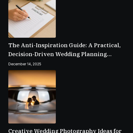
The Anti-Inspiration Guide: A Practical,
Decision-Driven Wedding Planning
Checklist
December 14, 2025
Creative Wedding Photography Ideas for