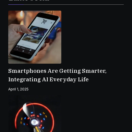
Smartphones Are Getting Smarter,
Integrating AI Everyday Life
April 1, 2025