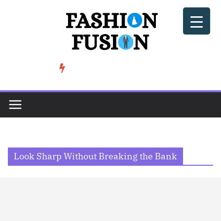
Skip
to
content
BeSoccer AU Fashion: How Football Culture is Shaping Street ...
TRENDING
Look Sharp Without Breaking the Bank