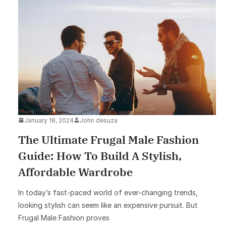
January 18, 2024
John desuza
The Ultimate Frugal Male Fashion
Guide: How To Build A Stylish,
Affordable Wardrobe
In today’s fast-paced world of ever-changing trends,
looking stylish can seem like an expensive pursuit. But
Frugal Male Fashion proves