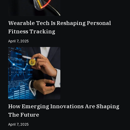
Wearable Tech Is Reshaping Personal
Fitness Tracking
April 7, 2025
How Emerging Innovations Are Shaping
The Future
April 7, 2025