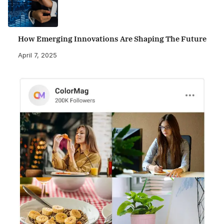
How Emerging Innovations Are Shaping The Future
April 7, 2025