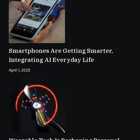
Smartphones Are Getting Smarter,
Integrating AI Everyday Life
April 1, 2025