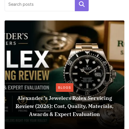
Search
BLOGS
Alexander’s Jewelers Rolex Servicing
Review (2026): Cost, Quality, Materials,
Awards & Expert Evaluation