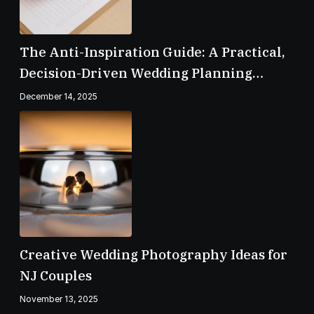
The Anti-Inspiration Guide: A Practical,
Decision-Driven Wedding Planning
Checklist
December 14, 2025
Creative Wedding Photography Ideas for
NJ Couples
November 13, 2025