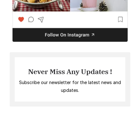
Never Miss Any Updates !
Subscribe our newsletter for the latest news and
updates.