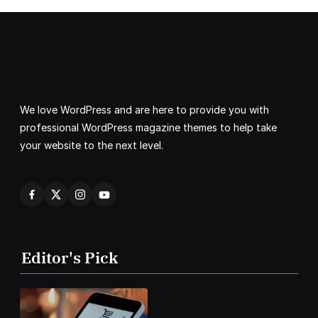
We love WordPress and are here to provide you with
professional WordPress magazine themes to help take
your website to the next level.
Editor's Pick