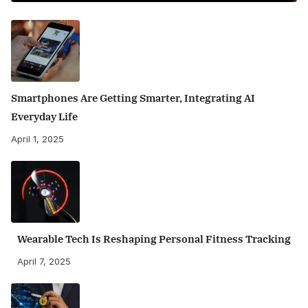
Smartphones Are Getting Smarter, Integrating AI
Everyday Life
April 1, 2025
Wearable Tech Is Reshaping Personal Fitness Tracking
April 7, 2025