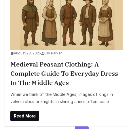
August 28, 2025
Lily Parker
Medieval Peasant Clothing: A
Complete Guide To Everyday Dress
In The Middle Ages
When we think of the Middle Ages, images of kings in
velvet robes or knights in shining armor often come
Read More