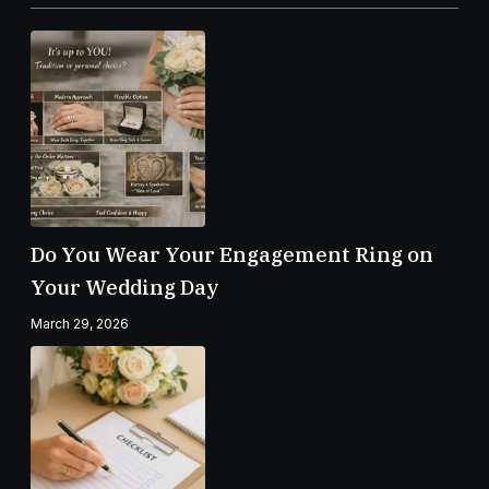
Do You Wear Your Engagement Ring on
Your Wedding Day
March 29, 2026