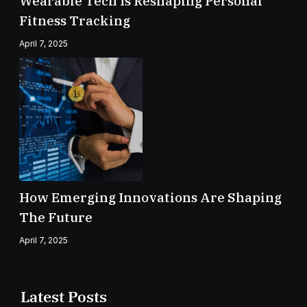
Wearable Tech Is Reshaping Personal
Fitness Tracking
April 7, 2025
How Emerging Innovations Are Shaping
The Future
April 7, 2025
Latest Posts