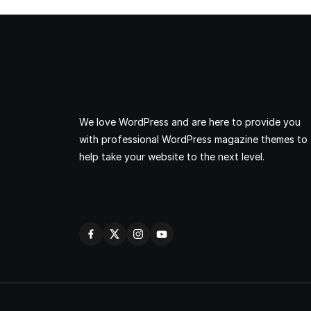
We love WordPress and are here to provide you
with professional WordPress magazine themes to
help take your website to the next level.