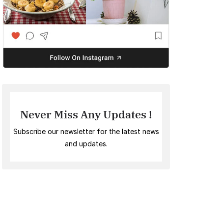
Never Miss Any Updates !
Subscribe our newsletter for the latest news
and updates.