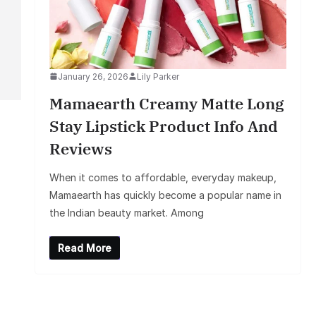
January 26, 2026
Lily Parker
Mamaearth Creamy Matte Long
Stay Lipstick Product Info And
Reviews
When it comes to affordable, everyday makeup,
Mamaearth has quickly become a popular name in
the Indian beauty market. Among
Read More