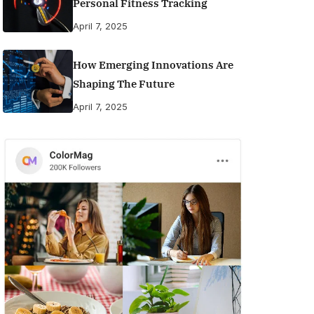
Personal Fitness Tracking
April 7, 2025
How Emerging Innovations Are
Shaping The Future
April 7, 2025