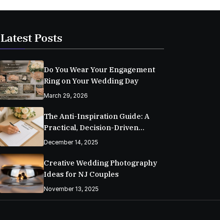
Latest Posts
Do You Wear Your Engagement
Ring on Your Wedding Day
March 29, 2026
The Anti-Inspiration Guide: A
Practical, Decision-Driven
Wedding Planning Checklist
December 14, 2025
Creative Wedding Photography
Ideas for NJ Couples
November 13, 2025