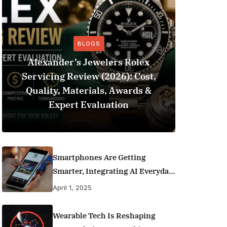
BLOGS
Alexander’s Jewelers Rolex
Servicing Review (2026): Cost,
BeSo
Quality, Materials, Awards &
Football 
Expert Evaluation
Smartphones Are Getting
Smarter, Integrating AI Everyday
Life
April 1, 2025
Wearable Tech Is Reshaping