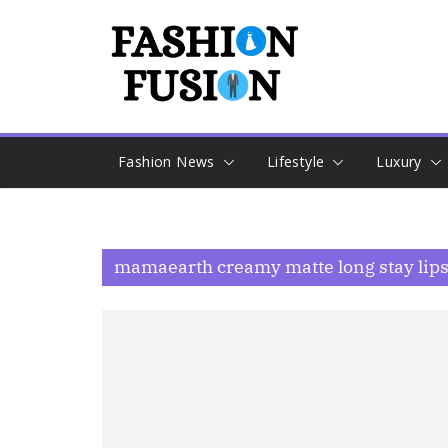
Skip
to
content
Fashion News
Lifestyle
Luxury
mamaearth creamy matte long stay lipst