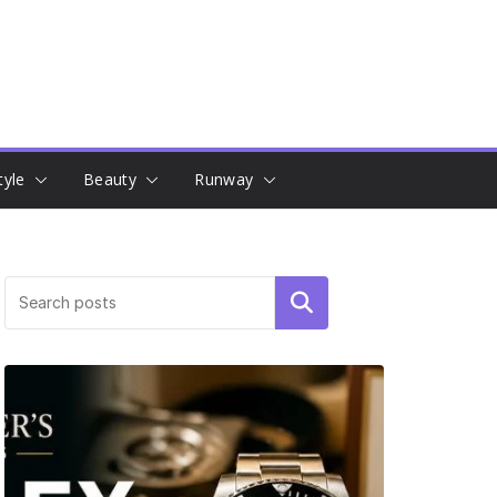
tyle
Beauty
Runway
Search