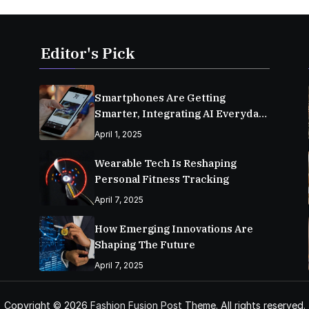
Editor's Pick
Smartphones Are Getting
Smarter, Integrating AI Everyday
Life
April 1, 2025
Wearable Tech Is Reshaping
Personal Fitness Tracking
April 7, 2025
How Emerging Innovations Are
Shaping The Future
April 7, 2025
Copyright © 2026
Fashion Fusion Post
Theme. All rights reserved.