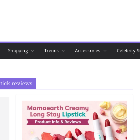
Shopping
Trends
Accessories
Celebrity S
ick reviews​