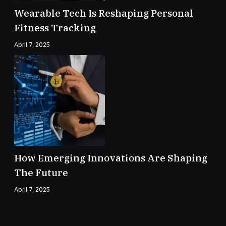
Wearable Tech Is Reshaping Personal
Fitness Tracking
April 7, 2025
How Emerging Innovations Are Shaping
The Future
April 7, 2025