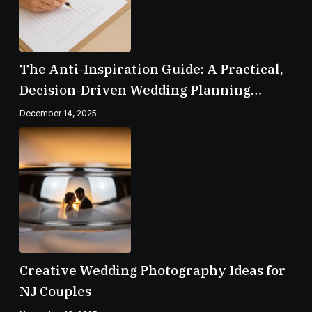
The Anti-Inspiration Guide: A Practical,
Decision-Driven Wedding Planning
Checklist
December 14, 2025
Creative Wedding Photography Ideas for
NJ Couples