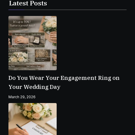
Latest Posts
Do You Wear Your Engagement Ring on
Your Wedding Day
March 29, 2026