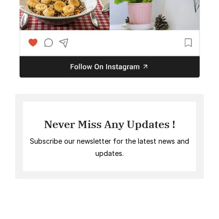
Never Miss Any Updates !
Subscribe our newsletter for the latest news and
updates.