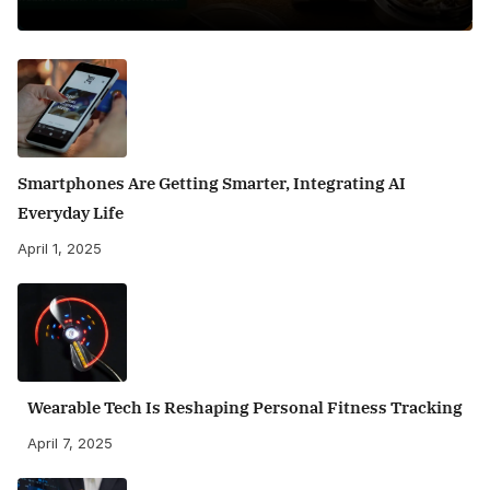
Smartphones Are Getting Smarter, Integrating AI
Everyday Life
April 1, 2025
Wearable Tech Is Reshaping Personal Fitness Tracking
April 7, 2025