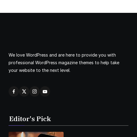
We love WordPress and are here to provide you with
professional WordPress magazine themes to help take
your website to the next level.
Editor's Pick