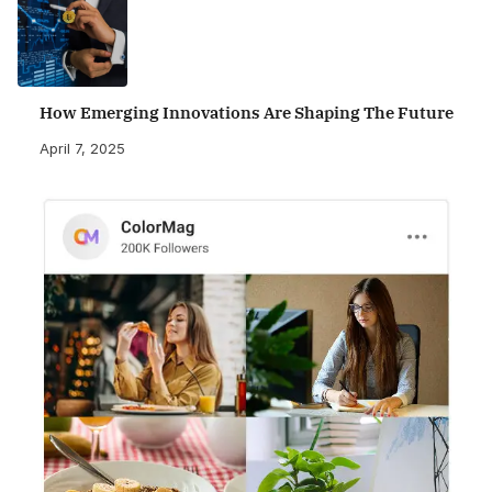
How Emerging Innovations Are Shaping The Future
April 7, 2025