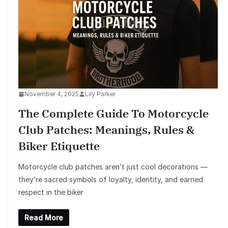
November 4, 2025
Lily Parker
The Complete Guide To Motorcycle
Club Patches: Meanings, Rules &
Biker Etiquette
Motorcycle club patches aren’t just cool decorations —
they’re sacred symbols of loyalty, identity, and earned
respect in the biker
Read More