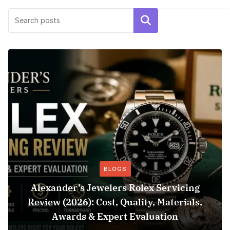
Search
BLOGS
Alexander’s Jewelers Rolex Servicing
Review (2026): Cost, Quality, Materials,
Awards & Expert Evaluation