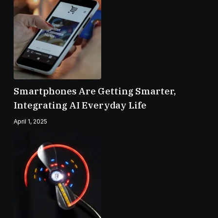
Smartphones Are Getting Smarter,
Integrating AI Everyday Life
April 1, 2025