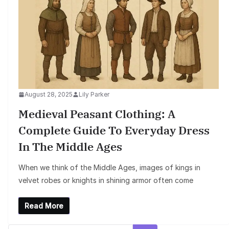
August 28, 2025
Lily Parker
Medieval Peasant Clothing: A
Complete Guide To Everyday Dress
In The Middle Ages
When we think of the Middle Ages, images of kings in
velvet robes or knights in shining armor often come
Read More