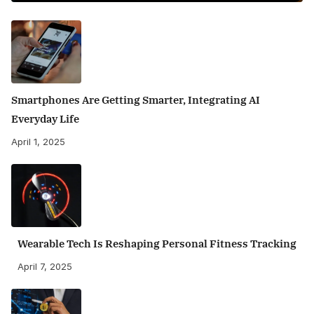
Smartphones Are Getting Smarter, Integrating AI
Everyday Life
April 1, 2025
Wearable Tech Is Reshaping Personal Fitness Tracking
April 7, 2025