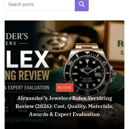
Search
BLOGS
Alexander’s Jewelers Rolex Servicing
Review (2026): Cost, Quality, Materials,
Awards & Expert Evaluation