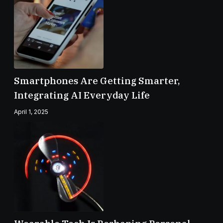
Smartphones Are Getting Smarter,
Integrating AI Everyday Life
April 1, 2025