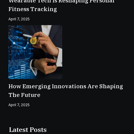
Wearable Tech Is Reshaping Personal
Fitness Tracking
April 7, 2025
How Emerging Innovations Are Shaping
The Future
April 7, 2025
Latest Posts