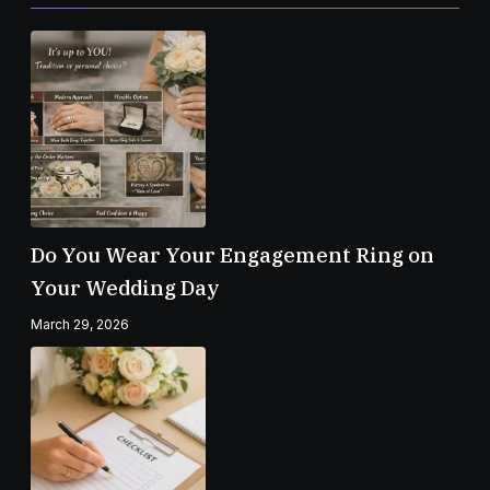
Do You Wear Your Engagement Ring on
Your Wedding Day
March 29, 2026