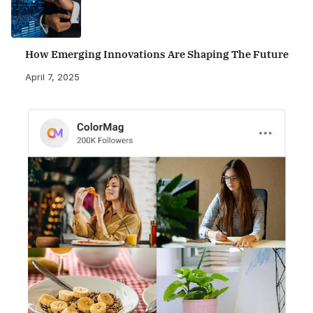
How Emerging Innovations Are Shaping The Future
April 7, 2025