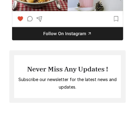
Never Miss Any Updates !
Subscribe our newsletter for the latest news and
updates.