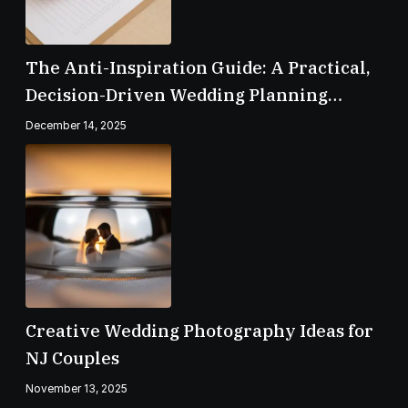
The Anti-Inspiration Guide: A Practical,
Decision-Driven Wedding Planning
Checklist
December 14, 2025
Creative Wedding Photography Ideas for
NJ Couples
November 13, 2025