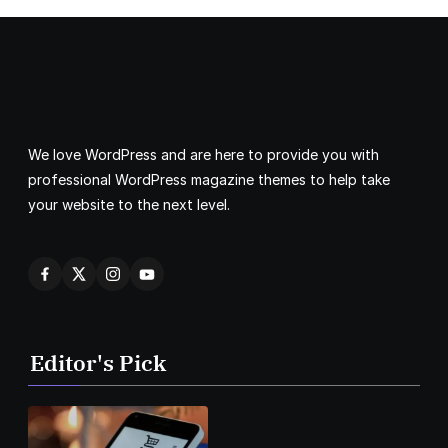
We love WordPress and are here to provide you with
professional WordPress magazine themes to help take
your website to the next level.
Editor's Pick