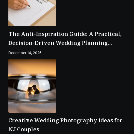
The Anti-Inspiration Guide: A Practical,
Decision-Driven Wedding Planning
Checklist
December 14, 2025
Creative Wedding Photography Ideas for
NJ Couples