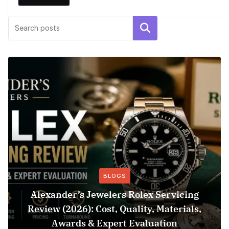
Search
BLOGS
Alexander’s Jewelers Rolex Servicing
Review (2026): Cost, Quality, Materials,
Awards & Expert Evaluation