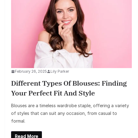
February 26, 2025
Lily Parker
Different Types Of Blouses: Finding
Your Perfect Fit And Style
Blouses are a timeless wardrobe staple, offering a variety
of styles that can suit any occasion, from casual to
formal.
Read More