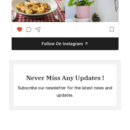
Never Miss Any Updates !
Subscribe our newsletter for the latest news and
updates.