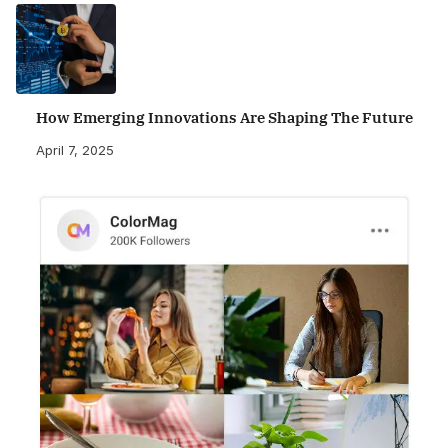
How Emerging Innovations Are Shaping The Future
April 7, 2025