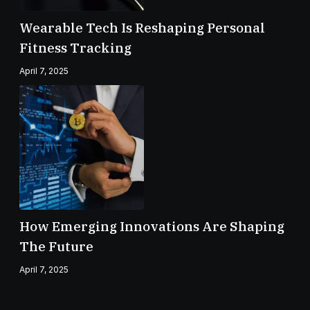
Wearable Tech Is Reshaping Personal
Fitness Tracking
April 7, 2025
How Emerging Innovations Are Shaping
The Future
April 7, 2025