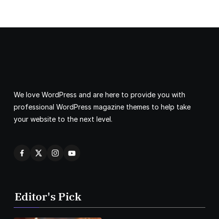
We love WordPress and are here to provide you with
professional WordPress magazine themes to help take
your website to the next level.
Editor's Pick