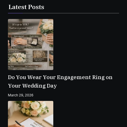
Latest Posts
Do You Wear Your Engagement Ring on
Your Wedding Day
March 29, 2026