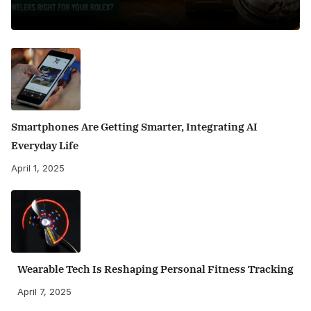
Smartphones Are Getting Smarter, Integrating AI
Everyday Life
April 1, 2025
Wearable Tech Is Reshaping Personal Fitness Tracking
April 7, 2025