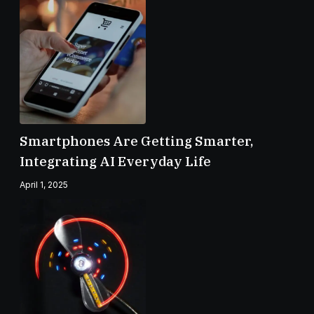
Smartphones Are Getting Smarter,
Integrating AI Everyday Life
April 1, 2025