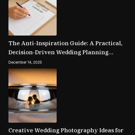
The Anti-Inspiration Guide: A Practical,
Decision-Driven Wedding Planning
Checklist
December 14, 2025
Creative Wedding Photography Ideas for