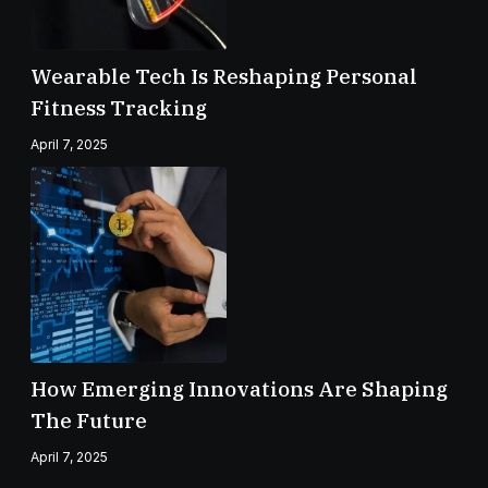
Wearable Tech Is Reshaping Personal
Fitness Tracking
April 7, 2025
How Emerging Innovations Are Shaping
The Future
April 7, 2025