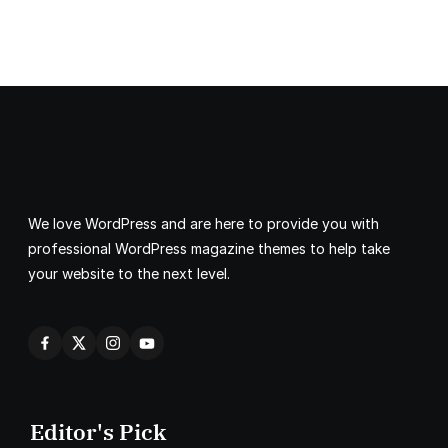
We love WordPress and are here to provide you with
professional WordPress magazine themes to help take
your website to the next level.
Editor's Pick