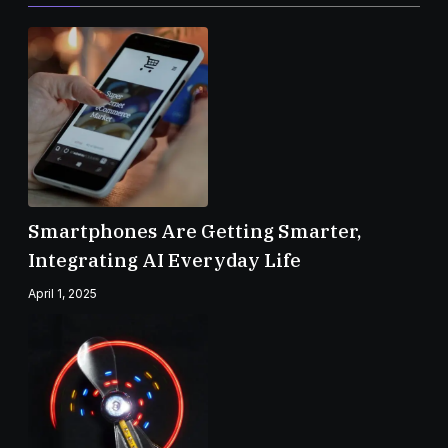
Smartphones Are Getting Smarter,
Integrating AI Everyday Life
April 1, 2025