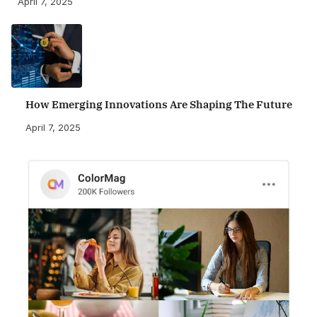
April 7, 2025
How Emerging Innovations Are Shaping The Future
April 7, 2025