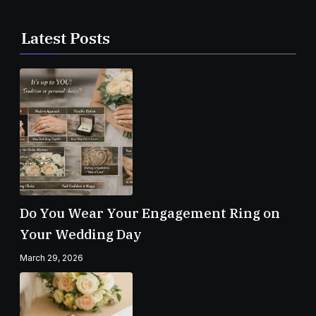
Latest Posts
Do You Wear Your Engagement Ring on
Your Wedding Day
March 29, 2026