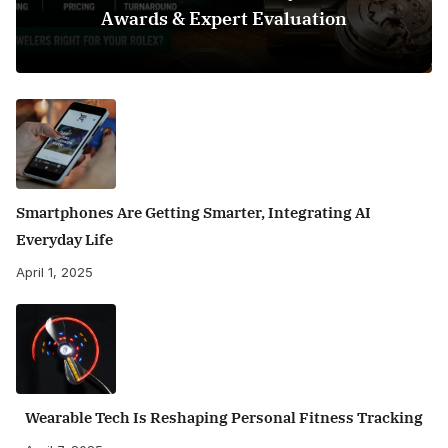
Awards & Expert Evaluation
Smartphones Are Getting Smarter, Integrating AI
Everyday Life
April 1, 2025
Wearable Tech Is Reshaping Personal Fitness Tracking