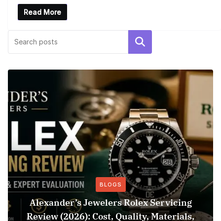
Read More
Search
BLOGS
Alexander’s Jewelers Rolex Servicing
Review (2026): Cost, Quality, Materials,