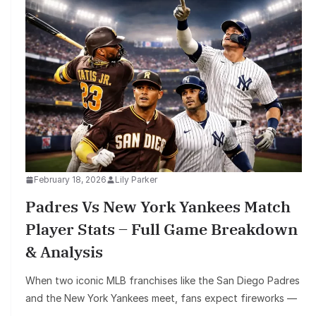
February 18, 2026
Lily Parker
Padres Vs New York Yankees Match
Player Stats – Full Game Breakdown
& Analysis
When two iconic MLB franchises like the San Diego Padres
and the New York Yankees meet, fans expect fireworks —