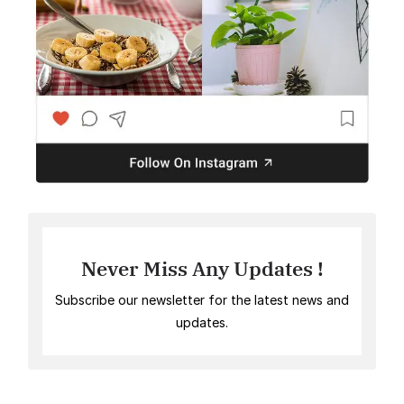
Never Miss Any Updates !
Subscribe our newsletter for the latest news and
updates.