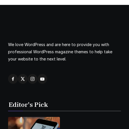
We love WordPress and are here to provide you with
professional WordPress magazine themes to help take
your website to the next level.
Editor's Pick