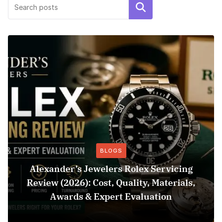
Search
BLOGS
Alexander’s Jewelers Rolex Servicing
Review (2026): Cost, Quality, Materials,
Awards & Expert Evaluation