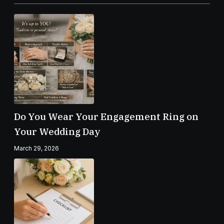
Do You Wear Your Engagement Ring on
Your Wedding Day
March 29, 2026