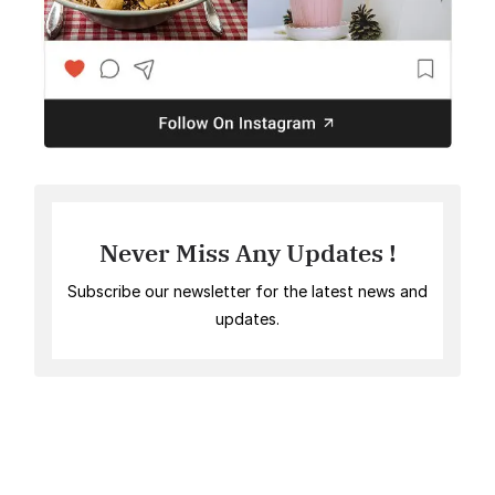
Never Miss Any Updates !
Subscribe our newsletter for the latest news and
updates.