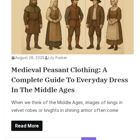
August 28, 2025
Lily Parker
Medieval Peasant Clothing: A
Complete Guide To Everyday Dress
In The Middle Ages
When we think of the Middle Ages, images of kings in
velvet robes or knights in shining armor often come
Read More