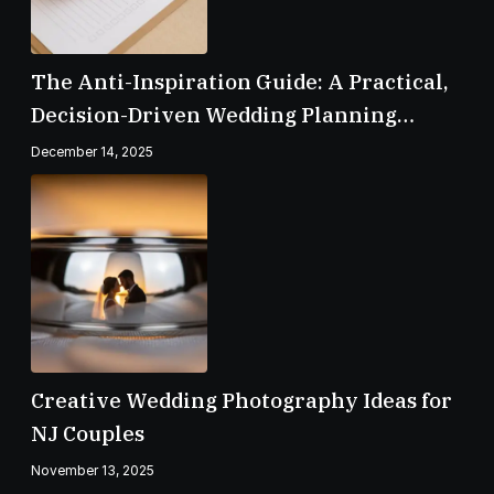
The Anti-Inspiration Guide: A Practical,
Decision-Driven Wedding Planning
Checklist
December 14, 2025
Creative Wedding Photography Ideas for
NJ Couples
November 13, 2025