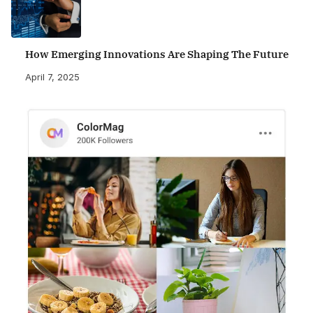
How Emerging Innovations Are Shaping The Future
April 7, 2025