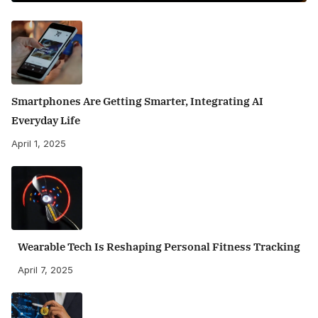
Smartphones Are Getting Smarter, Integrating AI
Everyday Life
April 1, 2025
Wearable Tech Is Reshaping Personal Fitness Tracking
April 7, 2025