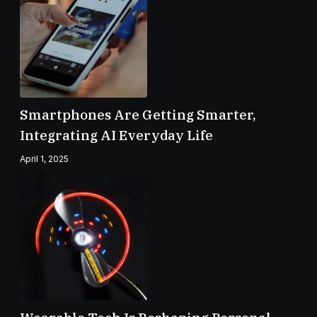
Smartphones Are Getting Smarter,
Integrating AI Everyday Life
April 1, 2025