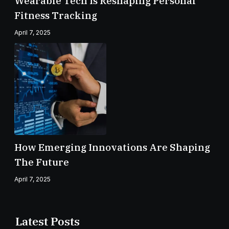
Wearable Tech Is Reshaping Personal
Fitness Tracking
April 7, 2025
How Emerging Innovations Are Shaping
The Future
April 7, 2025
Latest Posts