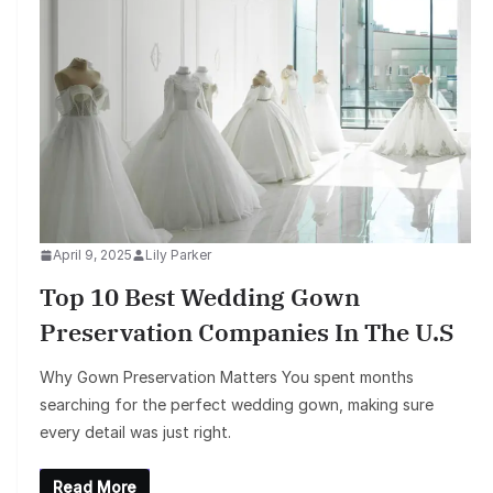
April 9, 2025
Lily Parker
Top 10 Best Wedding Gown
Preservation Companies In The U.S
Why Gown Preservation Matters You spent months
searching for the perfect wedding gown, making sure
every detail was just right.
Read More