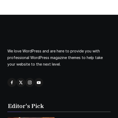
We love WordPress and are here to provide you with
professional WordPress magazine themes to help take
your website to the next level.
Editor's Pick