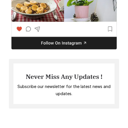
Never Miss Any Updates !
Subscribe our newsletter for the latest news and
updates.