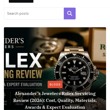
Search
BLOGS
Alexander’s Jewelers Rolex Servicing
Review (2026): Cost, Quality, Materials,
Awards & Expert Evaluation