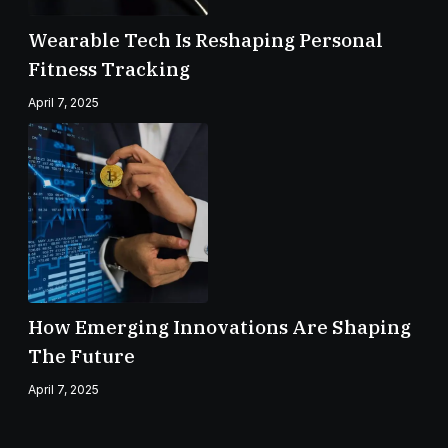
Wearable Tech Is Reshaping Personal
Fitness Tracking
April 7, 2025
How Emerging Innovations Are Shaping
The Future
April 7, 2025