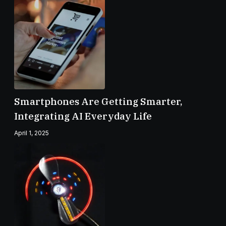
Smartphones Are Getting Smarter,
Integrating AI Everyday Life
April 1, 2025