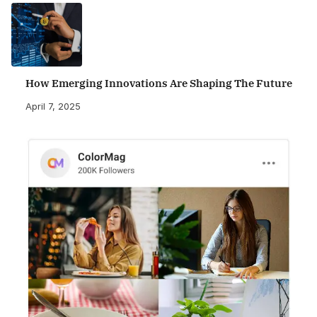
How Emerging Innovations Are Shaping The Future
April 7, 2025