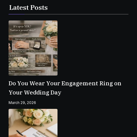
Latest Posts
Do You Wear Your Engagement Ring on
Your Wedding Day
March 29, 2026