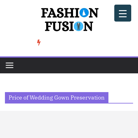
Skip
to
content
BeSoccer AU Fashion: How Football Culture is Shaping Street ...
TRENDING
Price of Wedding Gown Preservation