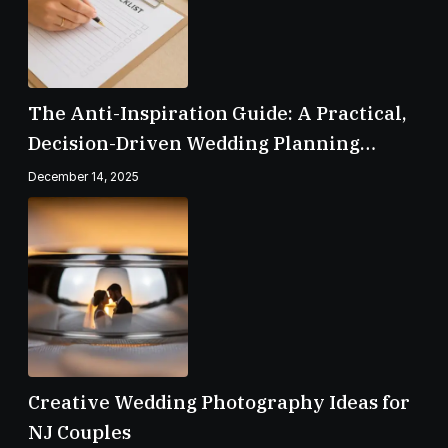
The Anti-Inspiration Guide: A Practical,
Decision-Driven Wedding Planning
Checklist
December 14, 2025
Creative Wedding Photography Ideas for
NJ Couples