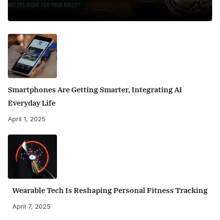
Smartphones Are Getting Smarter, Integrating AI
Everyday Life
April 1, 2025
Wearable Tech Is Reshaping Personal Fitness Tracking
April 7, 2025