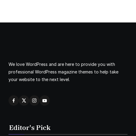
We love WordPress and are here to provide you with
professional WordPress magazine themes to help take
your website to the next level.
Editor's Pick