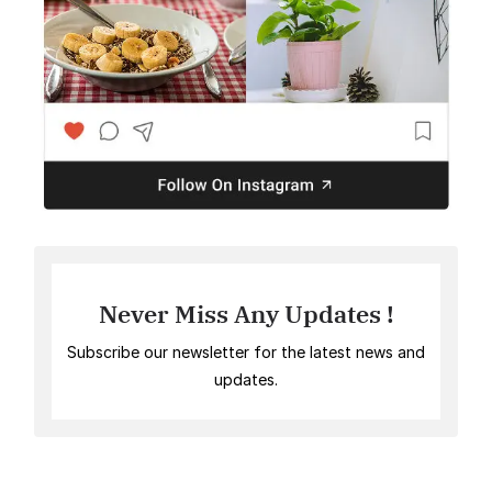
Never Miss Any Updates !
Subscribe our newsletter for the latest news and
updates.