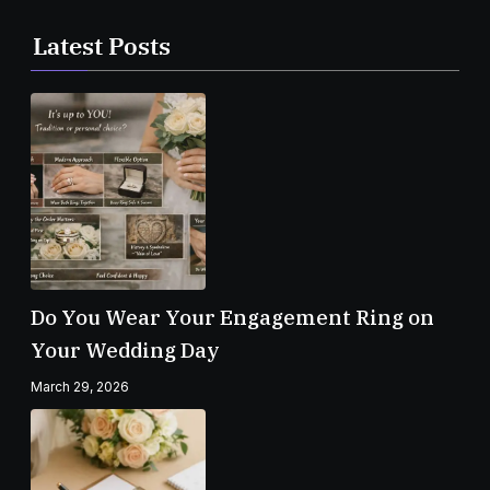
Latest Posts
Do You Wear Your Engagement Ring on
Your Wedding Day
March 29, 2026