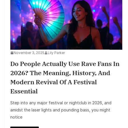
November 3, 2025
Lily Parker
Do People Actually Use Rave Fans In
2026? The Meaning, History, And
Modern Revival Of A Festival
Essential
Step into any major festival or nightclub in 2026, and
amidst the laser lights and pounding bass, you might
notice