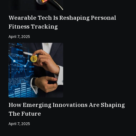
Wearable Tech Is Reshaping Personal
Fitness Tracking
April 7, 2025
How Emerging Innovations Are Shaping
The Future
April 7, 2025