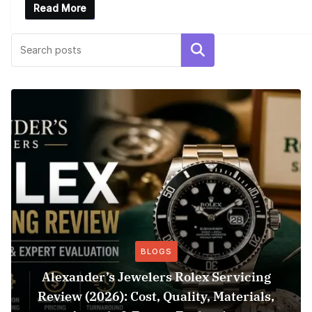
Read More
Search
BLOGS
Alexander’s Jewelers Rolex Servicing
Review (2026): Cost, Quality, Materials,