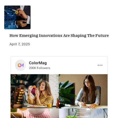
How Emerging Innovations Are Shaping The Future
April 7, 2025