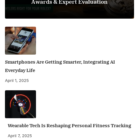
Awards & Expert Evaluation
Smartphones Are Getting Smarter, Integrating AI
Everyday Life
April 1, 2025
Wearable Tech Is Reshaping Personal Fitness Tracking
April 7, 2025