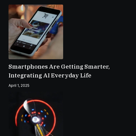
Smartphones Are Getting Smarter,
Integrating AI Everyday Life
April 1, 2025