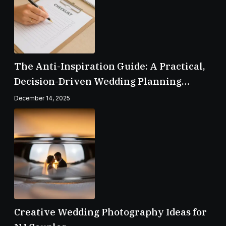
The Anti-Inspiration Guide: A Practical,
Decision-Driven Wedding Planning
Checklist
December 14, 2025
Creative Wedding Photography Ideas for