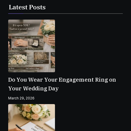
Latest Posts
Do You Wear Your Engagement Ring on
Your Wedding Day
March 29, 2026