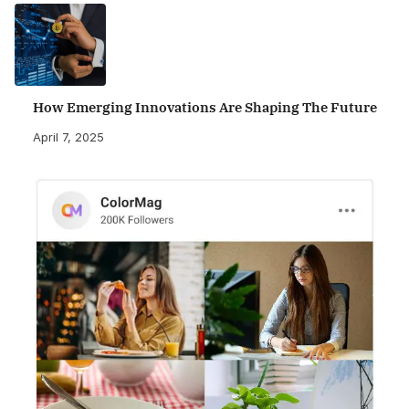
How Emerging Innovations Are Shaping The Future
April 7, 2025