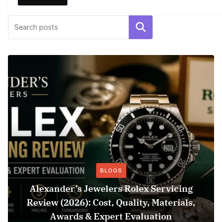
Search
BLOGS
Alexander’s Jewelers Rolex Servicing
Review (2026): Cost, Quality, Materials,
Awards & Expert Evaluation