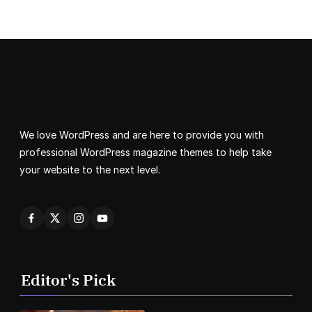
We love WordPress and are here to provide you with
professional WordPress magazine themes to help take
your website to the next level.
Editor's Pick