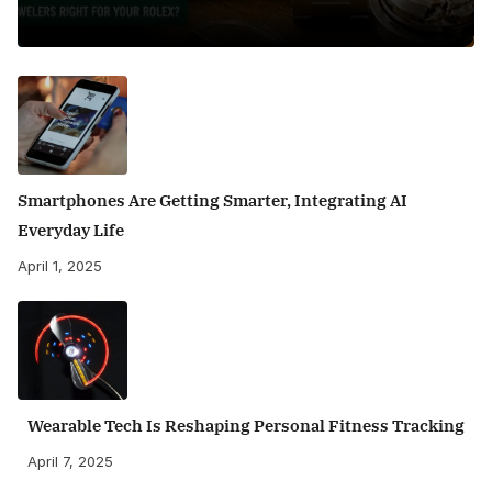
Smartphones Are Getting Smarter, Integrating AI
Everyday Life
April 1, 2025
Wearable Tech Is Reshaping Personal Fitness Tracking
April 7, 2025