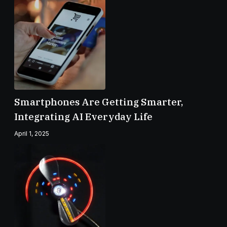
Smartphones Are Getting Smarter,
Integrating AI Everyday Life
April 1, 2025