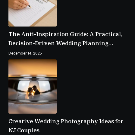
The Anti-Inspiration Guide: A Practical,
Decision-Driven Wedding Planning
Checklist
December 14, 2025
Creative Wedding Photography Ideas for
NJ Couples