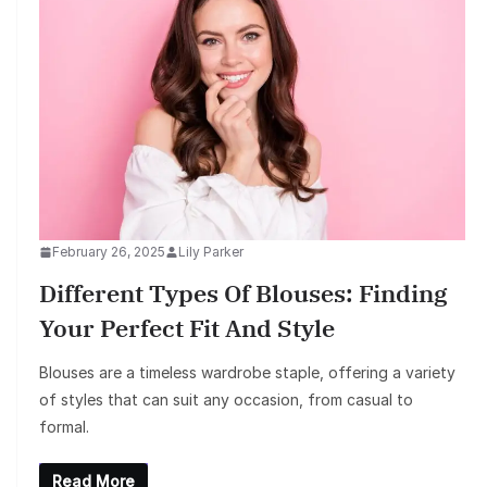
February 26, 2025
Lily Parker
Different Types Of Blouses: Finding
Your Perfect Fit And Style
Blouses are a timeless wardrobe staple, offering a variety
of styles that can suit any occasion, from casual to
formal.
Read More