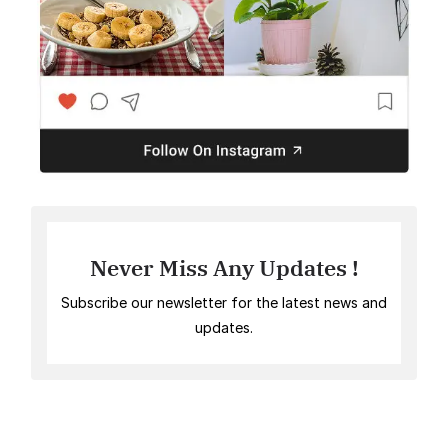
Never Miss Any Updates !
Subscribe our newsletter for the latest news and
updates.