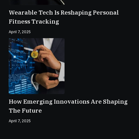
Wearable Tech Is Reshaping Personal
Fitness Tracking
April 7, 2025
How Emerging Innovations Are Shaping
The Future
April 7, 2025