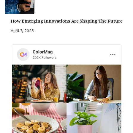
How Emerging Innovations Are Shaping The Future
April 7, 2025