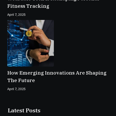
Fitness Tracking
April 7, 2025
How Emerging Innovations Are Shaping
The Future
April 7, 2025
Latest Posts