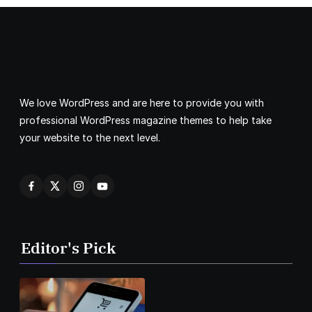
We love WordPress and are here to provide you with
professional WordPress magazine themes to help take
your website to the next level.
Editor's Pick