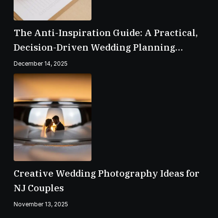
The Anti-Inspiration Guide: A Practical,
Decision-Driven Wedding Planning
Checklist
December 14, 2025
Creative Wedding Photography Ideas for
NJ Couples
November 13, 2025