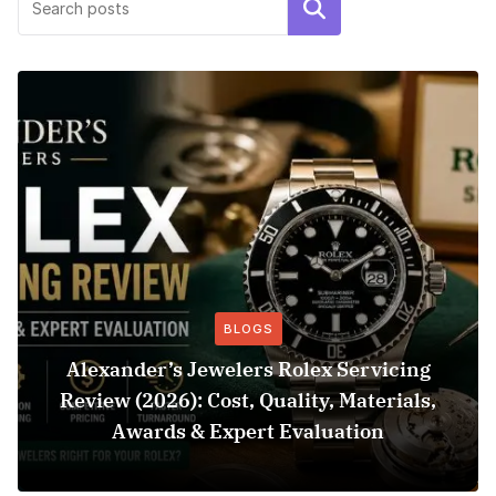
Search
BLOGS
Alexander’s Jewelers Rolex Servicing
Review (2026): Cost, Quality, Materials,
Awards & Expert Evaluation