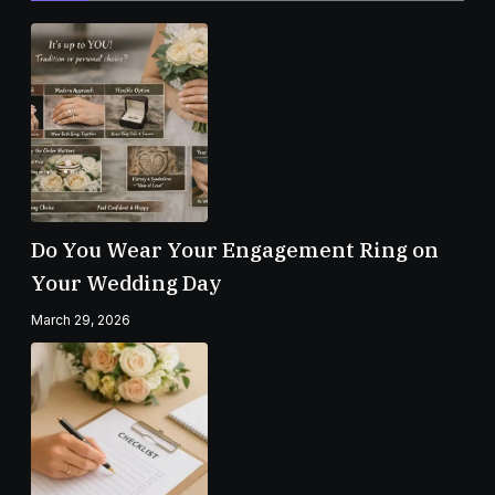
Do You Wear Your Engagement Ring on
Your Wedding Day
March 29, 2026