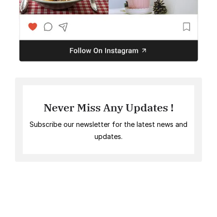
Never Miss Any Updates !
Subscribe our newsletter for the latest news and
updates.