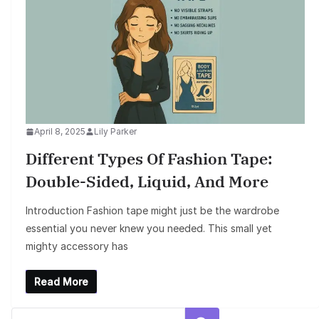
April 8, 2025
Lily Parker
Different Types Of Fashion Tape:
Double-Sided, Liquid, And More
Introduction Fashion tape might just be the wardrobe
essential you never knew you needed. This small yet
mighty accessory has
Read More