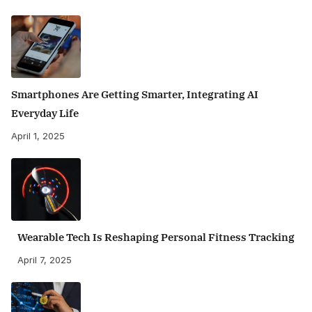
Smartphones Are Getting Smarter, Integrating AI
Everyday Life
April 1, 2025
Wearable Tech Is Reshaping Personal Fitness Tracking
April 7, 2025