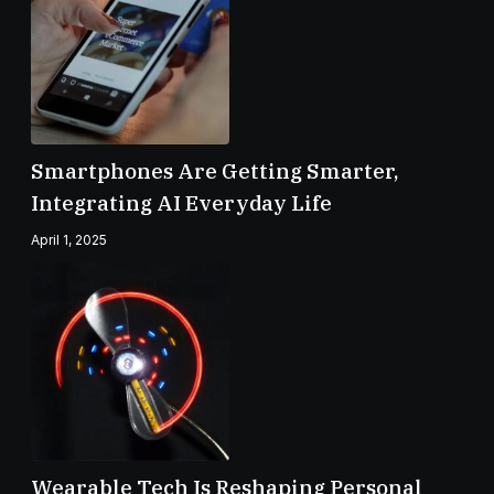
Smartphones Are Getting Smarter,
Integrating AI Everyday Life
April 1, 2025
Wearable Tech Is Reshaping Personal