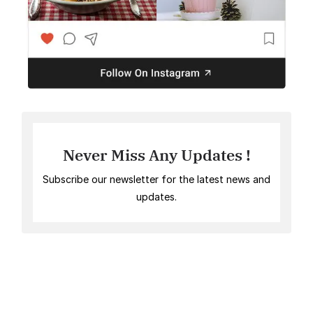
Never Miss Any Updates !
Subscribe our newsletter for the latest news and
updates.