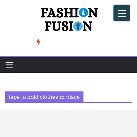
Skip
to
content
BeSoccer AU Fashion: How Football Culture is Shaping Street ...
TRENDING
tape to hold clothes in place