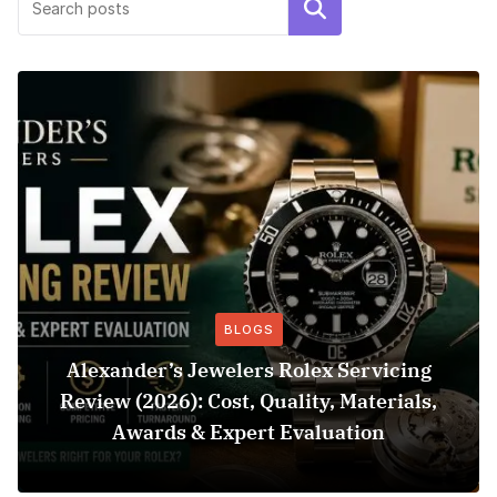
Search
BLOGS
Alexander’s Jewelers Rolex Servicing
Review (2026): Cost, Quality, Materials,
Awards & Expert Evaluation