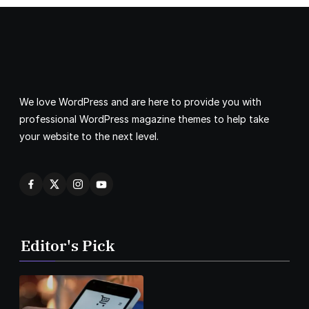
We love WordPress and are here to provide you with
professional WordPress magazine themes to help take
your website to the next level.
Editor's Pick