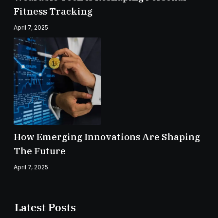
Fitness Tracking
April 7, 2025
How Emerging Innovations Are Shaping
The Future
April 7, 2025
Latest Posts