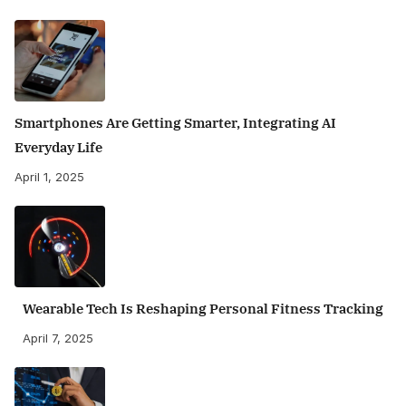
Smartphones Are Getting Smarter, Integrating AI
Everyday Life
April 1, 2025
Wearable Tech Is Reshaping Personal Fitness Tracking
April 7, 2025