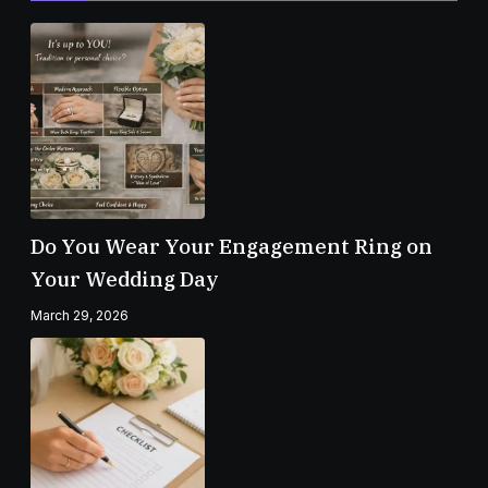
Do You Wear Your Engagement Ring on
Your Wedding Day
March 29, 2026