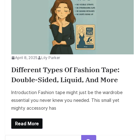
April 8, 2025
Lily Parker
Different Types Of Fashion Tape:
Double-Sided, Liquid, And More
Introduction Fashion tape might just be the wardrobe
essential you never knew you needed. This small yet
mighty accessory has
Read More