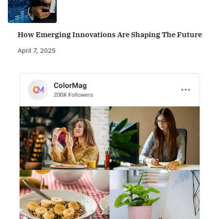
How Emerging Innovations Are Shaping The Future
April 7, 2025