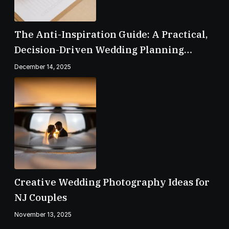
The Anti-Inspiration Guide: A Practical,
Decision-Driven Wedding Planning
Checklist
December 14, 2025
Creative Wedding Photography Ideas for
NJ Couples
November 13, 2025