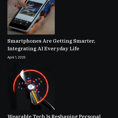
Smartphones Are Getting Smarter,
Integrating AI Everyday Life
April 1, 2025
Wearable Tech Is Reshaping Personal