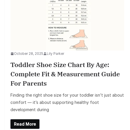
October 28, 2025
Lily Parker
Toddler Shoe Size Chart By Age:
Complete Fit & Measurement Guide
For Parents
Finding the right shoe size for your toddler isn’t just about
comfort — it’s about supporting healthy foot
development during
Read More