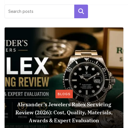
Search
BLOGS
Alexander’s Jewelers Rolex Servicing
Review (2026): Cost, Quality, Materials,
Awards & Expert Evaluation