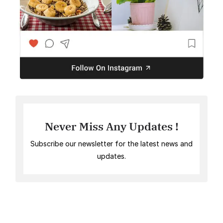
Never Miss Any Updates !
Subscribe our newsletter for the latest news and
updates.