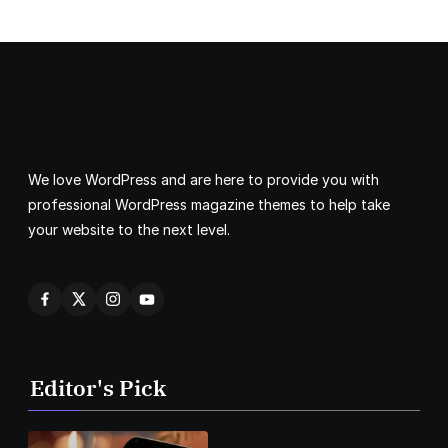
We love WordPress and are here to provide you with
professional WordPress magazine themes to help take
your website to the next level.
Editor's Pick