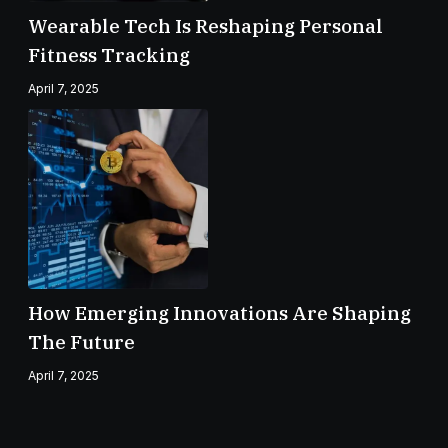
Wearable Tech Is Reshaping Personal
Fitness Tracking
April 7, 2025
How Emerging Innovations Are Shaping
The Future
April 7, 2025