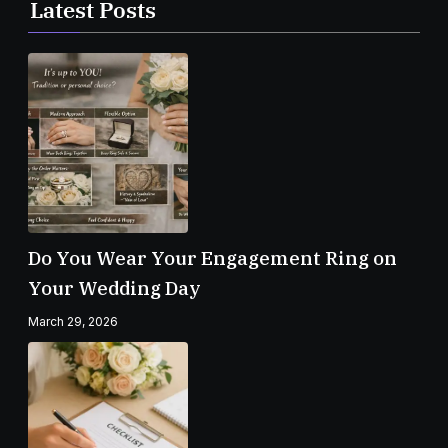
Latest Posts
Do You Wear Your Engagement Ring on
Your Wedding Day
March 29, 2026