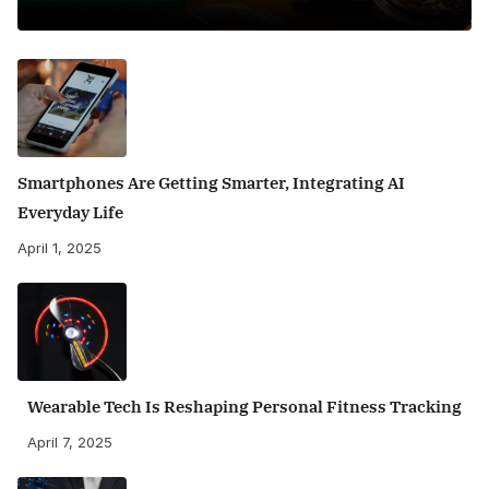
Smartphones Are Getting Smarter, Integrating AI
Everyday Life
April 1, 2025
Wearable Tech Is Reshaping Personal Fitness Tracking
April 7, 2025