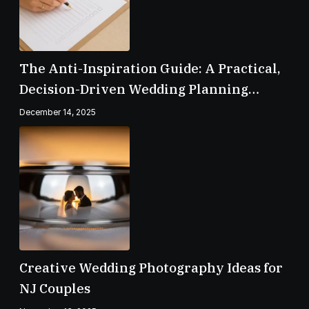
The Anti-Inspiration Guide: A Practical,
Decision-Driven Wedding Planning
Checklist
December 14, 2025
Creative Wedding Photography Ideas for
NJ Couples