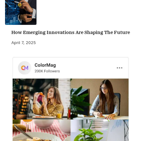
How Emerging Innovations Are Shaping The Future
April 7, 2025