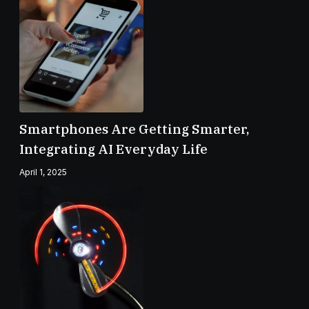
Smartphones Are Getting Smarter,
Integrating AI Everyday Life
April 1, 2025