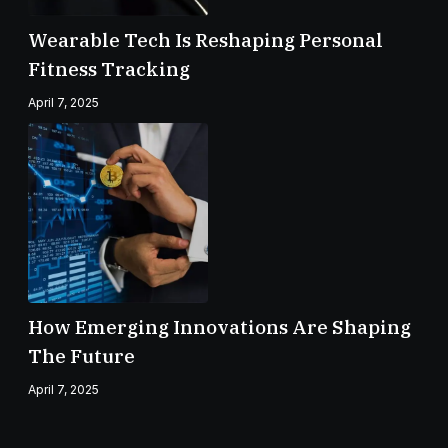
Wearable Tech Is Reshaping Personal
Fitness Tracking
April 7, 2025
How Emerging Innovations Are Shaping
The Future
April 7, 2025