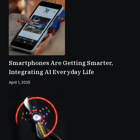
Smartphones Are Getting Smarter,
Integrating AI Everyday Life
April 1, 2025