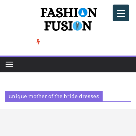
Skip
to
content
BeSoccer AU Fashion: How Football Culture is Shaping Street ...
TRENDING
unique mother of the bride dresses