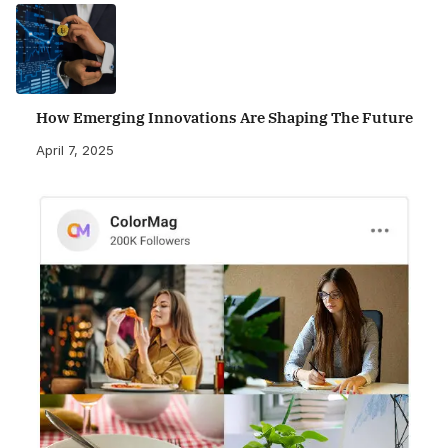
How Emerging Innovations Are Shaping The Future
April 7, 2025