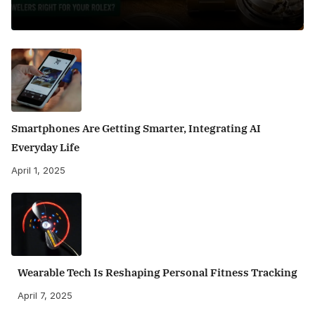
Smartphones Are Getting Smarter, Integrating AI
Everyday Life
April 1, 2025
Wearable Tech Is Reshaping Personal Fitness Tracking
April 7, 2025