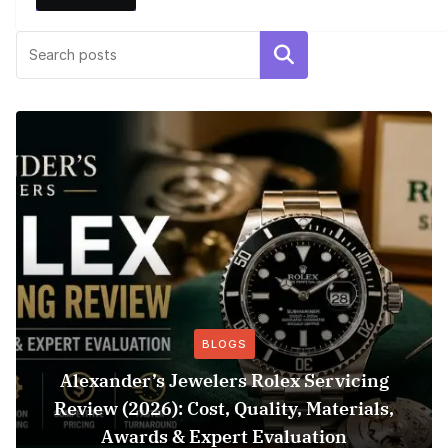
Search
BLOGS
Alexander’s Jewelers Rolex Servicing
Review (2026): Cost, Quality, Materials,
Awards & Expert Evaluation