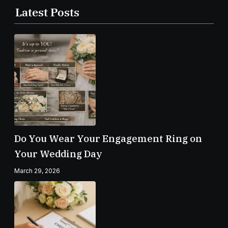
Latest Posts
Do You Wear Your Engagement Ring on
Your Wedding Day
March 29, 2026