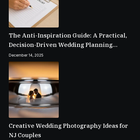
The Anti-Inspiration Guide: A Practical,
Decision-Driven Wedding Planning
Checklist
December 14, 2025
Creative Wedding Photography Ideas for
NJ Couples