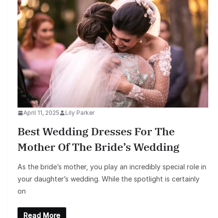
April 11, 2025
Lily Parker
Best Wedding Dresses For The
Mother Of The Bride’s Wedding
As the bride’s mother, you play an incredibly special role in
your daughter’s wedding. While the spotlight is certainly
on
Read More