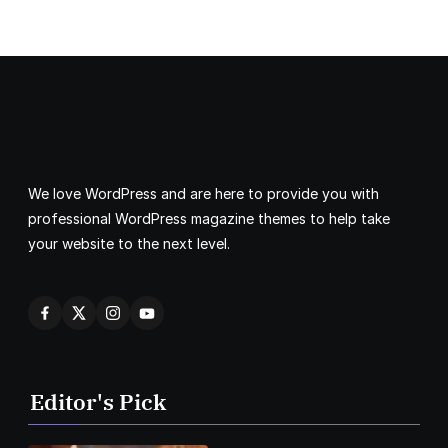
We love WordPress and are here to provide you with
professional WordPress magazine themes to help take
your website to the next level.
Editor's Pick