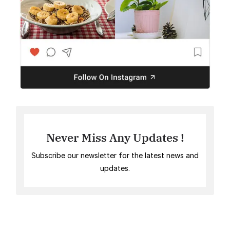
Never Miss Any Updates !
Subscribe our newsletter for the latest news and
updates.