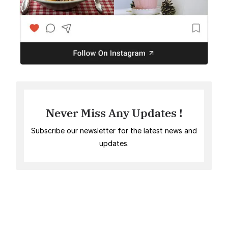
Never Miss Any Updates !
Subscribe our newsletter for the latest news and
updates.