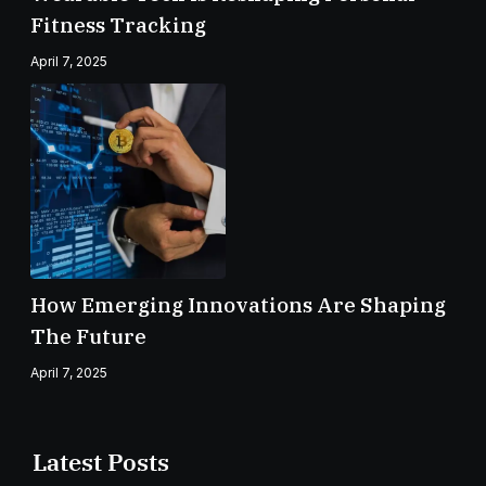
Fitness Tracking
April 7, 2025
How Emerging Innovations Are Shaping
The Future
April 7, 2025
Latest Posts