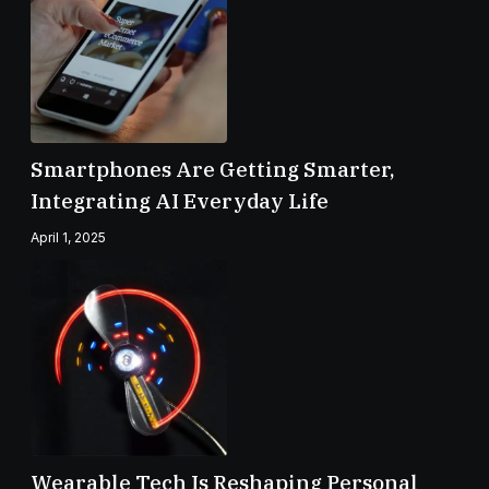
Smartphones Are Getting Smarter,
Integrating AI Everyday Life
April 1, 2025
Wearable Tech Is Reshaping Personal