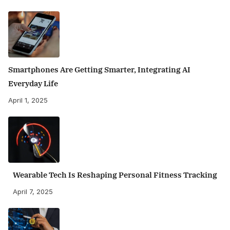
Smartphones Are Getting Smarter, Integrating AI
Everyday Life
April 1, 2025
Wearable Tech Is Reshaping Personal Fitness Tracking
April 7, 2025