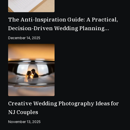
The Anti-Inspiration Guide: A Practical,
Decision-Driven Wedding Planning
Checklist
December 14, 2025
Creative Wedding Photography Ideas for
NJ Couples
November 13, 2025