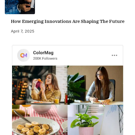
How Emerging Innovations Are Shaping The Future
April 7, 2025