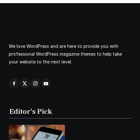
We love WordPress and are here to provide you with
professional WordPress magazine themes to help take
your website to the next level.
Editor's Pick