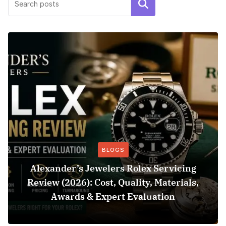
Search
BLOGS
Alexander’s Jewelers Rolex Servicing
Review (2026): Cost, Quality, Materials,
Awards & Expert Evaluation