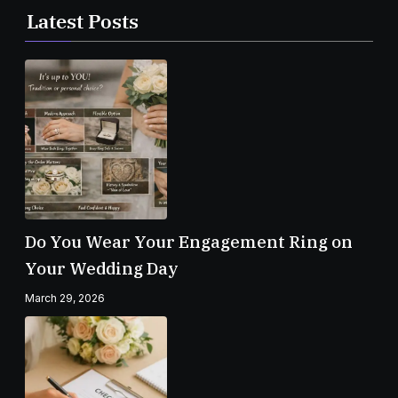
Latest Posts
Do You Wear Your Engagement Ring on
Your Wedding Day
March 29, 2026