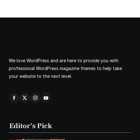
We love WordPress and are here to provide you with
professional WordPress magazine themes to help take
your website to the next level.
Editor's Pick