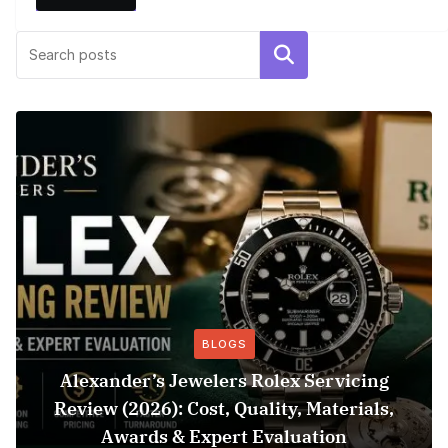
Search
BLOGS
Alexander’s Jewelers Rolex Servicing
Review (2026): Cost, Quality, Materials,
Awards & Expert Evaluation