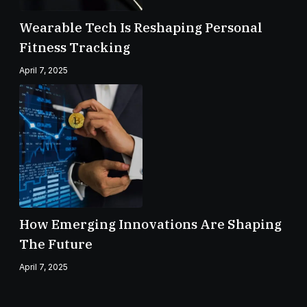
Wearable Tech Is Reshaping Personal
Fitness Tracking
April 7, 2025
How Emerging Innovations Are Shaping
The Future
April 7, 2025