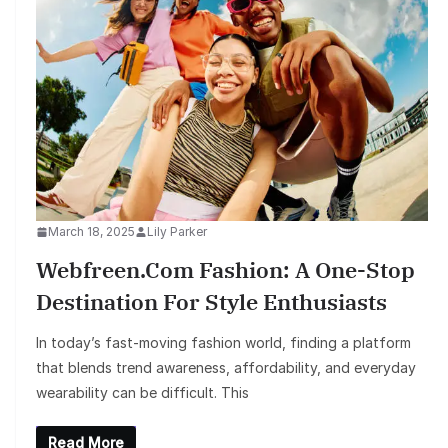
March 18, 2025
Lily Parker
Webfreen.com Fashion: A One-Stop
Destination For Style Enthusiasts
In today’s fast-moving fashion world, finding a platform
that blends trend awareness, affordability, and everyday
wearability can be difficult. This
Read More