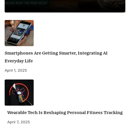
Smartphones Are Getting Smarter, Integrating AI
Everyday Life
April 1, 2025
Wearable Tech Is Reshaping Personal Fitness Tracking
April 7, 2025