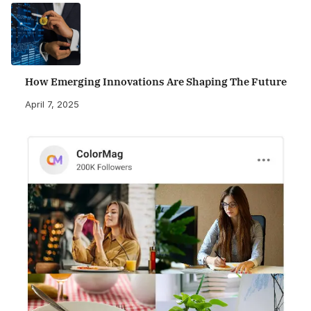
How Emerging Innovations Are Shaping The Future
April 7, 2025