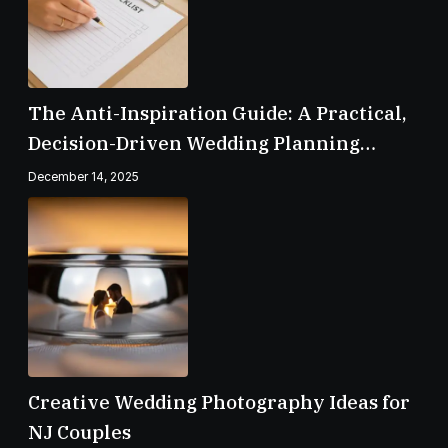
The Anti-Inspiration Guide: A Practical,
Decision-Driven Wedding Planning
Checklist
December 14, 2025
Creative Wedding Photography Ideas for
NJ Couples