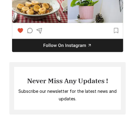
Never Miss Any Updates !
Subscribe our newsletter for the latest news and
updates.