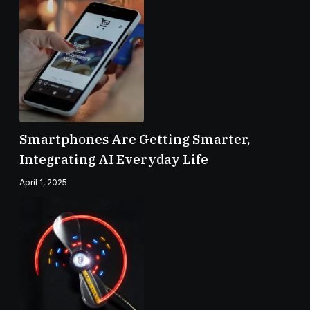
Smartphones Are Getting Smarter,
Integrating AI Everyday Life
April 1, 2025